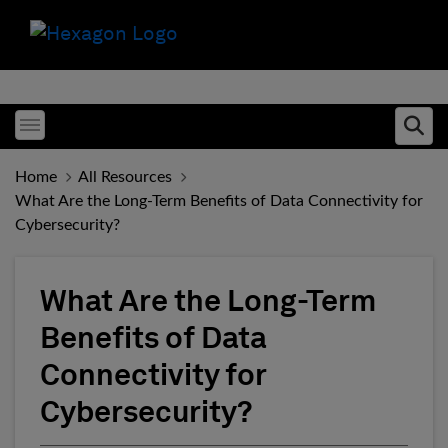
Toggle menubar
Ope
Home
All Resources
What Are the Long-Term Benefits of Data Connectivity for
Cybersecurity?
What Are the Long-Term
Benefits of Data
Connectivity for
Cybersecurity?