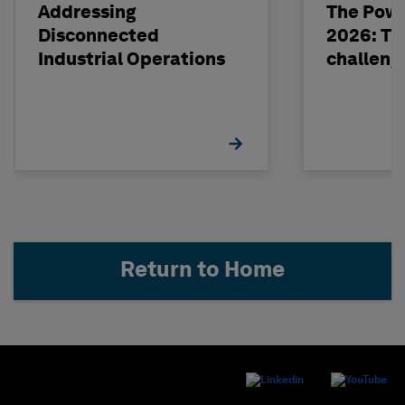
Addressing
The Powe
Disconnected
2026: The
Industrial Operations
challeng
Return to Home