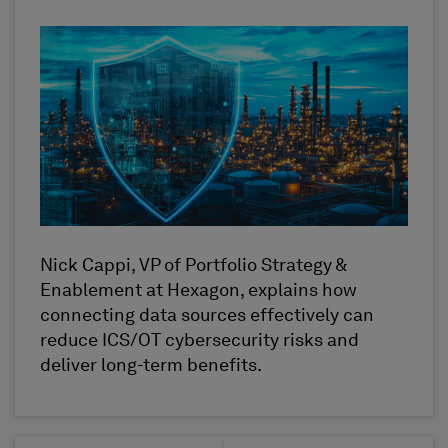
Nick Cappi, VP of Portfolio Strategy &
Enablement at Hexagon, explains how
connecting data sources effectively can
reduce ICS/OT cybersecurity risks and
deliver long-term benefits.