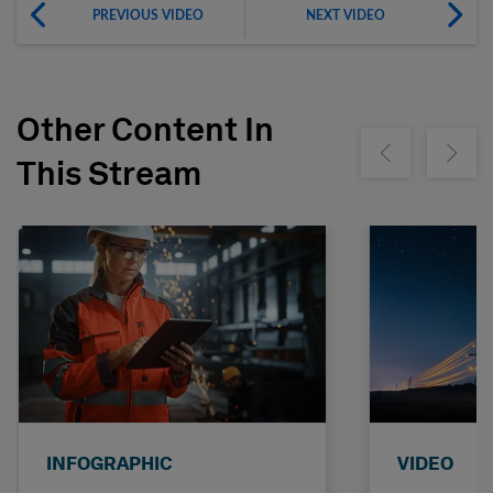
PREVIOUS VIDEO
NEXT VIDEO
Other Content In
Show previous
Show ne
This Stream
INFOGRAPHIC
VIDEO