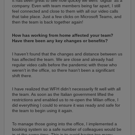
It has been great to see how quickly we went “digital” as a
company. Even with team members being far apart, I still
feel connected and close to them with all our video calls
that take place. Just a few clicks on Microsoft Teams, and
then the team is back together again!
How has working from home affected your team?
Have there been any key changes or benefits?
I haven’t found that the changes and distance between us
has affected the team. We are close and already had
regular video calls before the pandemic with those who
weren’t in the office, so there hasn’t been a significant
shift there.
I have realized that WFH didn’t necessarily fit well with all
the team. As soon as the Italian government lifted the
restrictions and enabled us to re-open the Milan office, I
did everything I could to ensure it was ready and safe for
the team to begin using it again.
To manage those going into the office, I implemented a
booking system so a safe number of colleagues would be
in at the same time. This is to avoid having too many