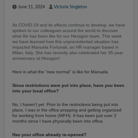
Published Date
Author
June 11, 2024
Victoria Singleton
As COVID-19 and its effects continue to develop, we have
spoken to our colleagues around the world to discover
what life has been like for our Hexagon team. This week
we have learned how this unprecedented situation has
impacted Manuela Fortunati, an HR manager based in
Milan, Italy. She has recently also celebrated her 35-year
anniversary at Hexagon!
Here is what the “new normal” is like for Manuela.
Since restrictions were put into place, have you been
into your local office?
No, I haven’t yet. Prior to the restrictions being put into
place, I was in the office prepping and getting organized
for working from home (WFH). It has been just over 2
months since I have physically been into office.
Has your office already re-opened?