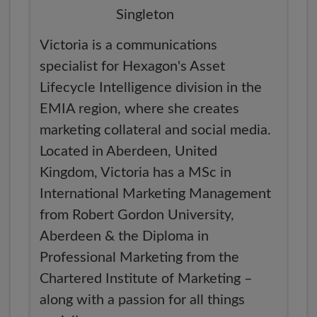
Victoria is a communications
specialist for Hexagon's Asset
Lifecycle Intelligence division in the
EMIA region, where she creates
marketing collateral and social media.
Located in Aberdeen, United
Kingdom, Victoria has a MSc in
International Marketing Management
from Robert Gordon University,
Aberdeen & the Diploma in
Professional Marketing from the
Chartered Institute of Marketing –
along with a passion for all things