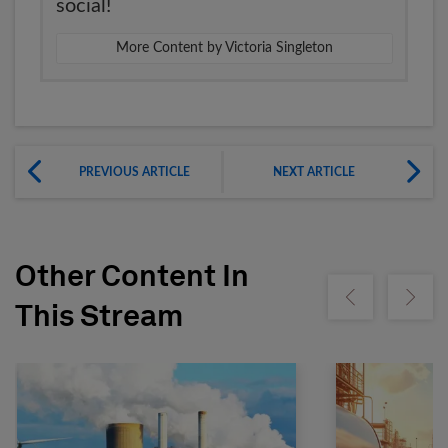
social!
More Content by Victoria Singleton
PREVIOUS ARTICLE
NEXT ARTICLE
Other Content In
Show previous
Show ne
This Stream