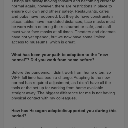
Things are slowly moving forward and becoming closer to
normal again, however, there are restrictions in place to
ensure our own and others’ safety. Restaurants, cafes
and pubs have reopened, but they do have constraints in
place: tables have mandated distances, face masks must
be worn when entering the restaurant or café, and staff
must wear face masks at all times. Theaters and cinemas
have not yet opened, but we now have some limited
access to museums, which is great.
What has been your path to adaption to the “new
normal”? Did you work from home before?
Before the pandemic, I didn’t work from home often, so
WFH full time has been a change. Adapting to the new
normal has required adjustment, as I didn’t have all the
tools or the set up for working from home available
straight away. The biggest difference for me is not having
physical contact with my colleagues.
How has Hexagon adapted/supported you during this
period?