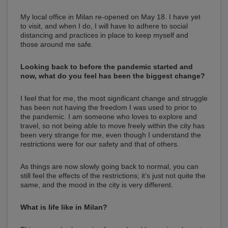
My local office in Milan re-opened on May 18. I have yet
to visit, and when I do, I will have to adhere to social
distancing and practices in place to keep myself and
those around me safe.
Looking back to before the pandemic started and
now, what do you feel has been the biggest change?
I feel that for me, the most significant change and struggle
has been not having the freedom I was used to prior to
the pandemic. I am someone who loves to explore and
travel, so not being able to move freely within the city has
been very strange for me, even though I understand the
restrictions were for our safety and that of others.
As things are now slowly going back to normal, you can
still feel the effects of the restrictions; it’s just not quite the
same, and the mood in the city is very different.
What is life like in Milan?