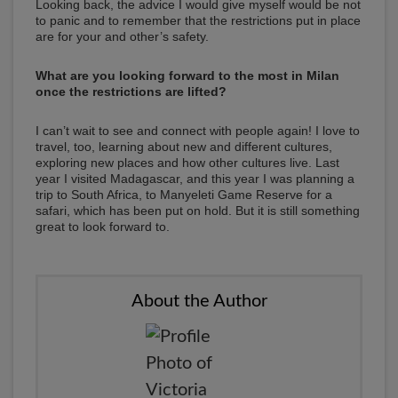
Looking back, the advice I would give myself would be not
to panic and to remember that the restrictions put in place
are for your and other’s safety.
What are you looking forward to the most in Milan
once the restrictions are lifted?
I can’t wait to see and connect with people again! I love to
travel, too, learning about new and different cultures,
exploring new places and how other cultures live. Last
year I visited Madagascar, and this year I was planning a
trip to South Africa, to Manyeleti Game Reserve for a
safari, which has been put on hold. But it is still something
great to look forward to.
About the Author