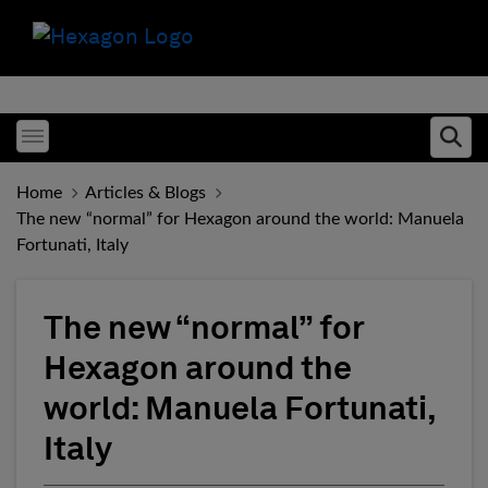
Toggle menubar
Ope
Home
Articles & Blogs
The new “normal” for Hexagon around the world: Manuela
Fortunati, Italy
The new “normal” for
Hexagon around the
world: Manuela Fortunati,
Italy