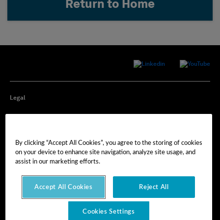
Return to Home
Legal
Privacy
By clicking “Accept All Cookies”, you agree to the storing of cookies
Cookie Preferences
on your device to enhance site navigation, analyze site usage, and
assist in our marketing efforts.
Imprint
Accept All Cookies
Reject All
Terms of Use
Cookies Settings