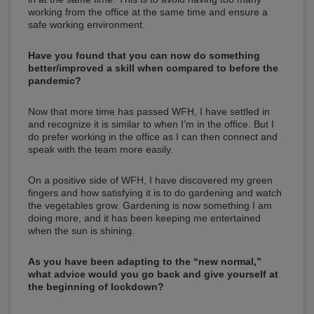
working from the office at the same time and ensure a
safe working environment.
Have you found that you can now do something
better/improved a skill when compared to before the
pandemic?
Now that more time has passed WFH, I have settled in
and recognize it is similar to when I’m in the office. But I
do prefer working in the office as I can then connect and
speak with the team more easily.
On a positive side of WFH, I have discovered my green
fingers and how satisfying it is to do gardening and watch
the vegetables grow. Gardening is now something I am
doing more, and it has been keeping me entertained
when the sun is shining.
As you have been adapting to the “new normal,”
what advice would you go back and give yourself at
the beginning of lockdown?