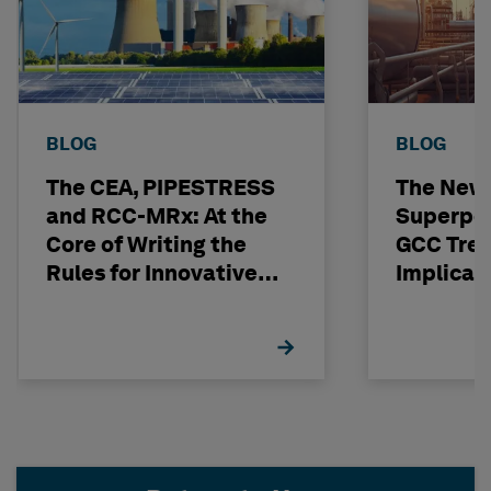
BLOG
BLOG
The CEA, PIPESTRESS
The New
and RCC-MRx: At the
Superpo
Core of Writing the
GCC Tren
Rules for Innovative
Implicat
Nuclear Engineering