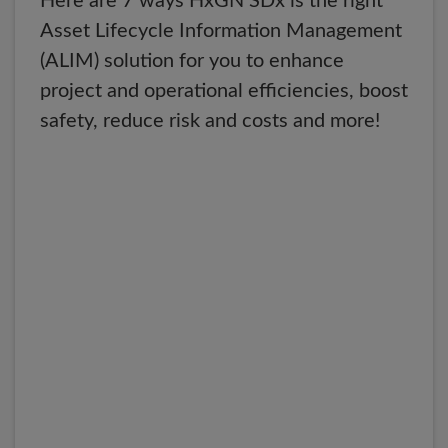
Here are 7 ways HxGN SDx is the right
Asset Lifecycle Information Management
(ALIM) solution for you to enhance
project and operational efficiencies, boost
safety, reduce risk and costs and more!