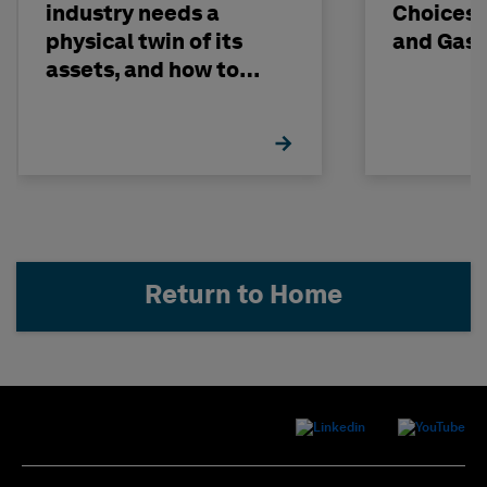
industry needs a
Choices -
physical twin of its
and Gas 
assets, and how to
build one
Return to Home