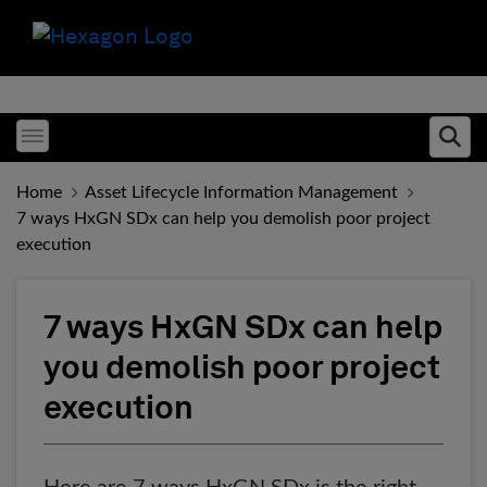
Toggle menubar
Ope
Home
Asset Lifecycle Information Management
7 ways HxGN SDx can help you demolish poor project
execution
7 ways HxGN SDx can help
you demolish poor project
execution