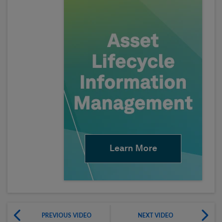
Learn More
PREVIOUS VIDEO
NEXT VIDEO