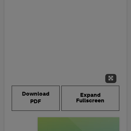
Expand 
Download
Expand
Fullscreen
PDF