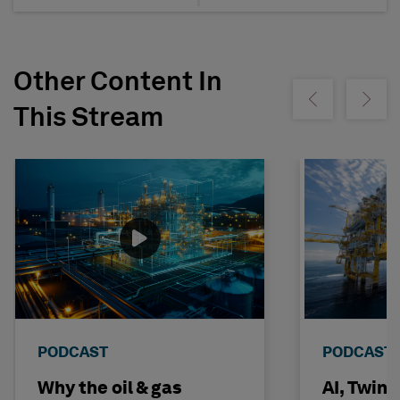
Other Content In
Show previous
Show ne
This Stream
PODCAST
PODCAST
Why the oil & gas
AI, Twin