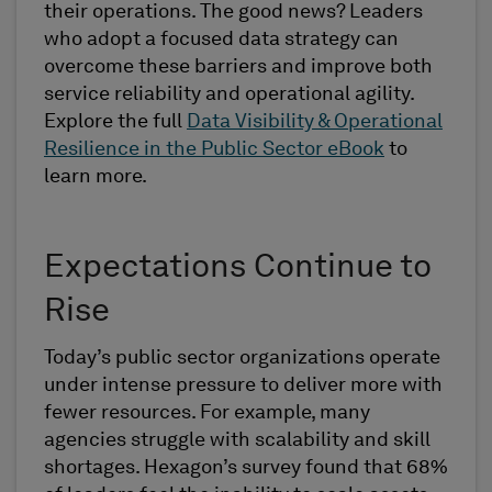
their operations. The good news? Leaders
who adopt a focused data strategy can
overcome these barriers and improve both
service reliability and operational agility.
Explore the full
Data Visibility & Operational
Resilience in the Public Sector eBook
to
learn more.
Expectations Continue to
Rise
Today’s public sector organizations operate
under intense pressure to deliver more with
fewer resources. For example, many
agencies struggle with scalability and skill
shortages. Hexagon’s survey found that 68%