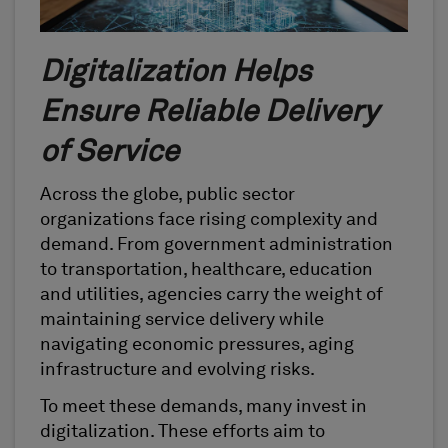
Digitalization Helps
Ensure Reliable Delivery
of Service
Across the globe, public sector
organizations face rising complexity and
demand. From government administration
to transportation, healthcare, education
and utilities, agencies carry the weight of
maintaining service delivery while
navigating economic pressures, aging
infrastructure and evolving risks.
To meet these demands, many invest in
digitalization. These efforts aim to