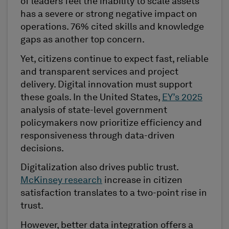
of leaders feel the inability to scale assets
has a severe or strong negative impact on
operations. 76% cited skills and knowledge
gaps as another top concern.
Yet, citizens continue to expect fast, reliable
and transparent services and project
delivery. Digital innovation must support
these goals. In the United States,
EY’s 2025
analysis of state-level government
policymakers now prioritize efficiency and
responsiveness through data-driven
decisions.
Digitalization also drives public trust.
McKinsey research
increase in citizen
satisfaction translates to a two-point rise in
trust.
However, better data integration offers a