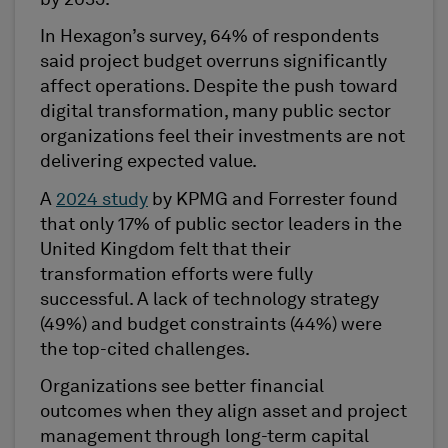
In Hexagon’s survey, 64% of respondents
said project budget overruns significantly
affect operations. Despite the push toward
digital transformation, many public sector
organizations feel their investments are not
delivering expected value.
A
2024 study
by KPMG and Forrester found
that only 17% of public sector leaders in the
United Kingdom felt that their
transformation efforts were fully
successful. A lack of technology strategy
(49%) and budget constraints (44%) were
the top-cited challenges.
Organizations see better financial
outcomes when they align asset and project
management through long-term capital