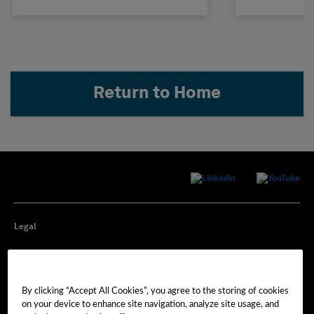
Return to Home
Legal
Privacy
By clicking “Accept All Cookies”, you agree to the storing of cookies
Cookie Preferences
on your device to enhance site navigation, analyze site usage, and