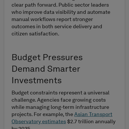
clear path forward. Public sector leaders
who improve data visibility and automate
manual workflows report stronger
outcomes in both service delivery and
citizen satisfaction.
Budget Pressures
Demand Smarter
Investments
Budget constraints represent a universal
challenge. Agencies face growing costs
while managing long-term infrastructure
projects. For example, the
Asian Transport
Observatory estimates
$2.7 trillion annually
by 2035.