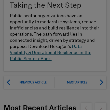
Taking the Next Step
Public sector organizations have an
opportunity to modernize systems, reduce
inefficiencies and build resilience into their
operations. The path forward lies in
connected insight, driven by strategy and
purpose. Download Hexagon's
Data
Visibility & Operational Resilience in the
Public Sector eBook
.
PREVIOUS ARTICLE
NEXT ARTICLE
Most Recent Articles
Show previous
Show ne