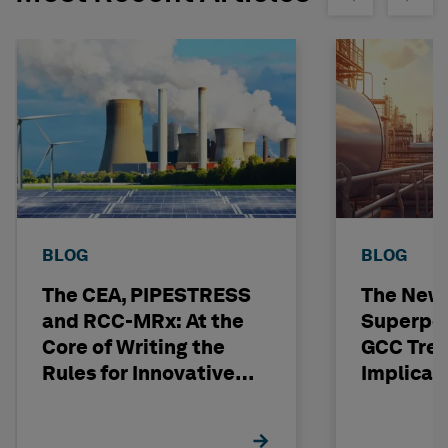
BLOG
BLOG
The CEA, PIPESTRESS
The New
and RCC-MRx: At the
Superpo
Core of Writing the
GCC Tren
Rules for Innovative
Implicat
Nuclear Engineering