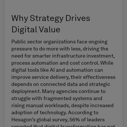
Why Strategy Drives
Digital Value
Public sector organizations face ongoing
pressure to do more with less, driving the
need for smarter infrastructure investment,
process automation and cost control. While
digital tools like AI and automation can
improve service delivery, their effectiveness
depends on connected data and strategic
deployment. Many agencies continue to
struggle with fragmented systems and
rising manual workloads, despite increased
adoption of technology. According to
Hexagon’s global survey, 56% of leaders