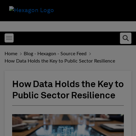
Toggle menubar
Ope
Home
Blog - Hexagon - Source Feed
How Data Holds the Key to Public Sector Resilience
How Data Holds the Key to
Public Sector Resilience