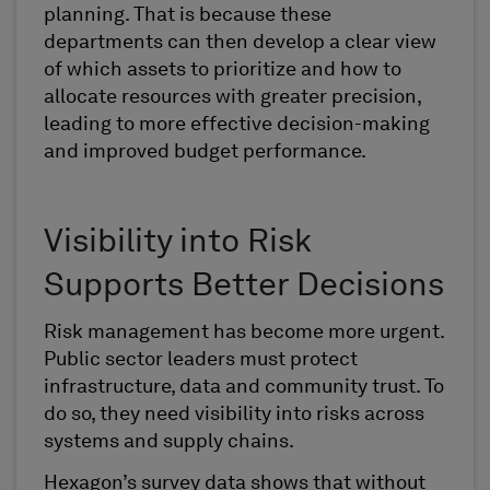
planning. That is because these
departments can then develop a clear view
of which assets to prioritize and how to
allocate resources with greater precision,
leading to more effective decision-making
and improved budget performance.
Visibility into Risk
Supports Better Decisions
Risk management has become more urgent.
Public sector leaders must protect
infrastructure, data and community trust. To
do so, they need visibility into risks across
systems and supply chains.
Hexagon’s survey data shows that without