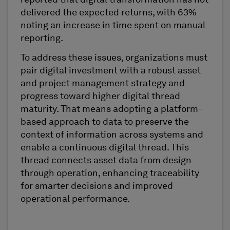
reported that digital transformation has not
delivered the expected returns, with 63%
noting an increase in time spent on manual
reporting.
To address these issues, organizations must
pair digital investment with a robust asset
and project management strategy and
progress toward higher digital thread
maturity. That means adopting a platform-
based approach to data to preserve the
context of information across systems and
enable a continuous digital thread. This
thread connects asset data from design
through operation, enhancing traceability
for smarter decisions and improved
operational performance.