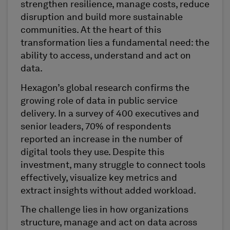
strengthen resilience, manage costs, reduce
disruption and build more sustainable
communities. At the heart of this
transformation lies a fundamental need: the
ability to access, understand and act on
data.
Hexagon’s global research confirms the
growing role of data in public service
delivery. In a survey of 400 executives and
senior leaders, 70% of respondents
reported an increase in the number of
digital tools they use. Despite this
investment, many struggle to connect tools
effectively, visualize key metrics and
extract insights without added workload.
The challenge lies in how organizations
structure, manage and act on data across