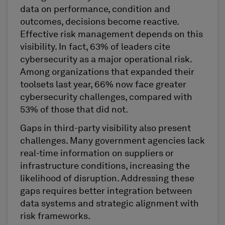
data on performance, condition and
outcomes, decisions become reactive.
Effective risk management depends on this
visibility. In fact, 63% of leaders cite
cybersecurity as a major operational risk.
Among organizations that expanded their
toolsets last year, 66% now face greater
cybersecurity challenges, compared with
53% of those that did not.
Gaps in third-party visibility also present
challenges. Many government agencies lack
real-time information on suppliers or
infrastructure conditions, increasing the
likelihood of disruption. Addressing these
gaps requires better integration between
data systems and strategic alignment with
risk frameworks.