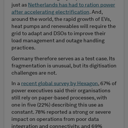
just as
Netherlands has had to ration power
after accelerating electrification
. And,
around the world, the rapid growth of EVs,
heat pumps and renewables will require the
grid to adapt and DSOs to improve their
load management and outage handling
practices.
Germany therefore serves as a test case. Its
fragmentation is unusual, but its digitisation
challenges are not.
In a
recent global survey by Hexagon
, 67% of
power executives said their organisations
still rely on paper-based processes, with
one in five (22%) describing this use as
constant. 78% reported a strong or severe
impact on operations from poor data
integration and connectivity, and 69%