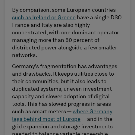
By comparison, some European countries
such as Ireland or Greece
have a single DSO.
France and Italy are also highly
concentrated, with one dominant operator
managing more than 80 percent of
distributed power alongside a few smaller
networks.
Germany’s fragmentation has advantages
and drawbacks. It keeps utilities close to
their communities, but it also leads to
duplicated systems, uneven investment
capacity and slower adoption of digital
tools. This has slowed progress in areas
such as smart meters —
where Germany
lags behind most of Europe
— and in the
grid expansion and storage investments
needed to balance variable renewable