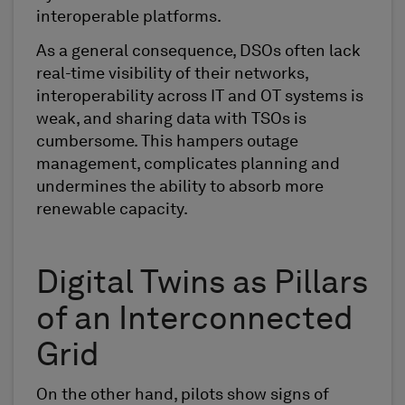
interoperable platforms.
As a general consequence, DSOs often lack
real-time visibility of their networks,
interoperability across IT and OT systems is
weak, and sharing data with TSOs is
cumbersome. This hampers outage
management, complicates planning and
undermines the ability to absorb more
renewable capacity.
Digital Twins as Pillars
of an Interconnected
Grid
On the other hand, pilots show signs of