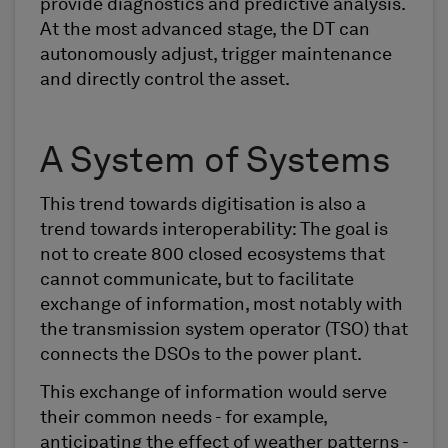
provide diagnostics and predictive analysis.
At the most advanced stage, the DT can
autonomously adjust, trigger maintenance
and directly control the asset.
A System of Systems
This trend towards digitisation is also a
trend towards interoperability: The goal is
not to create 800 closed ecosystems that
cannot communicate, but to facilitate
exchange of information, most notably with
the transmission system operator (TSO) that
connects the DSOs to the power plant.
This exchange of information would serve
their common needs - for example,
anticipating the effect of weather patterns -