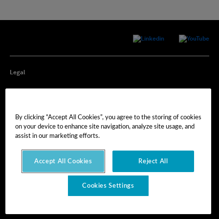
Legal
Privacy
By clicking “Accept All Cookies”, you agree to the storing of cookies
Cookie Preferences
on your device to enhance site navigation, analyze site usage, and
assist in our marketing efforts.
Imprint
Accept All Cookies
Reject All
Terms of Use
Cookies Settings
© Hexagon AB 2025