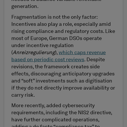
generation.
Fragmentation is not the only factor:
Incentives also play a role, especially amid
rising compliance and regulatory costs. Like
most of Europe, German DSOs operate
under incentive regulation
(
Anreizregulierung
),
which caps revenue
based on periodic cost reviews
. Despite
revisions, the framework creates side
effects, discouraging anticipatory upgrades
and “soft” investments such as digitisation
if they do not directly improve availability or
carry risk.
More recently, added cybersecurity
requirements, including the NIS2 directive,
have further complicated operations,