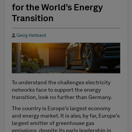
for the World’s Energy
Transition
Author
Georg Herbrand
To understand the challenges electricity
networks face to support the energy
transition, look no further than Germany.
The country is Europe’s largest economy
and energy market. It is also, by far, Europe's
largest emitter of greenhouse gas
emissions, despite its early leadership in