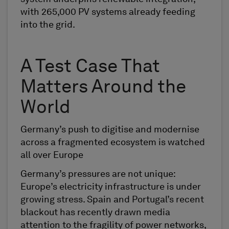
with 265,000 PV systems already feeding
into the grid.
A Test Case That
Matters Around the
World
Germany’s push to digitise and modernise
across a fragmented ecosystem is watched
all over Europe
Germany’s pressures are not unique:
Europe’s electricity infrastructure is under
growing stress. Spain and Portugal’s recent
blackout has recently drawn media
attention to the fragility of power networks,