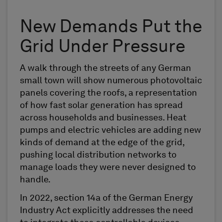
New Demands Put the
Grid Under Pressure
A walk through the streets of any German
small town will show numerous photovoltaic
panels covering the roofs, a representation
of how fast solar generation has spread
across households and businesses. Heat
pumps and electric vehicles are adding new
kinds of demand at the edge of the grid,
pushing local distribution networks to
manage loads they were never designed to
handle.
In 2022, section 14a of the German Energy
Industry Act explicitly addresses the need