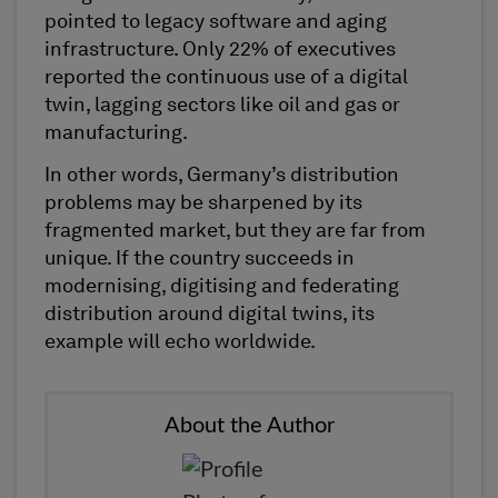
pointed to legacy software and aging
infrastructure. Only 22% of executives
reported the continuous use of a digital
twin, lagging sectors like oil and gas or
manufacturing.
In other words, Germany’s distribution
problems may be sharpened by its
fragmented market, but they are far from
unique. If the country succeeds in
modernising, digitising and federating
distribution around digital twins, its
example will echo worldwide.
About the Author