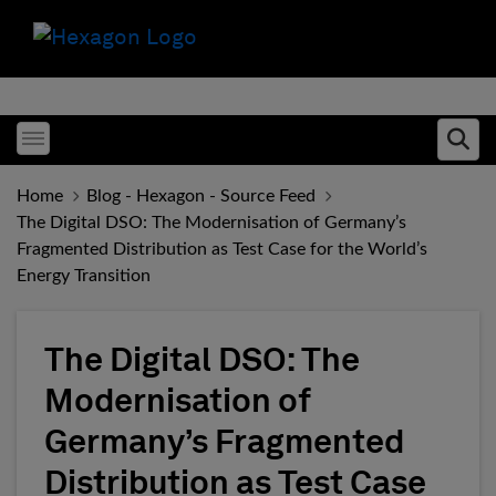
Toggle menubar
Ope
Home
Blog - Hexagon - Source Feed
The Digital DSO: The Modernisation of Germany’s
Fragmented Distribution as Test Case for the World’s
Energy Transition
The Digital DSO: The
Modernisation of
Germany’s Fragmented
Distribution as Test Case