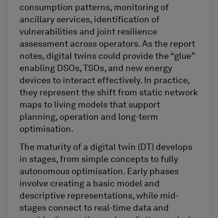
consumption patterns, monitoring of
ancillary services, identification of
vulnerabilities and joint resilience
assessment across operators. As the report
notes, digital twins could provide the “glue”
enabling DSOs, TSOs, and new energy
devices to interact effectively. In practice,
they represent the shift from static network
maps to living models that support
planning, operation and long-term
optimisation.
The maturity of a digital twin (DT) develops
in stages, from simple concepts to fully
autonomous optimisation. Early phases
involve creating a basic model and
descriptive representations, while mid-
stages connect to real-time data and