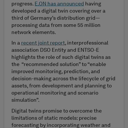
progress.
E.ON has announced
having
developed a digital twin covering over a
third of Germany’s distribution grid—
processing data from some 55 million
network elements.
In a
recent joint report
, interprofessional
association DSO Entity and ENTSO-E
highlights the role of such digital twins as
the “recommended solution” to “enable
improved monitoring, prediction, and
decision-making across the lifecycle of grid
assets, from development and planning to
operational monitoring and scenario
simulation”.
Digital twins promise to overcome the
limitations of static models: precise
forecasting by incorporating weather and