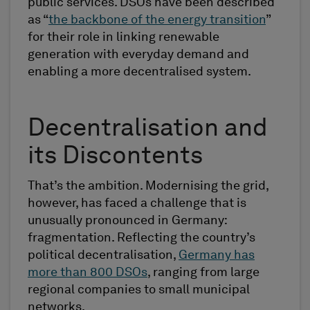
public services. DSOs have been described
as “
the backbone of the energy transition
”
for their role in linking renewable
generation with everyday demand and
enabling a more decentralised system.
Decentralisation and
its Discontents
That’s the ambition. Modernising the grid,
however, has faced a challenge that is
unusually pronounced in Germany:
fragmentation. Reflecting the country’s
political decentralisation,
Germany has
more than 800 DSOs
, ranging from large
regional companies to small municipal
networks.