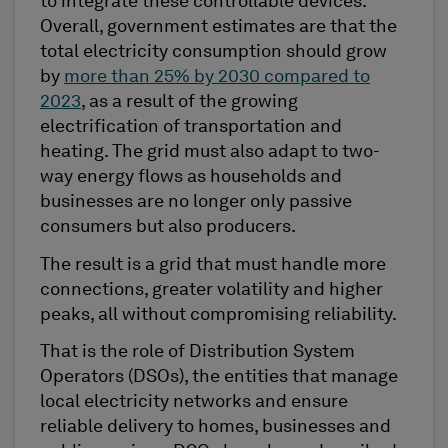
to integrate these controllable devices.
Overall, government estimates are that the
total electricity consumption should grow
by
more than 25% by 2030 compared to
2023
, as a result of the growing
electrification of transportation and
heating. The grid must also adapt to two-
way energy flows as households and
businesses are no longer only passive
consumers but also producers.
The result is a grid that must handle more
connections, greater volatility and higher
peaks, all without compromising reliability.
That is the role of Distribution System
Operators (DSOs), the entities that manage
local electricity networks and ensure
reliable delivery to homes, businesses and