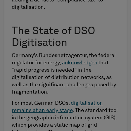
adding a de facto “compliance tax” to
digitalisation.
The State of DSO
Digitisation
Germany’s Bundesnetzagentur, the federal
regulator for energy,
acknowledges
that
“rapid progress is needed” in the
digitalisation of distribution networks, as
well as the significant challenges posed by
fragmentation.
For most German DSOs,
digitalisation
remains at an early stage
. The standard tool
is the geographic information system (GIS),
which provides a static map of grid