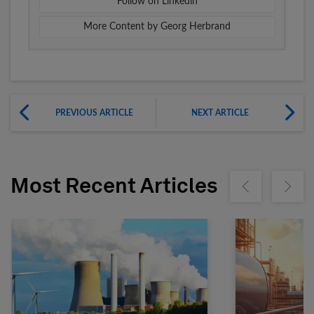
Follow on Linkedin
More Content by Georg Herbrand
PREVIOUS ARTICLE
NEXT ARTICLE
Most Recent Articles
Show previous
Show ne