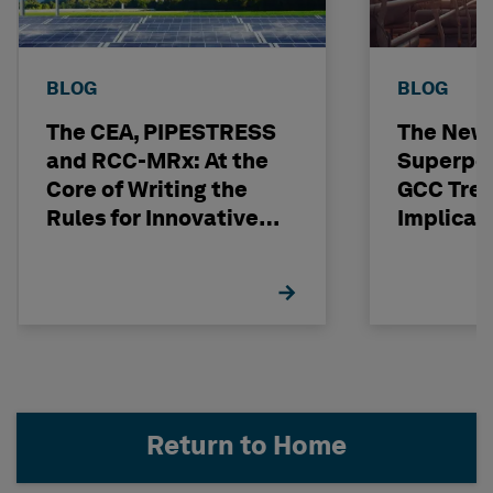
BLOG
BLOG
The CEA, PIPESTRESS
The New
and RCC-MRx: At the
Superpo
Core of Writing the
GCC Tren
Rules for Innovative
Implicat
Nuclear Engineering
Return to Home