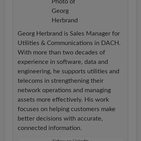
Georg Herbrand is Sales Manager for
Utilities & Communications in DACH.
With more than two decades of
experience in software, data and
engineering, he supports utilities and
telecoms in strengthening their
network operations and managing
assets more effectively. His work
focuses on helping customers make
better decisions with accurate,
connected information.