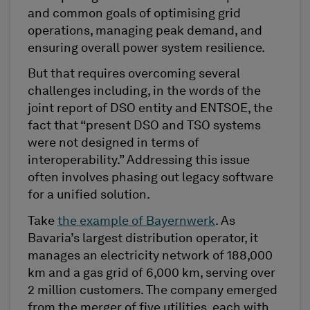
and common goals of optimising grid
operations, managing peak demand, and
ensuring overall power system resilience.
But that requires overcoming several
challenges including, in the words of the
joint report of DSO entity and ENTSOE, the
fact that “present DSO and TSO systems
were not designed in terms of
interoperability.” Addressing this issue
often involves phasing out legacy software
for a unified solution.
Take
the example of Bayernwerk
. As
Bavaria’s largest distribution operator, it
manages an electricity network of 188,000
km and a gas grid of 6,000 km, serving over
2 million customers. The company emerged
from the merger of five utilities, each with