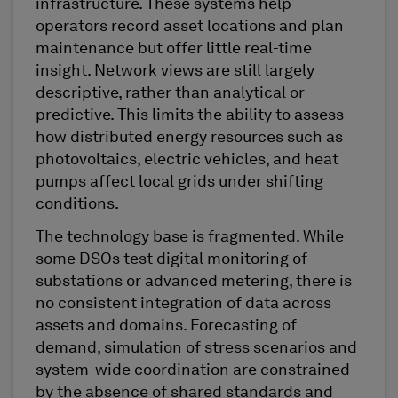
infrastructure. These systems help
operators record asset locations and plan
maintenance but offer little real-time
insight. Network views are still largely
descriptive, rather than analytical or
predictive. This limits the ability to assess
how distributed energy resources such as
photovoltaics, electric vehicles, and heat
pumps affect local grids under shifting
conditions.
The technology base is fragmented. While
some DSOs test digital monitoring of
substations or advanced metering, there is
no consistent integration of data across
assets and domains. Forecasting of
demand, simulation of stress scenarios and
system-wide coordination are constrained
by the absence of shared standards and