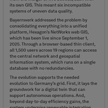
its own GIS. This meant six incompatible
systems of uneven data quality.
Bayernwerk addressed the problem by
consolidating everything into a unified
platform, Hexagon’s NetWorks web GIS,
which has been live since September 1,
2025. Through a browser-based thin client,
all 1,500 users across 19 regions can access
the central network and geospatial
information system, which runs on a single
database with no redundancies.
The evolution supports the needed
evolution to Germany’s grid. First, it lays the
groundwork for a digital twin that can
support autonomous operations. And,
beyond day-to-day efficiency gains, the
system underpins renewable integration,