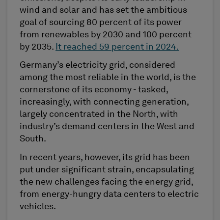
wind and solar and has set the ambitious
goal of sourcing 80 percent of its power
from renewables by 2030 and 100 percent
by 2035.
It reached 59 percent in 2024.
Germany’s electricity grid, considered
among the most reliable in the world, is the
cornerstone of its economy - tasked,
increasingly, with connecting generation,
largely concentrated in the North, with
industry’s demand centers in the West and
South.
In recent years, however, its grid has been
put under significant strain, encapsulating
the new challenges facing the energy grid,
from energy-hungry data centers to electric
vehicles.