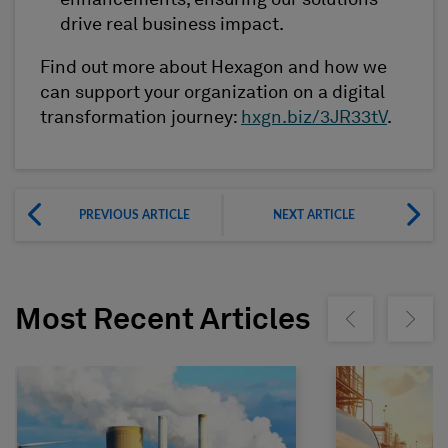
enhancements, ensuring our solutions
drive real business impact.
Find out more about Hexagon and how we
can support your organization on a digital
transformation journey:
hxgn.biz/3JR33tV
.
PREVIOUS ARTICLE
NEXT ARTICLE
Most Recent Articles
Show previous
Show ne