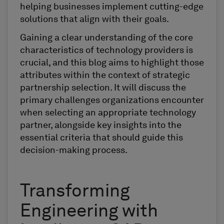
helping businesses implement cutting-edge
solutions that align with their goals.
Gaining a clear understanding of the core
characteristics of technology providers is
crucial, and this blog aims to highlight those
attributes within the context of strategic
partnership selection. It will discuss the
primary challenges organizations encounter
when selecting an appropriate technology
partner, alongside key insights into the
essential criteria that should guide this
decision-making process.
Transforming
Engineering with