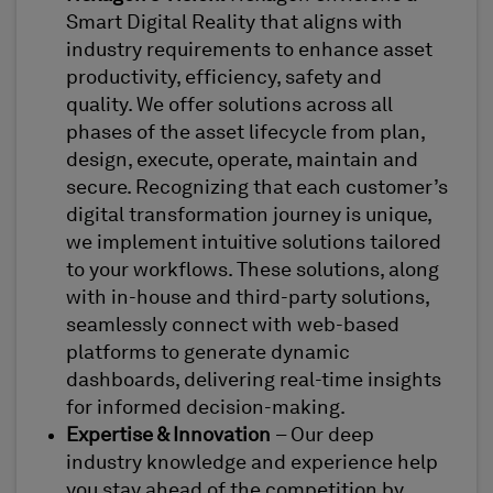
Smart Digital Reality that aligns with
industry requirements to enhance asset
productivity, efficiency, safety and
quality. We offer solutions across all
phases of the asset lifecycle from plan,
design, execute, operate, maintain and
secure. Recognizing that each customer’s
digital transformation journey is unique,
we implement intuitive solutions tailored
to your workflows. These solutions, along
with in-house and third-party solutions,
seamlessly connect with web-based
platforms to generate dynamic
dashboards, delivering real-time insights
for informed decision-making.
Expertise & Innovation
– Our deep
industry knowledge and experience help
you stay ahead of the competition by