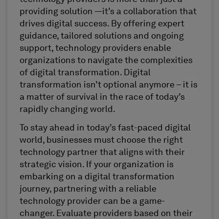
providing solution —it’s a collaboration that
drives digital success. By offering expert
guidance, tailored solutions and ongoing
support, technology providers enable
organizations to navigate the complexities
of digital transformation. Digital
transformation isn’t optional anymore – it is
a matter of survival in the race of today’s
rapidly changing world.
To stay ahead in today’s fast-paced digital
world, businesses must choose the right
technology partner that aligns with their
strategic vision. If your organization is
embarking on a digital transformation
journey, partnering with a reliable
technology provider can be a game-
changer. Evaluate providers based on their