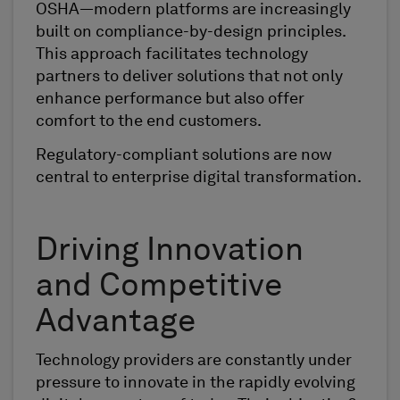
OSHA—modern platforms are increasingly
built on compliance-by-design principles.
This approach facilitates technology
partners to deliver solutions that not only
enhance performance but also offer
comfort to the end customers.
Regulatory-compliant solutions are now
central to enterprise digital transformation.
Driving Innovation
and Competitive
Advantage
Technology providers are constantly under
pressure to innovate in the rapidly evolving