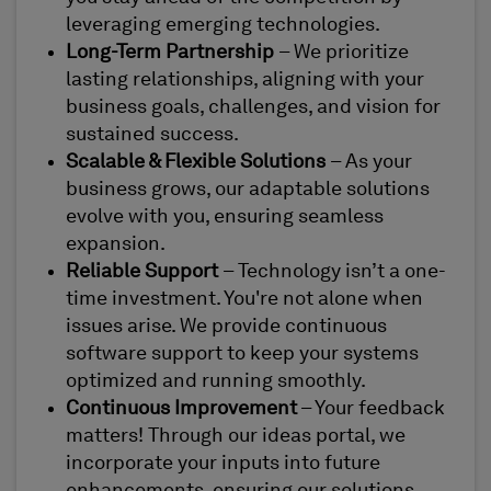
leveraging emerging technologies.
Long-Term Partnership
– We prioritize
lasting relationships, aligning with your
business goals, challenges, and vision for
sustained success.
Scalable & Flexible Solutions
– As your
business grows, our adaptable solutions
evolve with you, ensuring seamless
expansion.
Reliable Support
– Technology isn’t a one-
time investment. You're not alone when
issues arise. We provide continuous
software support to keep your systems
optimized and running smoothly.
Continuous Improvement
– Your feedback
matters! Through our ideas portal, we
incorporate your inputs into future