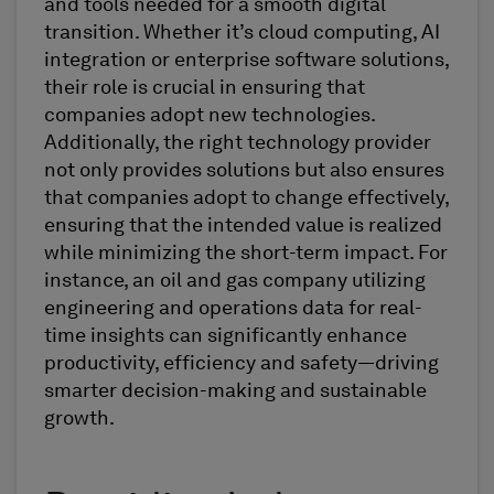
and tools needed for a smooth digital
transition. Whether it’s cloud computing, AI
integration or enterprise software solutions,
their role is crucial in ensuring that
companies adopt new technologies.
Additionally, the right technology provider
not only provides solutions but also ensures
that companies adopt to change effectively,
ensuring that the intended value is realized
while minimizing the short-term impact. For
instance, an oil and gas company utilizing
engineering and operations data for real-
time insights can significantly enhance
productivity, efficiency and safety—driving
smarter decision-making and sustainable
growth.