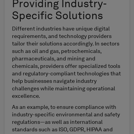
Providing Industry-
Specific Solutions
Different industries have unique digital
requirements, and technology providers
tailor their solutions accordingly. In sectors
such as oil and gas, petrochemicals,
pharmaceuticals, and mining and
chemicals, providers offer specialized tools
and regulatory-compliant technologies that
help businesses navigate industry
challenges while maintaining operational
excellence.
As an example, to ensure compliance with
industry-specific environmental and safety
regulations—as well as international
standards such as ISO, GDPR, HIPAA and