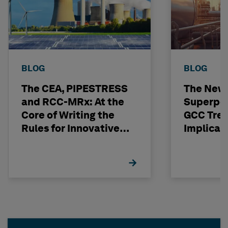
BLOG
BLOG
The CEA, PIPESTRESS
The New
and RCC-MRx: At the
Superpo
Core of Writing the
GCC Tren
Rules for Innovative
Implicat
Nuclear Engineering