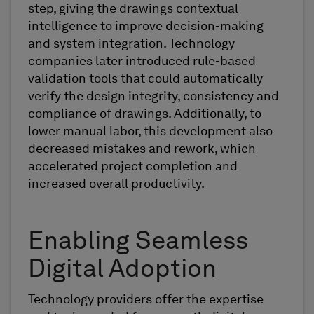
step, giving the drawings contextual
intelligence to improve decision-making
and system integration. Technology
companies later introduced rule-based
validation tools that could automatically
verify the design integrity, consistency and
compliance of drawings. Additionally, to
lower manual labor, this development also
decreased mistakes and rework, which
accelerated project completion and
increased overall productivity.
Enabling Seamless
Digital Adoption
Technology providers offer the expertise