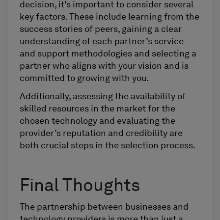
decision, it's important to consider several
key factors. These include learning from the
success stories of peers, gaining a clear
understanding of each partner’s service
and support methodologies and selecting a
partner who aligns with your vision and is
committed to growing with you.
Additionally, assessing the availability of
skilled resources in the market for the
chosen technology and evaluating the
provider’s reputation and credibility are
both crucial steps in the selection process.
Final Thoughts
The partnership between businesses and
technology providers is more than just a