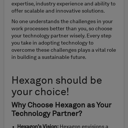
expertise, industry experience and ability to
offer scalable and innovative solutions.
No one understands the challenges in your
work processes better than you, so choose
your technology partner wisely. Every step
you take in adopting technology to
overcome these challenges plays a vital role
in building a sustainable future.
Hexagon should be
your choice!
Why Choose Hexagon as Your
Technology Partner?
Hexagon’s Vision:
Hexagon envisions a