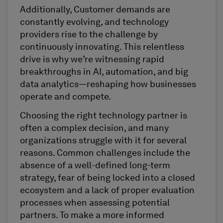
Additionally, Customer demands are
constantly evolving, and technology
providers rise to the challenge by
continuously innovating. This relentless
drive is why we’re witnessing rapid
breakthroughs in AI, automation, and big
data analytics—reshaping how businesses
operate and compete.
Choosing the right technology partner is
often a complex decision, and many
organizations struggle with it for several
reasons. Common challenges include the
absence of a well-defined long-term
strategy, fear of being locked into a closed
ecosystem and a lack of proper evaluation
processes when assessing potential
partners. To make a more informed