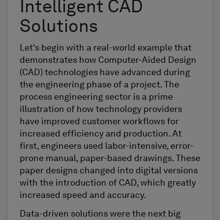
Intelligent CAD
Solutions
Let's begin with a real-world example that
demonstrates how Computer-Aided Design
(CAD) technologies have advanced during
the engineering phase of a project. The
process engineering sector is a prime
illustration of how technology providers
have improved customer workflows for
increased efficiency and production. At
first, engineers used labor-intensive, error-
prone manual, paper-based drawings. These
paper designs changed into digital versions
with the introduction of CAD, which greatly
increased speed and accuracy.
Data-driven solutions were the next big