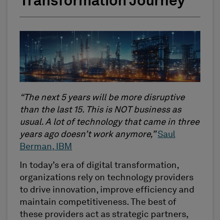
Transformation Journey
“The next 5 years will be more disruptive
than the last 15. This is NOT business as
usual. A lot of technology that came in three
years ago doesn’t work anymore,”
Saul
Berman, IBM
In today’s era of digital transformation,
organizations rely on technology providers
to drive innovation, improve efficiency and
maintain competitiveness. The best of
these providers act as strategic partners,