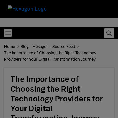
Toggle menubar
Ope
Home
Blog - Hexagon - Source Feed
The Importance of Choosing the Right Technology
Providers for Your Digital Transformation Journey
The Importance of
Choosing the Right
Technology Providers for
Your Digital