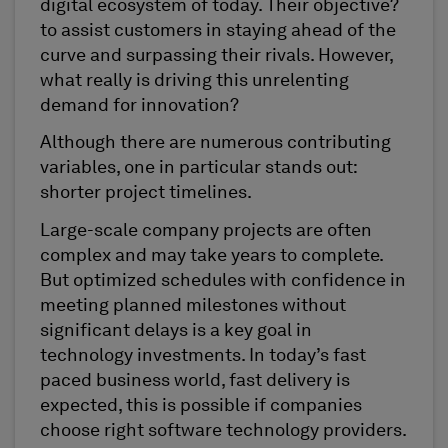
digital ecosystem of today. Their objective?
to assist customers in staying ahead of the
curve and surpassing their rivals. However,
what really is driving this unrelenting
demand for innovation?
Although there are numerous contributing
variables, one in particular stands out:
shorter project timelines.
Large-scale company projects are often
complex and may take years to complete.
But optimized schedules with confidence in
meeting planned milestones without
significant delays is a key goal in
technology investments. In today’s fast
paced business world, fast delivery is
expected, this is possible if companies
choose right software technology providers.