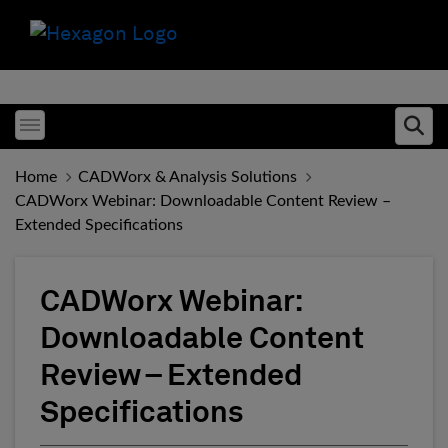
Toggle menubar
Ope
Home
CADWorx & Analysis Solutions
CADWorx Webinar: Downloadable Content Review –
Extended Specifications
CADWorx Webinar:
Downloadable Content
Review – Extended
Specifications