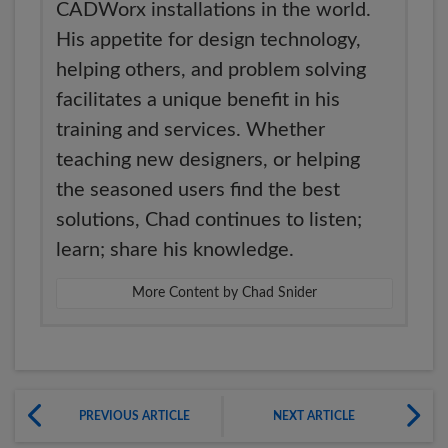
CADWorx installations in the world.
His appetite for design technology,
helping others, and problem solving
facilitates a unique benefit in his
training and services. Whether
teaching new designers, or helping
the seasoned users find the best
solutions, Chad continues to listen;
learn; share his knowledge.
More Content by Chad Snider
PREVIOUS ARTICLE
NEXT ARTICLE