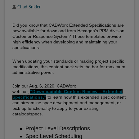
Author
Chad Snider
Did you know that CADWorx Extended Specifications are
now available for download from Hexagon’s PPM division
Customer Response System? These templates provide
high efficiency when developing and maintaining your
specifications.
When updating your standards or making project specific
modifications, this content pack sets the bar for maximum
administrative power.
Join our Aug. 6, 2020, CADWorx
webinar,
“Downloadable Content Review – Extended
Specifications,”
to learn how this extended spec content
can streamline spec development and management, or
pick up functionality to apply to your existing
catalogs/specs.
Project Level Descriptions
Spec Level Scheduling