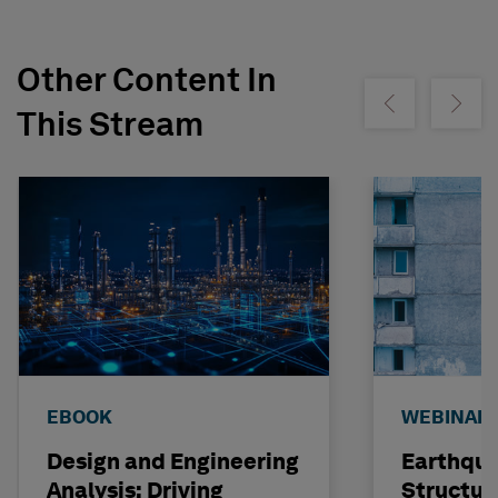
Other Content In
Show previous
Show ne
This Stream
EBOOK
WEBINAR
Design and Engineering
Earthqu
Analysis: Driving
Structur