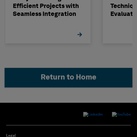
Efficient Projects with
Techniqu
Seamless Integration
Evaluati
Concrete
STRUDL
Return to Home
Legal