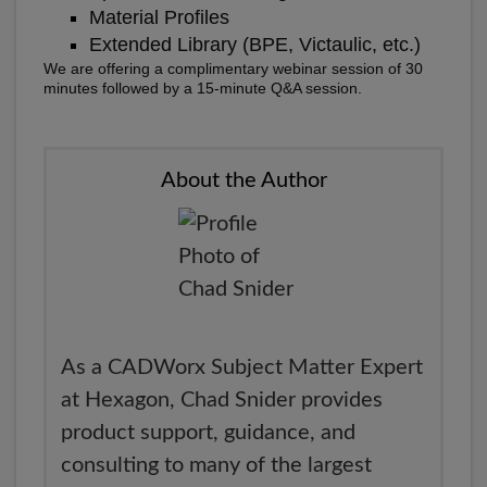
Material Profiles
Extended Library (BPE, Victaulic, etc.)
We are offering a complimentary webinar session of 30
minutes followed by a 15-minute Q&A session.
About the Author
As a CADWorx Subject Matter Expert
at Hexagon, Chad Snider provides
product support, guidance, and
consulting to many of the largest