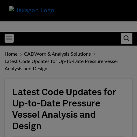
Toggle menubar
Ope
Home
CADWorx & Analysis Solutions
Latest Code Updates for Up-to-Date Pressure Vessel
Analysis and Design
Latest Code Updates for
Up-to-Date Pressure
Vessel Analysis and
Design