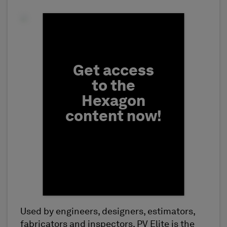
Fill form to unlock conten
Get access
to the
Hexagon
content now!
Used by engineers, designers, estimators,
First Name
fabricators and inspectors, PV Elite is the