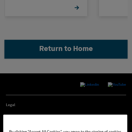
STRUDL
Return to Home
Legal
Privacy