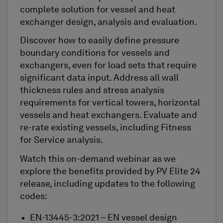
complete solution for vessel and heat
exchanger design, analysis and evaluation.
Discover how to easily define pressure
boundary conditions for vessels and
exchangers, even for load sets that require
significant data input. Address all wall
thickness rules and stress analysis
requirements for vertical towers, horizontal
vessels and heat exchangers. Evaluate and
re-rate existing vessels, including Fitness
for Service analysis.
Watch this on-demand webinar as we
explore the benefits provided by PV Elite 24
release, including updates to the following
codes:
EN-13445-3:2021 – EN vessel design