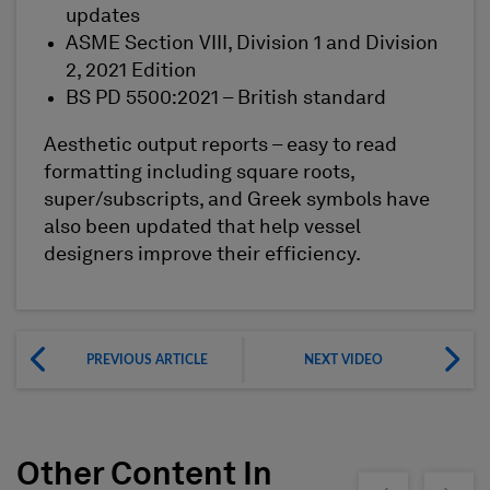
updates
ASME Section VIII, Division 1 and Division
2, 2021 Edition
BS PD 5500:2021 – British standard
Aesthetic output reports – easy to read
formatting including square roots,
super/subscripts, and Greek symbols have
also been updated that help vessel
designers improve their efficiency.
PREVIOUS ARTICLE
NEXT VIDEO
Other Content In