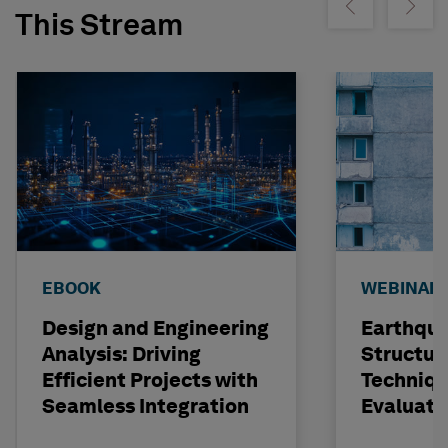
Show previous
Show ne
This Stream
EBOOK
WEBINAR
Design and Engineering
Earthqu
Analysis: Driving
Structur
Efficient Projects with
Techniqu
Seamless Integration
Evaluati
Concrete