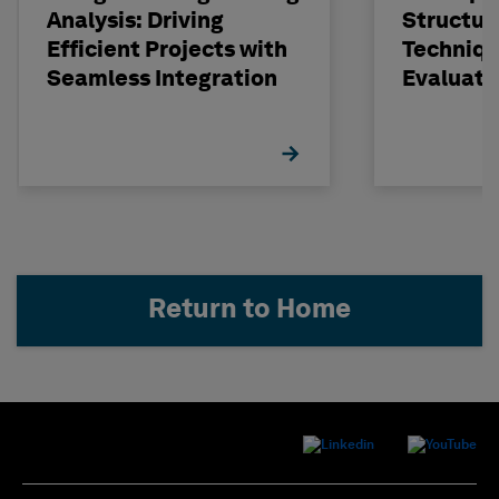
Analysis: Driving
Structur
Efficient Projects with
Techniqu
Seamless Integration
Evaluati
Concrete
STRUDL
Return to Home