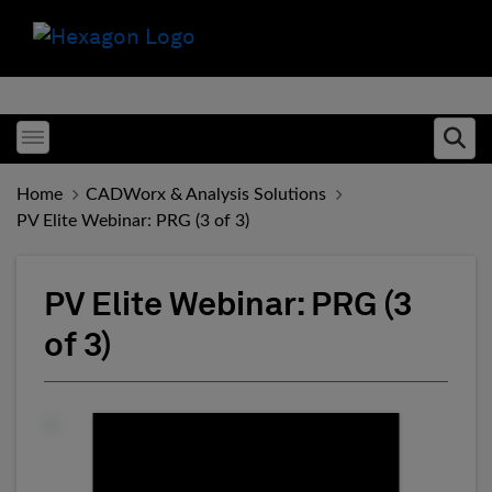
Toggle menubar
Ope
Home
CADWorx & Analysis Solutions
PV Elite Webinar: PRG (3 of 3)
PV Elite Webinar: PRG (3
of 3)
Fill form to unlock conten