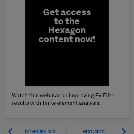
Get access
to the
Hexagon
content now!
Watch this webinar on improving PV Elite
First Name
results with finite element analysis.
PREVIOUS VIDEO
NEXT VIDEO