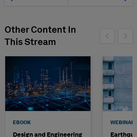
Other Content In
Show previous
Show ne
This Stream
EBOOK
WEBINAR
Design and Engineering
Earthqu