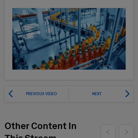
PREVIOUS VIDEO
NEXT
Other Content In
Show previous
Show ne