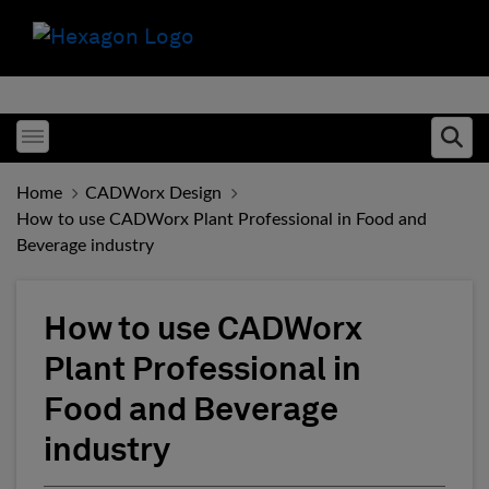
Toggle menubar
Ope
Home
CADWorx Design
How to use CADWorx Plant Professional in Food and
Beverage industry
How to use CADWorx
Plant Professional in
Food and Beverage
industry