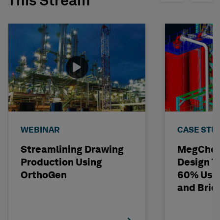
This Stream
WEBINAR
CASE STU
Streamlining Drawing
MegChem
Production Using
Design T
OrthoGen
60% Usi
and Bri