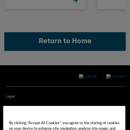
Return to Home
Legal
Privacy
By clicking “Accept All Cookies”, you agree to the storing of cookies
Cookie Preferences
on your device to enhance site navigation, analyze site usage, and