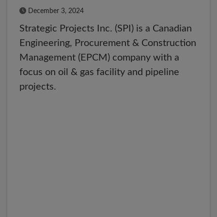
Published Date
December 3, 2024
Strategic Projects Inc. (SPI) is a Canadian
Engineering, Procurement & Construction
Management (EPCM) company with a
focus on oil & gas facility and pipeline
projects.