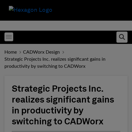
Toggle menubar
Ope
Home
CADWorx Design
Strategic Projects Inc. realizes significant gains in
productivity by switching to CADWorx
Strategic Projects Inc.
realizes significant gains
in productivity by
switching to CADWorx