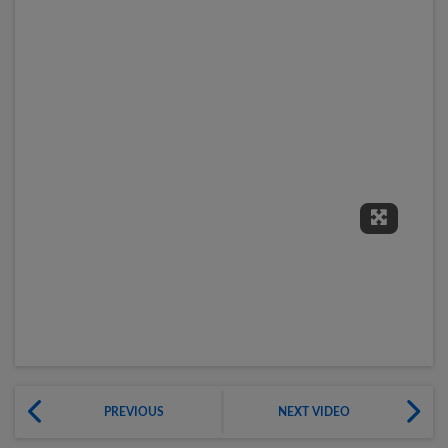
Expand 
PREVIOUS
NEXT VIDEO