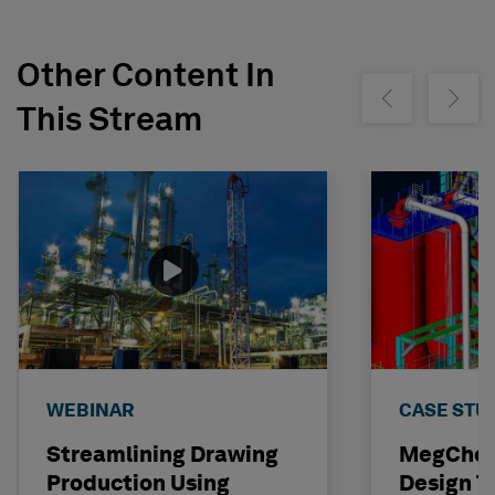
Other Content In
Show previous
Show ne
This Stream
WEBINAR
CASE STU
Streamlining Drawing
MegChem
Production Using
Design T