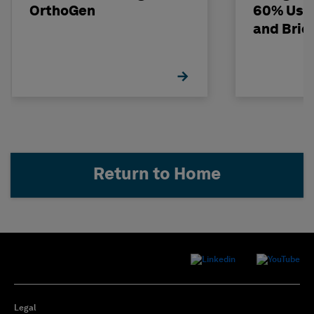
OrthoGen
60% Usi
and Bri
Return to Home
Legal