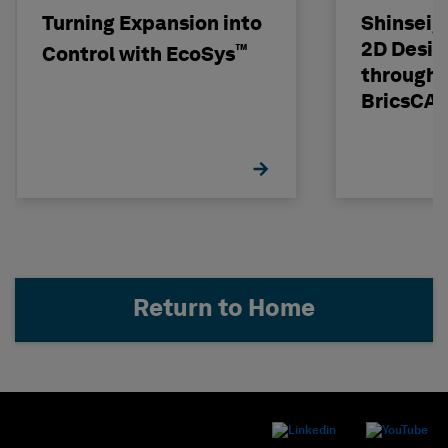
Turning Expansion into
Shinseig
2D Desig
™
Control with EcoSys
through 
BricsCA
Return to Home