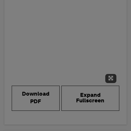
Expand 
Download
Expand
Fullscreen
PDF