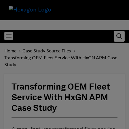
Toggle menubar
Ope
Home
Case Study Source Files
Transforming OEM Fleet Service With HxGN APM Case
Study
Transforming OEM Fleet
Service With HxGN APM
Case Study