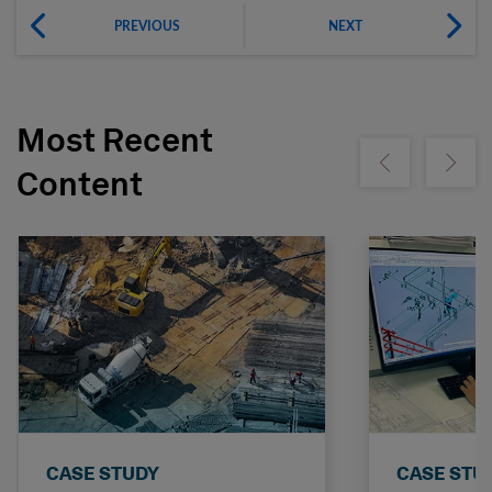
PREVIOUS
NEXT
Most Recent
Show previous
Show ne
Content
CASE STUDY
CASE STU