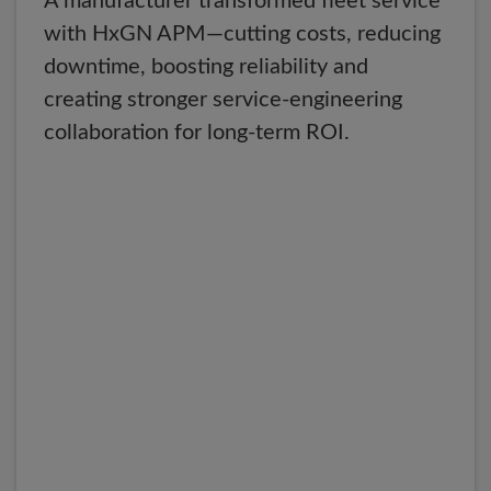
A manufacturer transformed fleet service
with HxGN APM—cutting costs, reducing
downtime, boosting reliability and
creating stronger service-engineering
collaboration for long-term ROI.