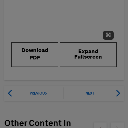
Expand 
Download
Expand
Fullscreen
PDF
PREVIOUS
NEXT
Other Content In