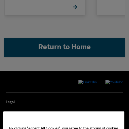
Return to Home
Legal
Privacy
By clicking “Accept All Cookies”, you agree to the storing of cookies