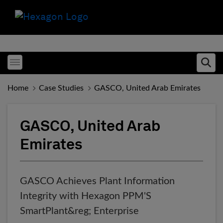
Toggle menubar
Ope
Home
Case Studies
GASCO, United Arab Emirates
GASCO, United Arab
Emirates
GASCO Achieves Plant Information
Integrity with Hexagon PPM'S
SmartPlant&reg; Enterprise