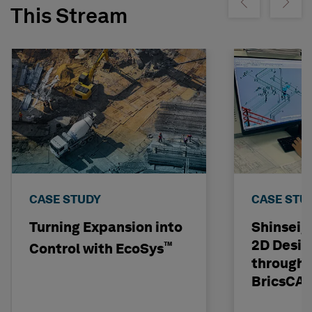
Show previous
Show ne
This Stream
CASE STUDY
CASE STU
Turning Expansion into
Shinseig
2D Desig
™
Control with EcoSys
through 
BricsCA