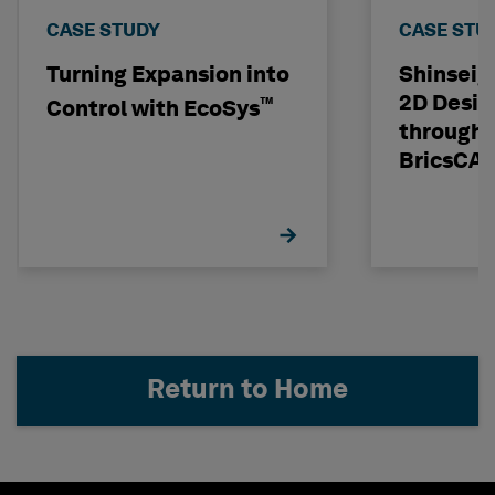
CASE STUDY
CASE STU
Turning Expansion into
Shinseig
2D Desig
™
Control with EcoSys
through 
BricsCA
Return to Home