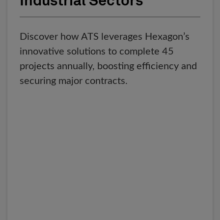
Industrial Sectors
Discover how ATS leverages Hexagon’s
innovative solutions to complete 45
projects annually, boosting efficiency and
securing major contracts.