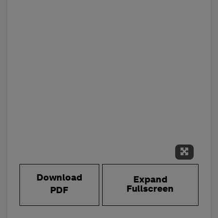
Expand 
Download
Expand
Fullscreen
PDF