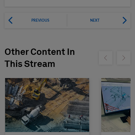
PREVIOUS
NEXT
Other Content In
Show previous
Show ne
This Stream