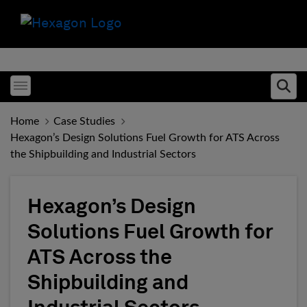
Toggle menubar
Ope
Home
Case Studies
Hexagon’s Design Solutions Fuel Growth for ATS Across
the Shipbuilding and Industrial Sectors
Hexagon’s Design
Solutions Fuel Growth for
ATS Across the
Shipbuilding and