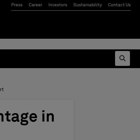
Press
Career
Investors
Sustainability
Contact Us
Open s
rt
tage in