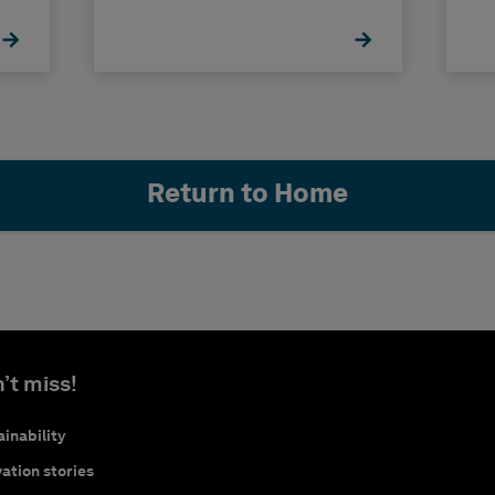
Return to Home
’t miss!
inability
ation stories