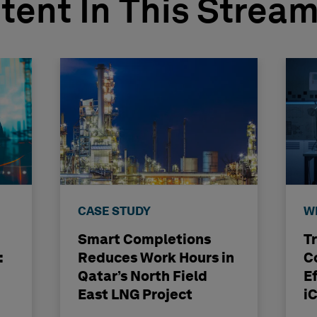
tent In This Strea
CASE STUDY
W
Smart Completions
T
:
Reduces Work Hours in
C
Qatar’s North Field
E
East LNG Project
i