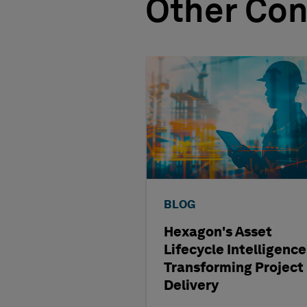
Other Con
BLOG
Hexagon's Asset
Lifecycle Intelligence
Transforming Project
Delivery