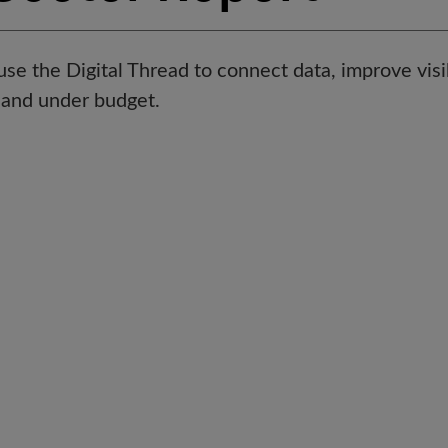
e the Digital Thread to connect data, improve visibi
e and under budget.