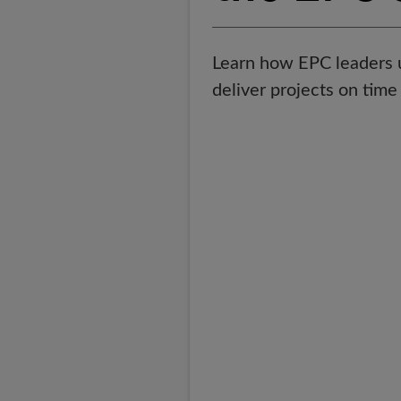
Learn how EPC leaders us
deliver projects on tim