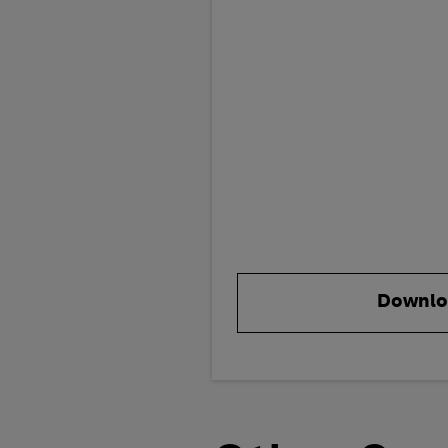
Downlo