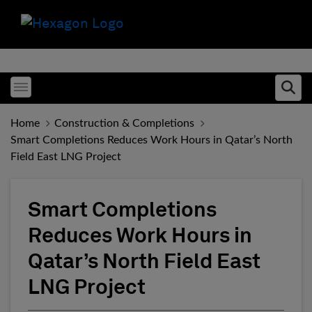
Toggle menubar
Ope
Home
Construction & Completions
Smart Completions Reduces Work Hours in Qatar’s North
Field East LNG Project
Smart Completions
Reduces Work Hours in
Qatar’s North Field East
LNG Project