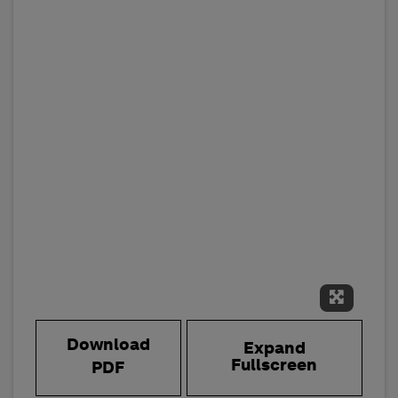
Expand 
Download
Expand
Fullscreen
PDF