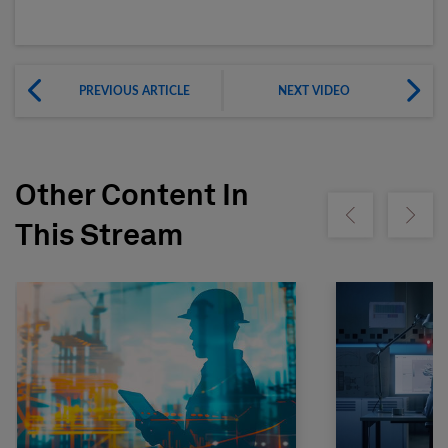
PREVIOUS ARTICLE
NEXT VIDEO
Other Content In
Show previous
Show ne
This Stream