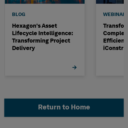
BLOG
WEBINAR
Hexagon's Asset
Transfor
Lifecycle Intelligence:
Complexi
Transforming Project
Efficienc
Delivery
iConstru
Return to Home