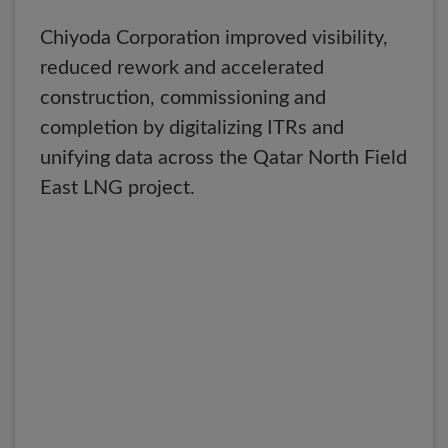
Chiyoda Corporation improved visibility,
reduced rework and accelerated
construction, commissioning and
completion by digitalizing ITRs and
unifying data across the Qatar North Field
East LNG project.