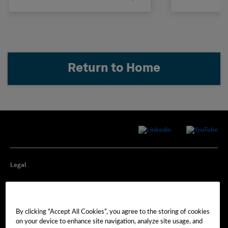
Return to Home
Legal
Privacy
By clicking “Accept All Cookies”, you agree to the storing of cookies
Cookie Preferences
on your device to enhance site navigation, analyze site usage, and