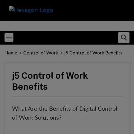
Toggle menubar
Ope
Home
Control of Work
j5 Control of Work Benefits
j5 Control of Work
Benefits
What Are the Benefits of Digital Control
of Work Solutions?