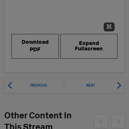
Expand 
Download
Expand
Fullscreen
PDF
PREVIOUS
NEXT
Other Content In
Show previous
Show ne
This Stream