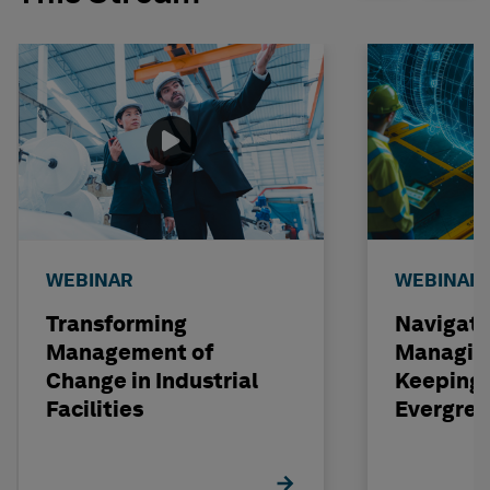
WEBINAR
WEBINAR
Transforming
Navigati
Management of
Managin
Change in Industrial
Keeping 
Facilities
Evergre