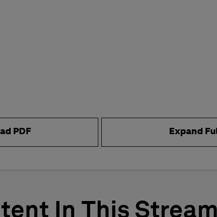
ad PDF
Expand Fu
tent In This Strea