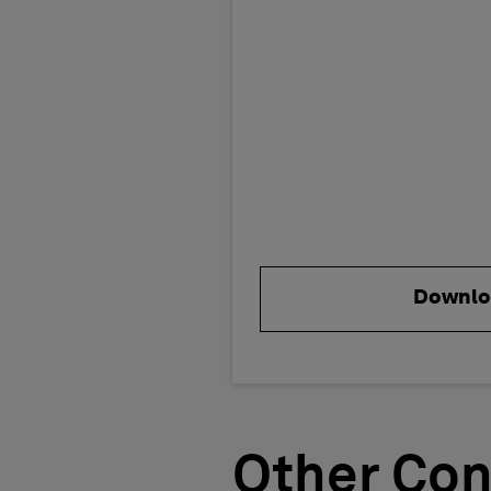
Downlo
Other Con