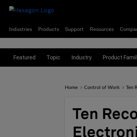
Industries
Products
Support
Resources
Compa
Toggle submenu for:
Toggle submenu for:
Toggle subme
Featured
Topic
Industry
Product Famil
Home
Control of Work
Ten 
Ten Rec
Electron