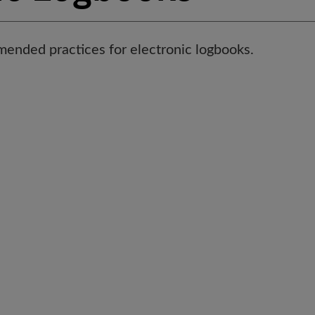
ended practices for electronic logbooks.