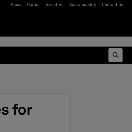
Press
Career
Investors
Sustainability
Contact Us
Open s
s for