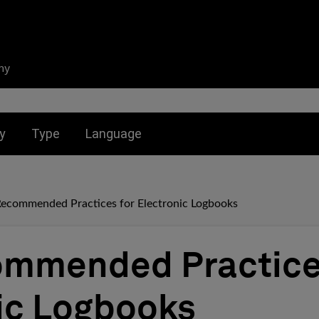
ny
nu for:
Toggle submenu for:
Toggle submenu for:
y
Type
Language
Recommended Practices for Electronic Logbooks
ommended Practice
ic Logbooks