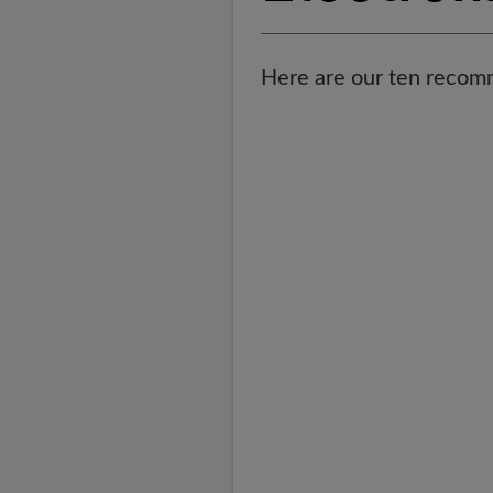
Here are our ten recomm