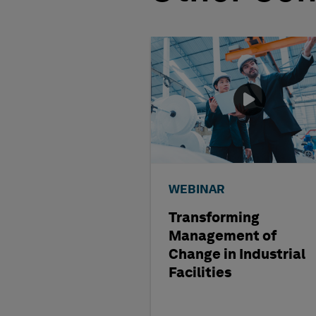
WEBINAR
Transforming
Management of
Change in Industrial
Facilities