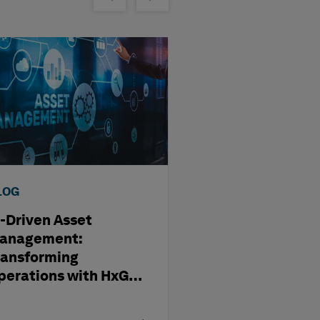
LOG
BLOG
I-Driven Asset
Modernizing D
anagement:
Review & Issue
ransforming
Management w
perations with HxGN
HxGN SDx2
Dx2