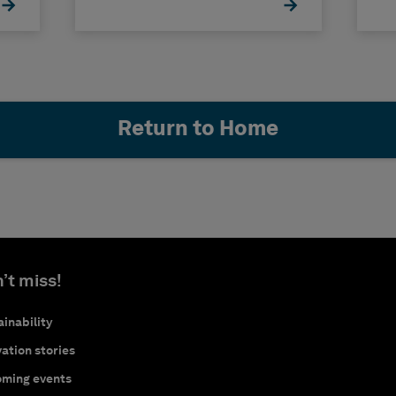
Return to Home
’t miss!
inability
ation stories
ming events