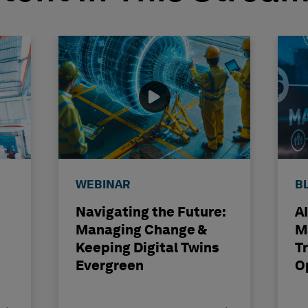
WEBINAR
B
Navigating the Future:
A
Managing Change &
M
Keeping Digital Twins
T
Evergreen
O
S