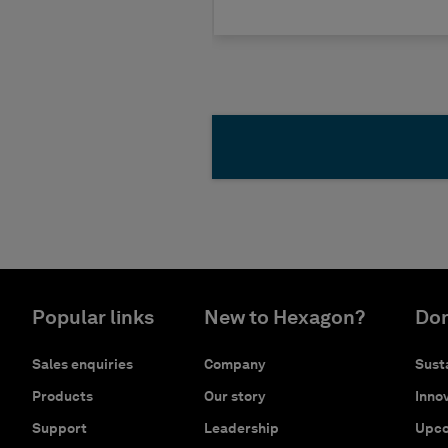
Popular links
New to Hexagon?
Don
Sales enquiries
Company
Susta
Products
Our story
Innov
Support
Leadership
Upco