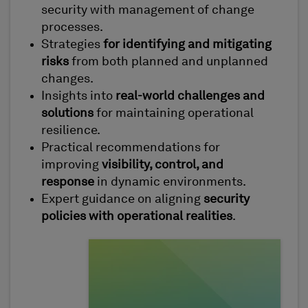
security with management of change
processes.
Strategies
for identifying and mitigating
risks
from both planned and unplanned
changes.
Insights into
real-world challenges and
solutions
for maintaining operational
resilience.
Practical recommendations for
improving
visibility, control, and
response
in dynamic environments.
Expert guidance on aligning
security
policies with operational realities
.