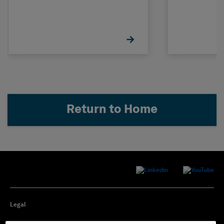
Return to Home
Legal