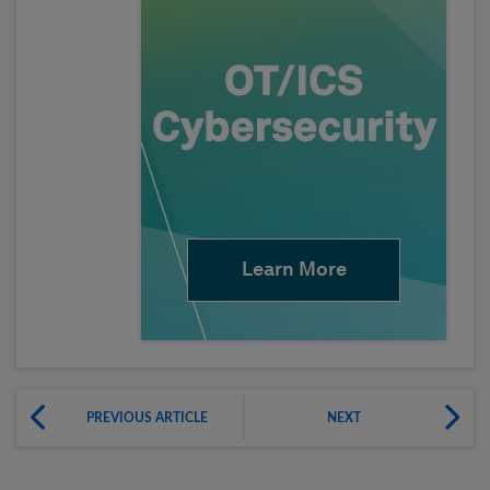
Learn More
PREVIOUS ARTICLE
NEXT