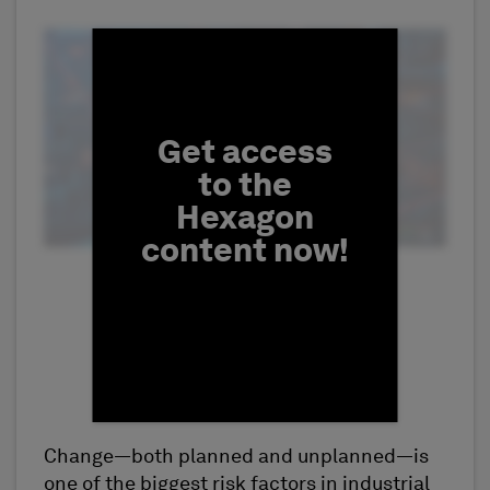
Fill form to unlock conten
Get access
to the
Hexagon
content now!
Change—both planned and unplanned—is
First Name
one of the biggest risk factors in industrial