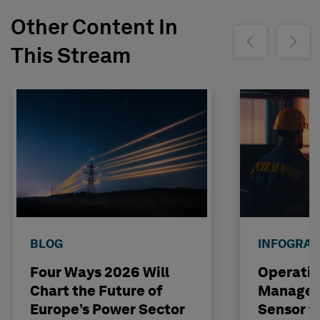
Other Content In
Show previous
Show ne
This Stream
BLOG
INFOGRAP
Four Ways 2026 Will
Operatio
Chart the Future of
Managem
Europe’s Power Sector
Sensor t