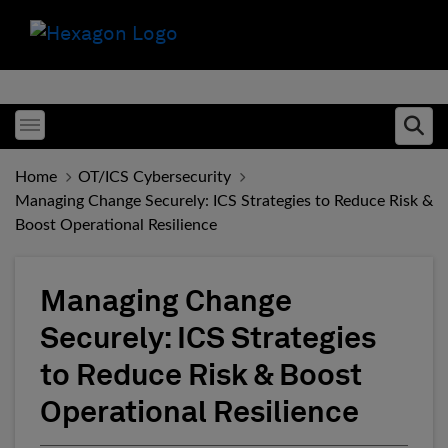
Toggle menubar
Ope
Home
OT/ICS Cybersecurity
Managing Change Securely: ICS Strategies to Reduce Risk &
Boost Operational Resilience
Managing Change
Securely: ICS Strategies
to Reduce Risk & Boost
Operational Resilience