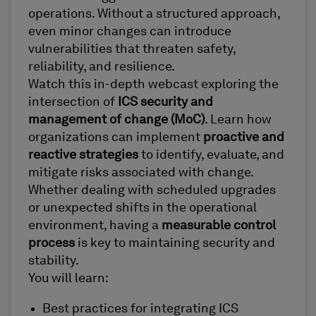
operations. Without a structured approach,
even minor changes can introduce
vulnerabilities that threaten safety,
reliability, and resilience.
Watch this in-depth webcast exploring the
intersection of
ICS security and
management of change (MoC)
. Learn how
organizations can implement
proactive and
reactive strategies
to identify, evaluate, and
mitigate risks associated with change.
Whether dealing with scheduled upgrades
or unexpected shifts in the operational
environment, having a
measurable control
process
is key to maintaining security and
stability.
You will learn:
Best practices for integrating ICS