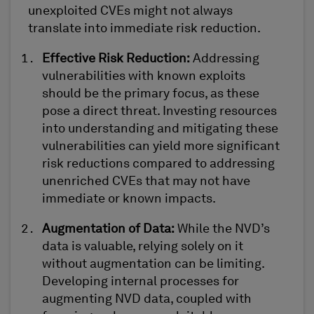
unexploited CVEs might not always
translate into immediate risk reduction.
Effective Risk Reduction
:
Addressing
vulnerabilities with known exploits
should be the primary focus, as these
pose a direct threat. Investing resources
in
to
understanding and mitigating these
vulnerabilities can yield more significant
risk reduction
s
compared to addressing
unenriched CVEs that may not have
immediate or known impacts.
Augmentation of Data
:
While the NVD’s
data is valuable, relying solely on it
without augmentation can be limiting.
Developing internal processes for
augmenting NVD data, coupled with