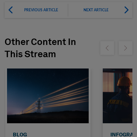
PREVIOUS ARTICLE
NEXT ARTICLE
Other Content In
Show previous
Show ne
This Stream
BLOG
INFOGRAP