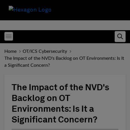
Toggle menubar
Ope
Home
OT/ICS Cybersecurity
The Impact of the NVD's Backlog on OT Environments: Is It
a Significant Concern?
The Impact of the NVD's
Backlog on OT
Environments: Is It a
Significant Concern?