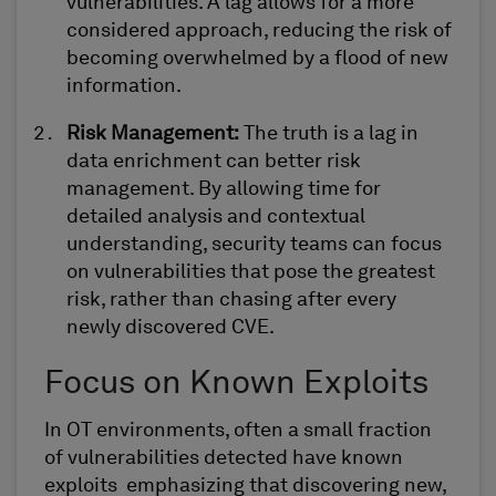
vulnerabilities. A lag allows for a more
considered approach, reducing the risk of
becoming overwhelmed by a flood of
new
information
.
Risk Management
:
The
truth
is
a
lag in
data enrichment can
better risk
management. By allowing time for
detailed analysis and contextual
understanding, security teams can focus
on vulnerabilities that pose the greatest
risk, rather than chasing after every
newly discovered CVE.
Focus on Known Exploits
In OT environments,
often
a small fraction
of vulnerabilities
detected
have known
exploits
emphasizing
that discovering new,