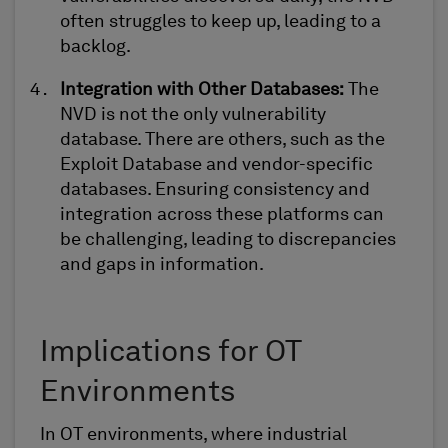
often struggles to keep up, leading to a
backlog.
Integration with Other Databases
:
The
NVD is not the only vulnerability
database. There are others, such as the
Exploit Database and vendor-specific
databases. Ensuring consistency and
integration across these platforms can
be challenging, leading to discrepancies
and gaps in information.
Implications for OT
Environments
In OT environments, where
i
ndustrial