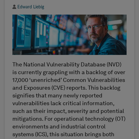
Author
Edward Liebig
The
National Vulnerability Database (NVD)
is currently grappling with a backlog of over
17,000
‘
unenriched
’
Common Vulnerabilities
and Exposures (CVE) reports. This backlog
signifies that many newly reported
vulnerabilities lack critical information
,
such as their impact,
severity
and potential
mitigations. For
o
perational
t
echnology (OT)
environments and
i
ndustrial
c
ontrol
s
ystems (ICS), this situation brings both