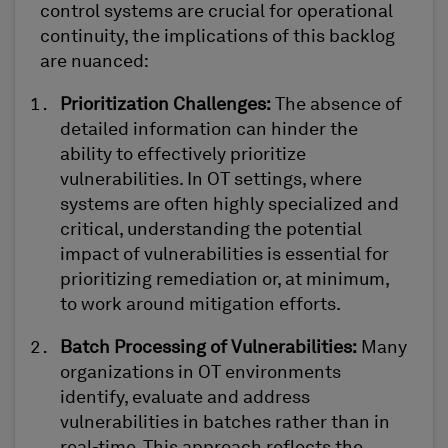
c
ontrol
s
ystems
are crucial for operational
continuity, the implications of this backlog
are nuanced:
Prioritization Challenges
:
The absence of
detailed information can hinder the
ability to effectively prioritize
vulnerabilities. In OT settings, where
systems are often highly specialized and
critical, understanding the potential
impact of vulnerabilities is essential for
prioritizing remediation
or, at minimum,
to
work around mitigation
efforts.
Batch Processing of Vulnerabilities
:
Many
organizations in OT environments
identify
, evaluate
and address
vulnerabilities in batches rather than in