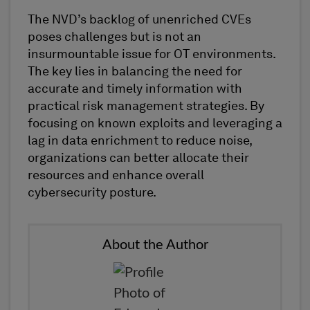
The NVD’s backlog of unenriched CVEs
poses challenges but is not an
insurmountable issue for OT environments.
The key lies in balancing the need for
accurate
and
timely
information with
practical risk management strategies. By
focusing on known exploits and
leveraging
a
lag in data enrichment to reduce noise,
organizations can better
allocate
their
resources and enhance overall
cybersecurity posture.
About the Author