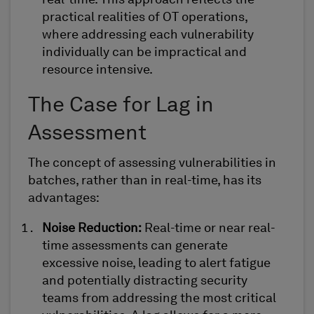
real-time. This approach reflects the
practical realities of OT operations,
where addressing each vulnerability
individually can be impractical and
resource intensive
.
The Case for Lag in
Assessment
The concept of assessing vulnerabilities in
batches, rather than in real-time, has its
advantages:
Noise Reduction
:
Real-time or near real-
time assessments can generate
excessive noise, leading to
alert fatigue
and potentially distracting security
teams from addressing the most critical