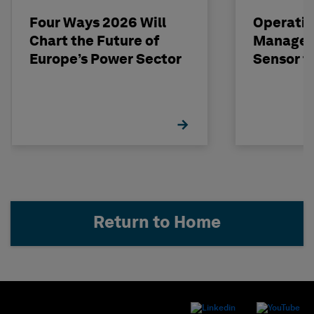
Four Ways 2026 Will
Operatio
Chart the Future of
Managem
Europe’s Power Sector
Sensor t
Return to Home