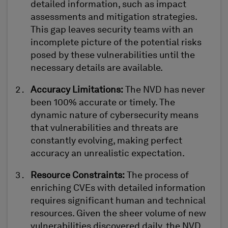
detailed information, such as impact
assessments and mitigation strategies.
This gap leaves security teams with an
incomplete picture of the potential risks
posed by these vulnerabilities until the
necessary details are available.
Accuracy Limitations
:
The NVD has never
been 100%
accurate
or
timely
. The
dynamic nature of cybersecurity means
that vulnerabilities and threats are
constantly evolving, making perfect
accuracy an unrealistic expectation.
Resource Constraints
:
The process of
enriching CVEs with detailed information
requires significant human and technical
resources. Given the sheer volume of new
vulnerabilities discovered daily, the NVD