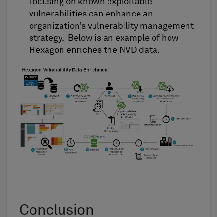
focusing on
k
nown
e
xploitable
v
ulnerabilities
can enhance an
organization’s vulnerability management
strategy
.
Below is an example of how
Hexagon enriches the NVD data.
Conclusion