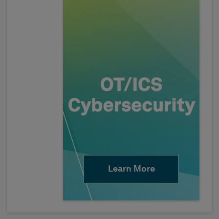
Learn More