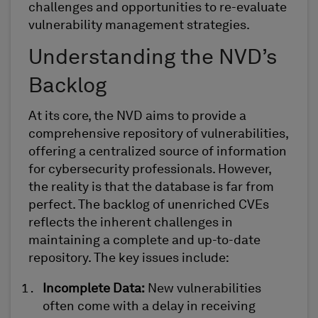
challenges and opportunities
to
re-evaluat
e
vulnerability management strategies.
Understanding the NVD’s
Backlog
At its core, the NVD aims to provide a
comprehensive repository of vulnerabilities,
offering a centralized source of information
for cybersecurity professionals. However,
the reality is that the database is far from
perfect. The backlog of unenriched CVEs
reflects the inherent challenges in
maintaining
a complete and up-to-date
repository. The key issues include:
Incomplete Data:
New vulnerabilities
often come with a delay in receiving