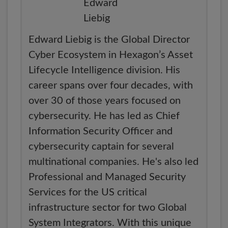
Edward Liebig is the Global Director
Cyber Ecosystem in Hexagon’s Asset
Lifecycle Intelligence division. His
career spans over four decades, with
over 30 of those years focused on
cybersecurity. He has led as Chief
Information Security Officer and
cybersecurity captain for several
multinational companies. He's also led
Professional and Managed Security
Services for the US critical
infrastructure sector for two Global
System Integrators. With this unique