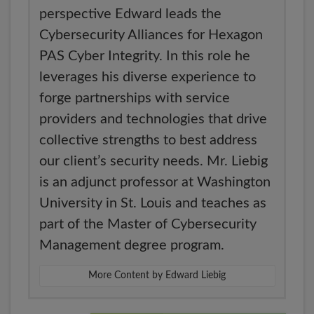
perspective Edward leads the
Cybersecurity Alliances for Hexagon
PAS Cyber Integrity. In this role he
leverages his diverse experience to
forge partnerships with service
providers and technologies that drive
collective strengths to best address
our client’s security needs. Mr. Liebig
is an adjunct professor at Washington
University in St. Louis and teaches as
part of the Master of Cybersecurity
Management degree program.
More Content by Edward Liebig