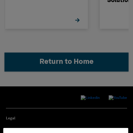
Solution
Return to Home
Legal
Privacy