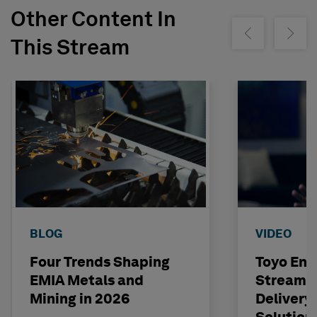
Other Content In
Show previous
Show ne
This Stream
BLOG
VIDEO
Four Trends Shaping
Toyo Eng
EMIA Metals and
Streamli
Mining in 2026
Delivery