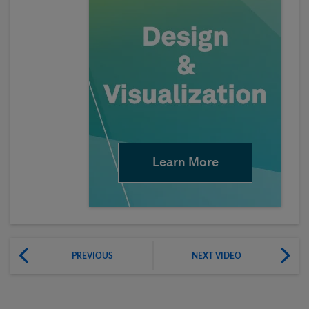
Learn More
PREVIOUS
NEXT VIDEO