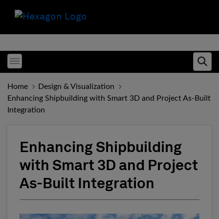
Toggle menubar
Ope
Home
Design & Visualization
Enhancing Shipbuilding with Smart 3D and Project As-Built
Integration
Enhancing Shipbuilding
with Smart 3D and Project
As-Built Integration