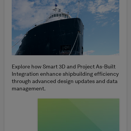
Explore how Smart 3D and Project As-Built
Integration enhance shipbuilding efficiency
through advanced design updates and data
management.