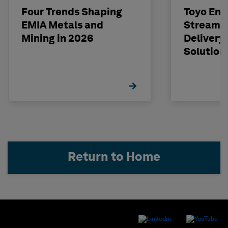
Four Trends Shaping
Toyo Eng
EMIA Metals and
Streamli
Mining in 2026
Delivery
Solution
Return to Home