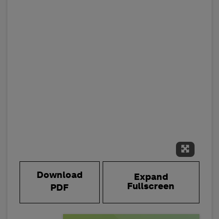
Expand 
Download
Expand
Fullscreen
PDF