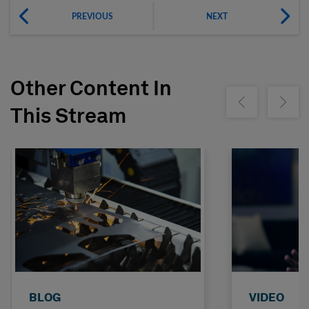
PREVIOUS
NEXT
Other Content In
Show previous
Show ne
This Stream
BLOG
VIDEO