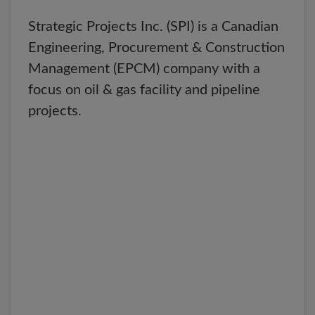
Strategic Projects Inc. (SPI) is a Canadian
Engineering, Procurement & Construction
Management (EPCM) company with a
focus on oil & gas facility and pipeline
projects.