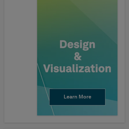
Learn More