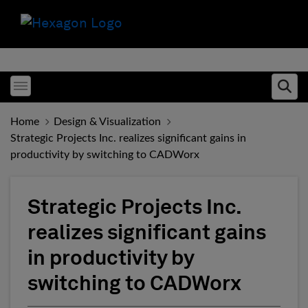
Toggle menubar
Ope
Home
Design & Visualization
Strategic Projects Inc. realizes significant gains in
productivity by switching to CADWorx
Strategic Projects Inc.
realizes significant gains
in productivity by
switching to CADWorx