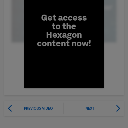
Get access
to the
Hexagon
content now!
First Name
PREVIOUS VIDEO
NEXT