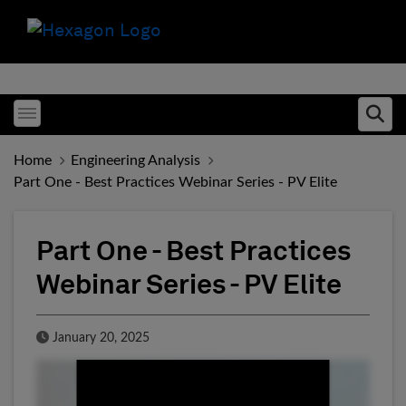
Toggle menubar
Ope
Home
Engineering Analysis
Part One - Best Practices Webinar Series - PV Elite
Part One - Best Practices
Webinar Series - PV Elite
Published Date
January 20, 2025
Fill form to unlock conten