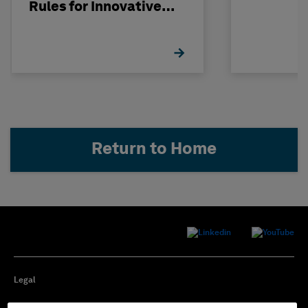
Rules for Innovative
Nuclear Engineering
Return to Home
Legal