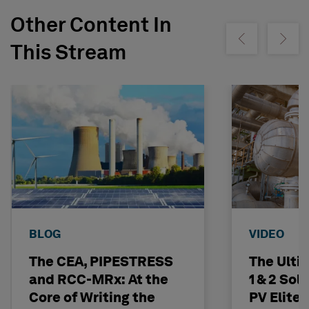
Other Content In
Show previous
Show ne
This Stream
BLOG
VIDEO
The CEA, PIPESTRESS
The Ulti
and RCC-MRx: At the
1 & 2 Sol
Core of Writing the
PV Elite