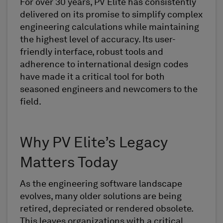
For over 30 years, PV Elite has consistently
delivered on its promise to simplify complex
engineering calculations while maintaining
the highest level of accuracy. Its user-
friendly interface, robust tools and
adherence to international design codes
have made it a critical tool for both
seasoned engineers and newcomers to the
field.
Why PV Elite’s Legacy
Matters Today
As the engineering software landscape
evolves, many older solutions are being
retired, depreciated or rendered obsolete.
This leaves organizations with a critical