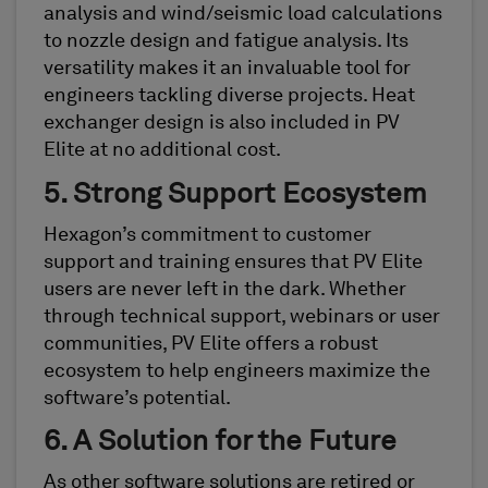
analysis and wind/seismic load calculations
to nozzle design and fatigue analysis. Its
versatility makes it an invaluable tool for
engineers tackling diverse projects. Heat
exchanger design is also included in PV
Elite at no additional cost.
5. Strong Support Ecosystem
Hexagon’s commitment to customer
support and training ensures that PV Elite
users are never left in the dark. Whether
through technical support, webinars or user
communities, PV Elite offers a robust
ecosystem to help engineers maximize the
software’s potential.
6. A Solution for the Future
As other software solutions are retired or