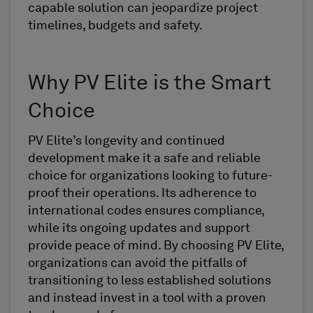
capable solution can jeopardize project
timelines, budgets and safety.
Why PV Elite is the Smart
Choice
PV Elite’s longevity and continued
development make it a safe and reliable
choice for organizations looking to future-
proof their operations. Its adherence to
international codes ensures compliance,
while its ongoing updates and support
provide peace of mind. By choosing PV Elite,
organizations can avoid the pitfalls of
transitioning to less established solutions
and instead invest in a tool with a proven