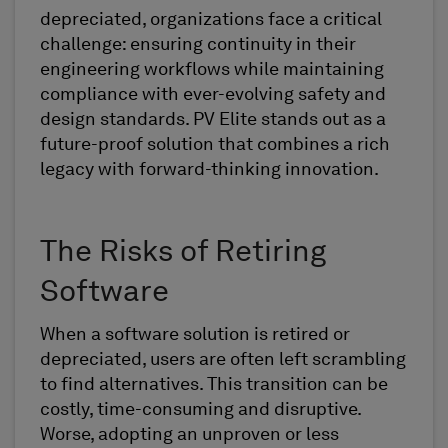
depreciated, organizations face a critical
challenge: ensuring continuity in their
engineering workflows while maintaining
compliance with ever-evolving safety and
design standards. PV Elite stands out as a
future-proof solution that combines a rich
legacy with forward-thinking innovation.
The Risks of Retiring
Software
When a software solution is retired or
depreciated, users are often left scrambling
to find alternatives. This transition can be
costly, time-consuming and disruptive.
Worse, adopting an unproven or less