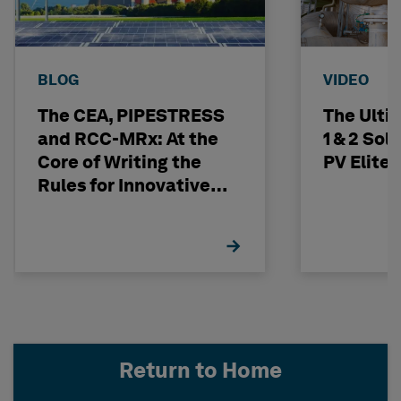
BLOG
VIDEO
The CEA, PIPESTRESS
The Ulti
and RCC-MRx: At the
1 & 2 Sol
Core of Writing the
PV Elite
Rules for Innovative
Nuclear Engineering
Return to Home