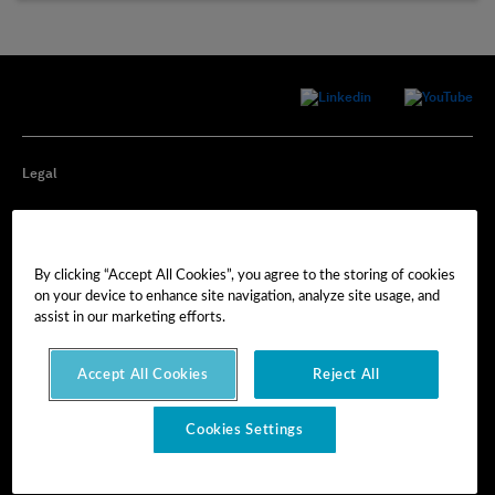
Legal
Privacy
By clicking “Accept All Cookies”, you agree to the storing of cookies
Cookie Preferences
on your device to enhance site navigation, analyze site usage, and
assist in our marketing efforts.
Imprint
Accept All Cookies
Reject All
Terms of Use
Cookies Settings
© Hexagon AB 2025