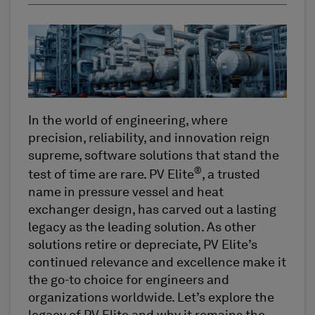
In the world of engineering, where
precision, reliability, and innovation reign
supreme, software solutions that stand the
®
test of time are rare. PV Elite
, a trusted
name in pressure vessel and heat
exchanger design, has carved out a lasting
legacy as the leading solution. As other
solutions retire or depreciate, PV Elite’s
continued relevance and excellence make it
the go-to choice for engineers and
organizations worldwide. Let’s explore the