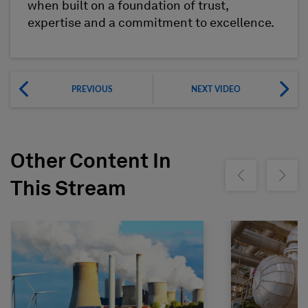
when built on a foundation of trust,
expertise and a commitment to excellence.
PREVIOUS
NEXT VIDEO
Other Content In
Show previous
Show ne
This Stream