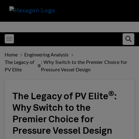
Toggle menubar
Ope
Home
Engineering Analysis
The Legacy of
: Why Switch to the Premier Choice for
®
PV Elite
Pressure Vessel Design
®
The Legacy of PV Elite
:
Why Switch to the
Premier Choice for
Pressure Vessel Design