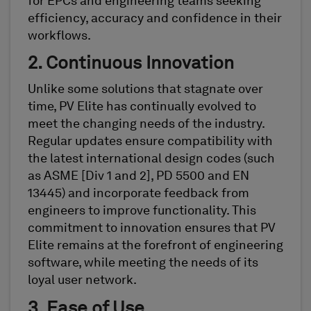
for EPCs and engineering teams seeking
efficiency, accuracy and confidence in their
workflows.
2. Continuous Innovation
Unlike some solutions that stagnate over
time, PV Elite has continually evolved to
meet the changing needs of the industry.
Regular updates ensure compatibility with
the latest international design codes (such
as ASME [Div 1 and 2], PD 5500 and EN
13445) and incorporate feedback from
engineers to improve functionality. This
commitment to innovation ensures that PV
Elite remains at the forefront of engineering
software, while meeting the needs of its
loyal user network.
3. Ease of Use