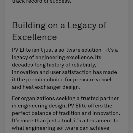
track record of success.
Building on a Legacy of
Excellence
PV Elite isn’t just a software solution—it’s a
legacy of engineering excellence. Its
decades-long history of reliability,
innovation and user satisfaction has made
it the premier choice for pressure vessel
and heat exchanger design.
For organizations seeking a trusted partner
in engineering design, PV Elite offers the
perfect balance of tradition and innovation.
It’s more than just a tool; it’s a testament to
what engineering software can achieve