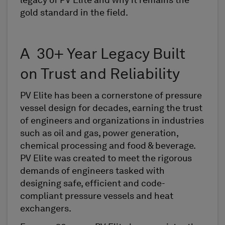
legacy of PV Elite and why it remains the
gold standard in the field.
A 30+ Year Legacy Built
on Trust and Reliability
PV Elite has been a cornerstone of pressure
vessel design for decades, earning the trust
of engineers and organizations in industries
such as oil and gas, power generation,
chemical processing and food & beverage.
PV Elite was created to meet the rigorous
demands of engineers tasked with
designing safe, efficient and code-
compliant pressure vessels and heat
exchangers.