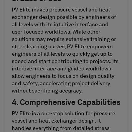
PV Elite makes pressure vessel and heat
exchanger design possible by engineers of
all levels with its intuitive interface and
user-focused workflows. While other
solutions may require extensive training or
steep learning curves, PV Elite empowers
engineers of all levels to quickly get up to
speed and start contributing to projects. Its
intuitive interface and guided workflows
allow engineers to focus on design quality
and safety, accelerating project delivery
without sacrificing accuracy.
4. Comprehensive Capabilities
PV Elite is a one-stop solution for pressure
vessel and heat exchanger design. It
handles everything from detailed stress