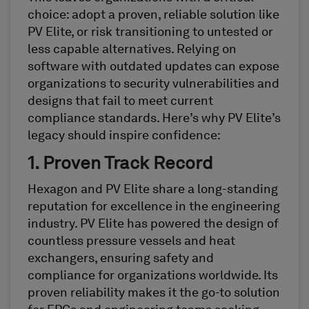
choice: adopt a proven, reliable solution like
PV Elite, or risk transitioning to untested or
less capable alternatives. Relying on
software with outdated updates can expose
organizations to security vulnerabilities and
designs that fail to meet current
compliance standards. Here’s why PV Elite’s
legacy should inspire confidence:
1. Proven Track Record
Hexagon and PV Elite share a long-standing
reputation for excellence in the engineering
industry. PV Elite has powered the design of
countless pressure vessels and heat
exchangers, ensuring safety and
compliance for organizations worldwide. Its
proven reliability makes it the go-to solution