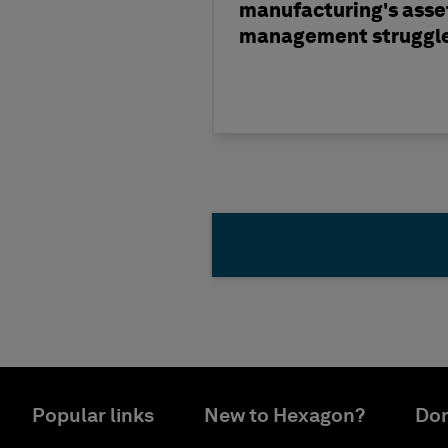
manufacturing's asse
management struggl
Popular links
New to Hexagon?
Don