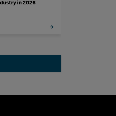
ndustry in 2026
a Challenge-Ri
Decade