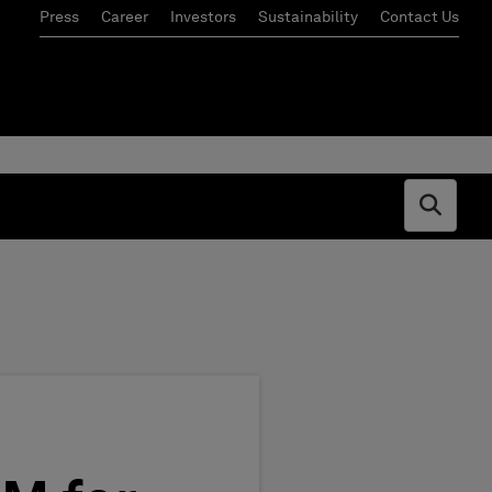
Press
Career
Investors
Sustainability
Contact Us
Open s