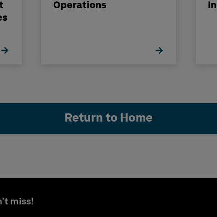
t
Operations
I
es
Return to Home
’t miss!