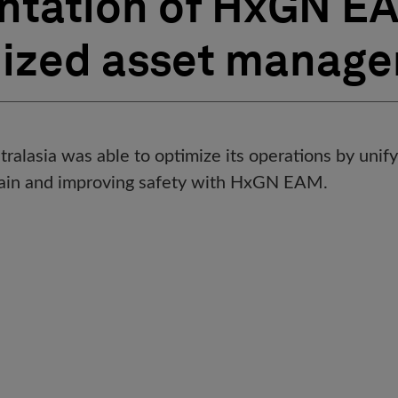
tation of HxGN EA
dized asset manag
alasia was able to optimize its operations by unify
chain and improving safety with HxGN EAM.