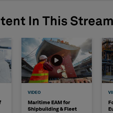
tent In This Strea
VIDEO
V
f
Maritime EAM for
F
Shipbuilding & Fleet
E