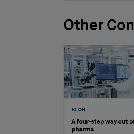
Other Con
BLOG
A four-step way out o
pharma