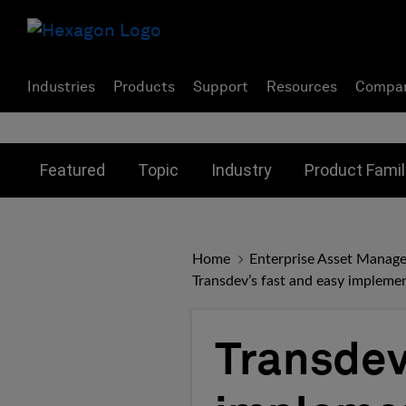
Industries
Products
Support
Resources
Compa
Toggle submenu for:
Toggle submenu for:
Toggle subme
Featured
Topic
Industry
Product Famil
Home
Enterprise Asset Manag
Transdev’s fast and easy implem
Transdev