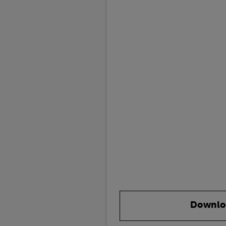
Downlo