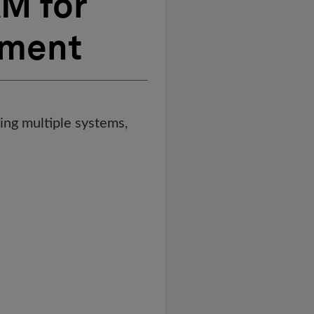
M for
ement
ing multiple systems,