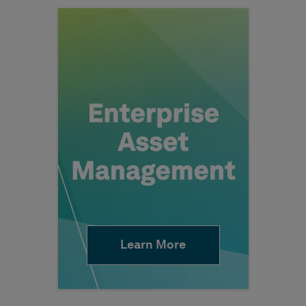
Learn More