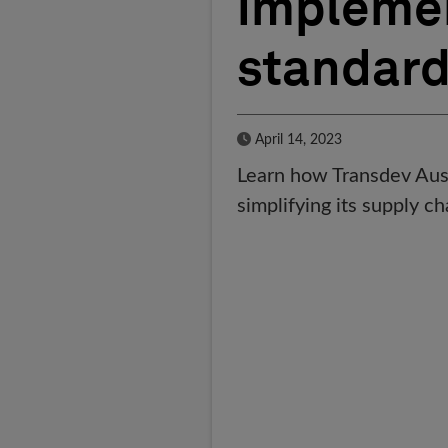
implemen
standar
Published Date
April 14, 2023
Learn how Transdev Austr
simplifying its supply 