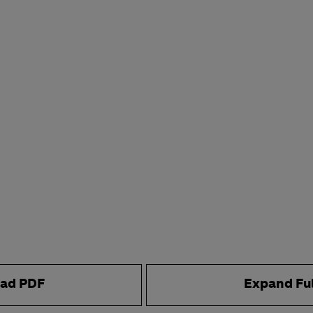
ad PDF
Expand Fu