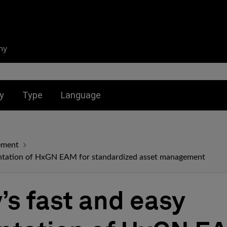
ny
nu for:
Toggle submenu for:
Toggle submenu for:
y
Type
Language
ement
entation of HxGN EAM for standardized asset management
’s fast and easy