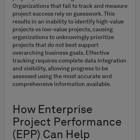
Organizations that fail to track and measure
project success rely on guesswork. This
results in an inability to identify high-value
projects vs low-value projects, causing
organizations to unknowingly prioritize
projects that do not best support
overarching business goals. Effective
tracking requires complete data integration
and visibility, allowing progress to be
assessed using the most accurate and
comprehensive information available.
How Enterprise
Project Performance
(EPP) Can Help