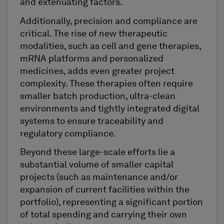
and extenuating factors.
Additionally, precision and compliance are
critical. The rise of new therapeutic
modalities, such as cell and gene therapies,
mRNA platforms and personalized
medicines, adds even greater project
complexity. These therapies often require
smaller batch production, ultra-clean
environments and tightly integrated digital
systems to ensure traceability and
regulatory compliance.
Beyond these large-scale efforts lie a
substantial volume of smaller capital
projects (such as maintenance and/or
expansion of current facilities within the
portfolio), representing a significant portion
of total spending and carrying their own