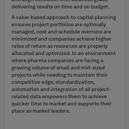
delivering results on time and on budget.
A value-based approach to capital planning
ensures project portfolios are optimally
managed, cost and schedule overruns are
minimized and companies achieve higher
rates of return as resources are properly
allocated and optimized. In an environment
where pharma companies are facing a
growing volume of small and mid-sized
projects while needing to maintain their
competitive edge, standardization,
automation and integration of all project-
related data empowers them to achieve
quicker time to market and supports their
place as market leaders.