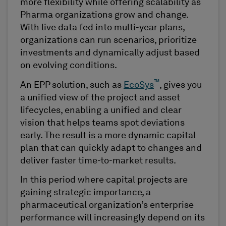
more flexibility while offering scalability as
Pharma organizations grow and change.
With live data fed into multi-year plans,
organizations can run scenarios, prioritize
investments and dynamically adjust based
on evolving conditions.
™
An EPP solution, such as
EcoSys
, gives you
a unified view of the project and asset
lifecycles, enabling a unified and clear
vision that helps teams spot deviations
early. The result is a more dynamic capital
plan that can quickly adapt to changes and
deliver faster time-to-market results.
In this period where capital projects are
gaining strategic importance, a
pharmaceutical organization’s enterprise
performance will increasingly depend on its