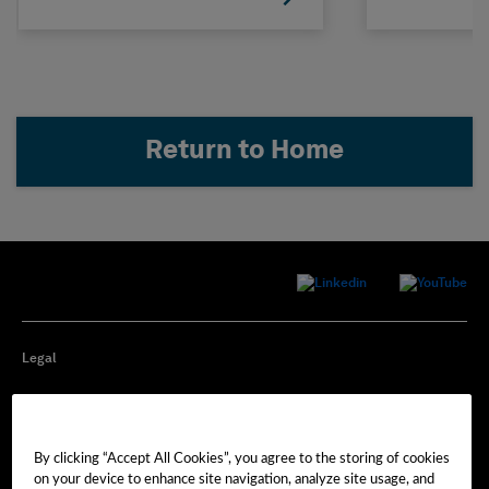
Return to Home
Legal
Privacy
By clicking “Accept All Cookies”, you agree to the storing of cookies
Cookie Preferences
on your device to enhance site navigation, analyze site usage, and