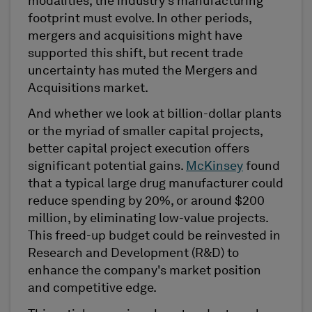
modalities, the industry's manufacturing
footprint must evolve. In other periods,
mergers and acquisitions might have
supported this shift, but recent trade
uncertainty has muted the Mergers and
Acquisitions market.
And whether we look at billion-dollar plants
or the myriad of smaller capital projects,
better capital project execution offers
significant potential gains.
McKinsey
found
that a typical large drug manufacturer could
reduce spending by 20%, or around $200
million, by eliminating low-value projects.
This freed-up budget could be reinvested in
Research and Development (R&D) to
enhance the company's market position
and competitive edge.