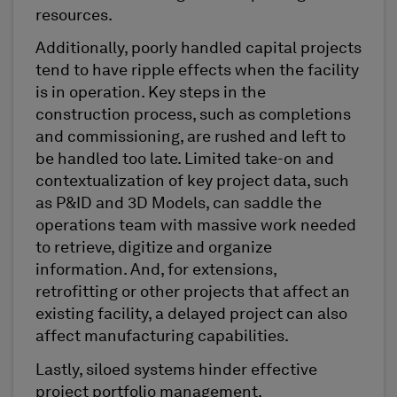
resources.
Additionally, poorly handled capital projects
tend to have ripple effects when the facility
is in operation. Key steps in the
construction process, such as completions
and commissioning, are rushed and left to
be handled too late. Limited take-on and
contextualization of key project data, such
as P&ID and 3D Models, can saddle the
operations team with massive work needed
to retrieve, digitize and organize
information. And, for extensions,
retrofitting or other projects that affect an
existing facility, a delayed project can also
affect manufacturing capabilities.
Lastly, siloed systems hinder effective
project portfolio management.