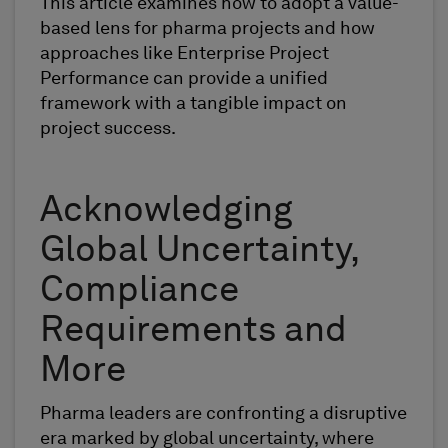
This article examines how to adopt a value-
based lens for pharma projects and how
approaches like Enterprise Project
Performance can provide a unified
framework with a tangible impact on
project success.
Acknowledging
Global Uncertainty,
Compliance
Requirements and
More
Pharma leaders are confronting a disruptive
era marked by global uncertainty, where