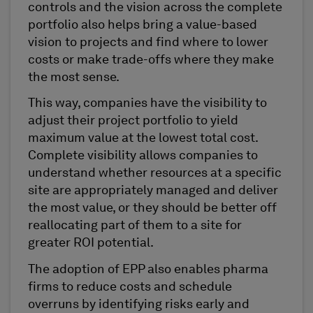
controls and the vision across the complete
portfolio also helps bring a value-based
vision to projects and find where to lower
costs or make trade-offs where they make
the most sense.
This way, companies have the visibility to
adjust their project portfolio to yield
maximum value at the lowest total cost.
Complete visibility allows companies to
understand whether resources at a specific
site are appropriately managed and deliver
the most value, or they should be better off
reallocating part of them to a site for
greater ROI potential.
The adoption of EPP also enables pharma
firms to reduce costs and schedule
overruns by identifying risks early and