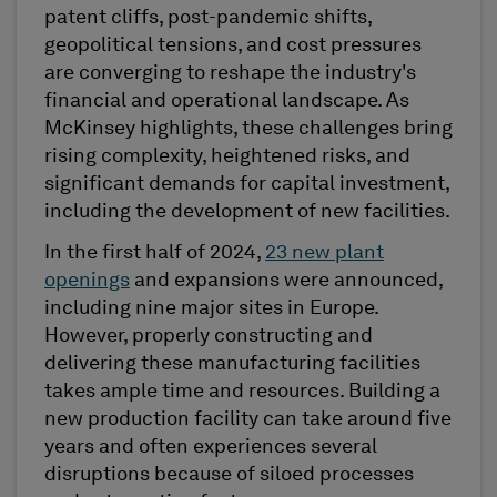
patent cliffs, post-pandemic shifts,
geopolitical tensions, and cost pressures
are converging to reshape the industry's
financial and operational landscape. As
McKinsey highlights, these challenges bring
rising complexity, heightened risks, and
significant demands for capital investment,
including the development of new facilities.
In the first half of 2024,
23 new plant
openings
and expansions were announced,
including nine major sites in Europe.
However, properly constructing and
delivering these manufacturing facilities
takes ample time and resources. Building a
new production facility can take around five
years and often experiences several
disruptions because of siloed processes