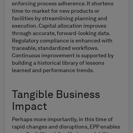
enforcing process adherence. It shortens
time-to-market for new products or
facilities by streamlining planning and
execution. Capital allocation improves
through accurate, forward-looking data.
Regulatory compliance is enhanced with
traceable, standardized workflows.
Continuous improvement is supported by
building a historical library of lessons
learned and performance trends.
Tangible Business
Impact
Perhaps more importantly, in this time of
rapid changes and disruptions, EPP enables