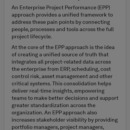
An Enterprise Project Performance (EPP)
approach provides a unified framework to
address these pain points by connecting
people, processes and tools across the full
project lifecycle.
At the core of the EPP approach is the idea
of creating a unified source of truth that
integrates all project-related data across
the enterprise from ERP, scheduling, cost
control risk, asset management and other
critical systems. This consolidation helps
deliver real-time insights, empowering
teams to make better decisions and support
greater standardization across the
organization. An EPP approach also
increases stakeholder visibility by providing
portfolio managers, project managers,