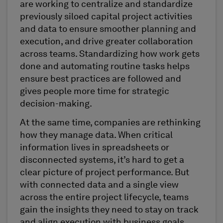
are working to centralize and standardize
previously siloed capital project activities
and data to ensure smoother planning and
execution, and drive greater collaboration
across teams. Standardizing how work gets
done and automating routine tasks helps
ensure best practices are followed and
gives people more time for strategic
decision-making.
At the same time, companies are rethinking
how they manage data. When critical
information lives in spreadsheets or
disconnected systems, it’s hard to get a
clear picture of project performance. But
with connected data and a single view
across the entire project lifecycle, teams
gain the insights they need to stay on track
and align execution with business goals,