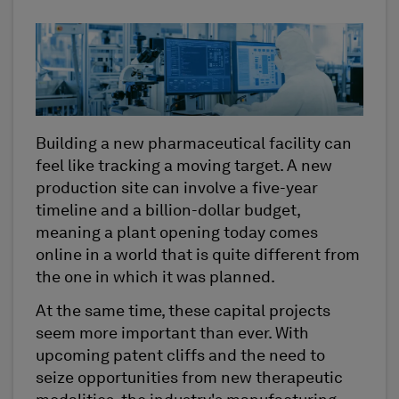
Building a new pharmaceutical facility can
feel like tracking a moving target. A new
production site can involve a five-year
timeline and a billion-dollar budget,
meaning a plant opening today comes
online in a world that is quite different from
the one in which it was planned.
At the same time, these capital projects
seem more important than ever. With
upcoming patent cliffs and the need to
seize opportunities from new therapeutic