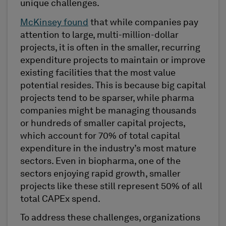
unique challenges.
McKinsey found
that while companies pay
attention to large, multi-million-dollar
projects, it is often in the smaller, recurring
expenditure projects to maintain or improve
existing facilities that the most value
potential resides. This is because big capital
projects tend to be sparser, while pharma
companies might be managing thousands
or hundreds of smaller capital projects,
which account for 70% of total capital
expenditure in the industry’s most mature
sectors. Even in biopharma, one of the
sectors enjoying rapid growth, smaller
projects like these still represent 50% of all
total CAPEx spend.
To address these challenges, organizations