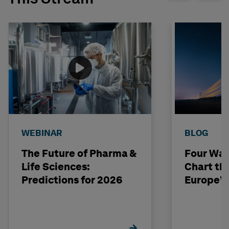
WEBINAR
BLOG
The Future of Pharma &
Four Way
Life Sciences:
Chart th
Predictions for 2026
Europe’s