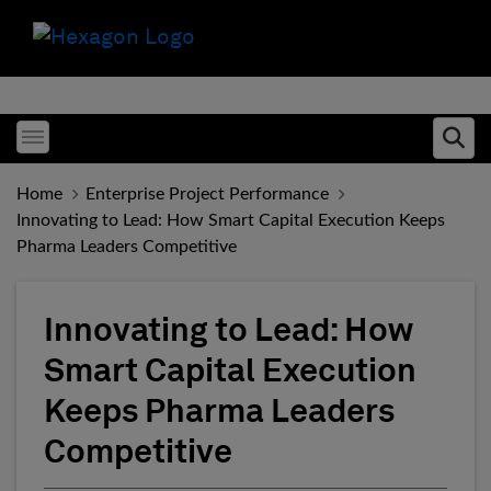
Toggle menubar
Ope
Home
Enterprise Project Performance
Innovating to Lead: How Smart Capital Execution Keeps
Pharma Leaders Competitive
Innovating to Lead: How
Smart Capital Execution
Keeps Pharma Leaders
Competitive