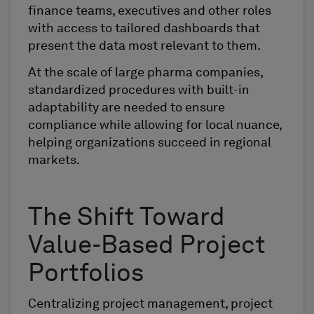
finance teams, executives and other roles
with access to tailored dashboards that
present the data most relevant to them.
At the scale of large pharma companies,
standardized procedures with built-in
adaptability are needed to ensure
compliance while allowing for local nuance,
helping organizations succeed in regional
markets.
The Shift Toward
Value-Based Project
Portfolios
Centralizing project management, project