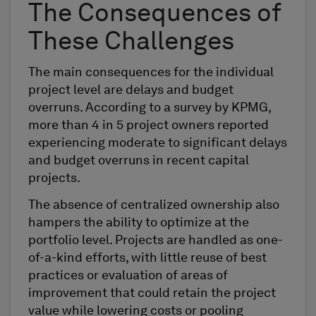
The Consequences of
These Challenges
The main consequences for the individual
project level are delays and budget
overruns. According to a survey by KPMG,
more than 4 in 5 project owners reported
experiencing moderate to significant delays
and budget overruns in recent capital
projects.
The absence of centralized ownership also
hampers the ability to optimize at the
portfolio level. Projects are handled as one-
of-a-kind efforts, with little reuse of best
practices or evaluation of areas of
improvement that could retain the project
value while lowering costs or pooling