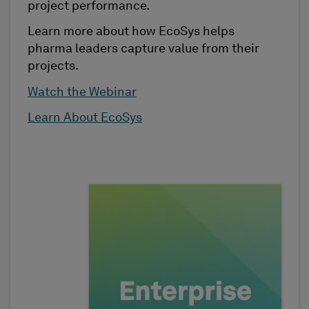
project performance.
Learn more about how EcoSys helps
pharma leaders capture value from their
projects.
Watch the Webinar
Learn About EcoSys