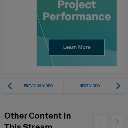
Learn More
PREVIOUS VIDEO
NEXT VIDEO
Other Content In
Show previous
Show ne
This Stream