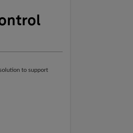
ontrol
olution to support