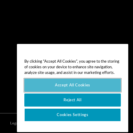
By clicking “Accept All Cookies”, you agree to the storing
of cookies on your device to enhance site navigation,
analyze site usage, and assist in our marketing efforts.
Accept All Cookies
Reject All
Cookies Settings
Legal
Privacy
Cookie Preferences
Imprint
Terms of Use