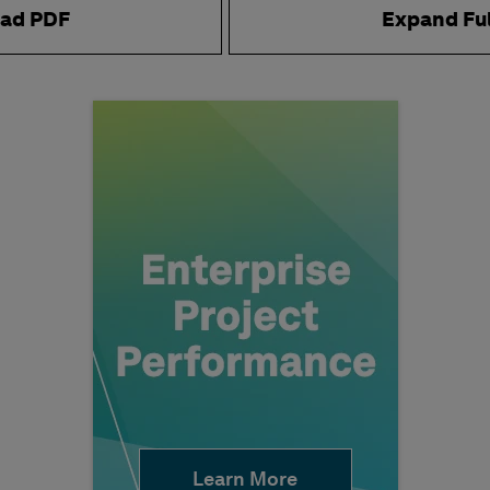
ad PDF
Expand Fu
Learn More