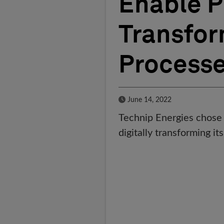
Enable P
Transfor
Process
Published Date
June 14, 2022
Technip Energies chose 
digitally transforming it