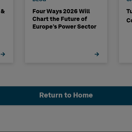
 &
Four Ways 2026 Will
T
Chart the Future of
C
Europe’s Power Sector
Return to Home