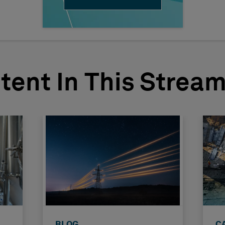
tent In This Strea
BLOG
C