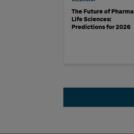
The Future of Pharma
Life Sciences:
Predictions for 2026