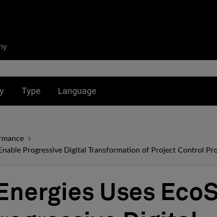
ny
nu for:
Toggle submenu for:
Toggle submenu for:
y
Type
Language
ormance
Enable Progressive Digital Transformation of Project Control Pr
Energies Uses EcoS