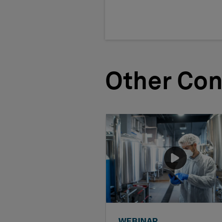
Other Con
WEBINAR