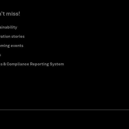
’t miss!
inability
ation stories
ming events
s
cs & Compliance Reporting System