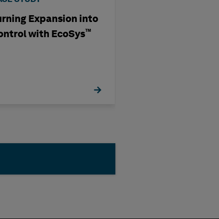
urning Expansion into
Transforming E
Mining: Ausenc
™
ontrol with EcoSys
Data, Connecti
Partnering wit
Hexagon