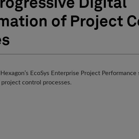
rogressive Digital
mation of Project C
es
Hexagon’s EcoSys Enterprise Project Performance s
s project control processes.