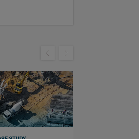
m
Show previous
Show next
ASE STUDY
VIDEO