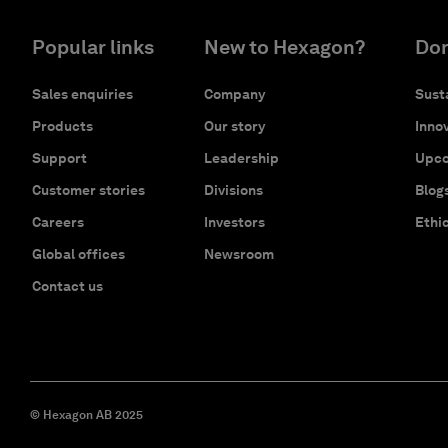
Popular links
New to Hexagon?
Don
Sales enquiries
Company
Susta
Products
Our story
Innov
Support
Leadership
Upco
Customer stories
Divisions
Blog
Careers
Investors
Ethi
Global offices
Newsroom
Contact us
© Hexagon AB 2025