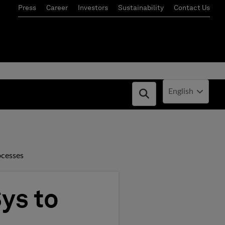
Press
Career
Investors
Sustainability
Contact Us
Current Locale:
English
Open search box
ocesses
ys to