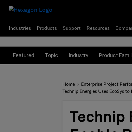
Industries
Products
Support
Resources
Compa
Toggle submenu for:
Toggle submenu for:
Toggle subme
Featured
Topic
Industry
Product Famil
Home
Enterprise Project Perf
Technip Energies Uses EcoSys to 
Technip 