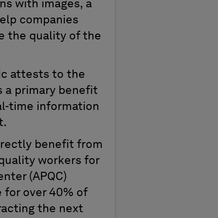
ons with images, a
 help companies
 the quality of the
c attests to the
s a primary benefit
al-time information
t.
rectly benefit from
quality workers for
Center (APQC)
e for over 40% of
racting the next