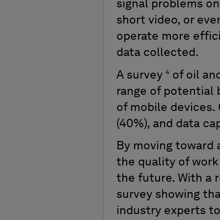
signal problems on 
short video, or ev
operate more effic
data collected.
4
A survey
of oil a
range of potential 
of mobile devices. 
(40%), and data cap
By moving toward a
the quality of work
the future. With a
survey showing tha
industry experts to