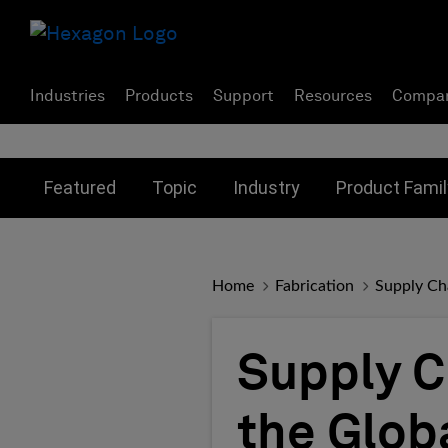
Industries
Products
Support
Resources
Compa
Toggle submenu for:
Toggle submenu for:
Toggle subme
Featured
Topic
Industry
Product Famil
Home
Fabrication
Supply Cha
Supply C
the Glob