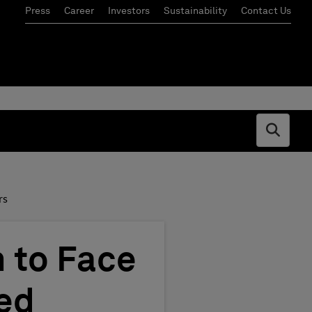
Press
Career
Investors
Sustainability
Contact Us
Open s
rs
 to Face
led