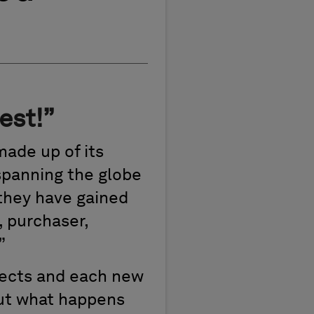
est!”
made up of its
 spanning the globe
 they have gained
, purchaser,
”
jects and each new
But what happens