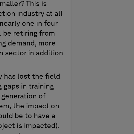
aller? This is
ion industry at all
nearly one in four
 be retiring from
ting demand, more
 sector in addition
 has lost the field
 gaps in training
 generation of
blem, the impact on
hould be to have a
ject is impacted).