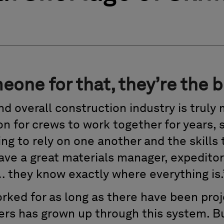
eone for that, they’re the b
d overall construction industry is truly 
on for crews to work together for years,
ng to rely on one another and the skills
have a great materials manager, expeditor
… they know exactly where everything is.
rked for as long as there have been pro
ers has grown up through this system. 