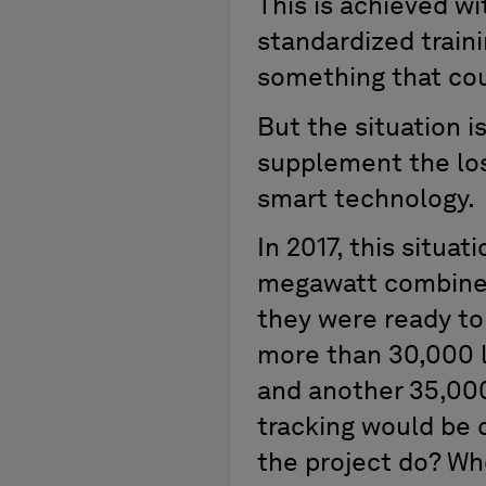
This is achieved w
standardized train
something that cou
But the situation i
supplement the los
smart technology.
In 2017, this situat
megawatt combined
they were ready to 
more than 30,000 l
and another 35,000
tracking would be 
the project do? Wh