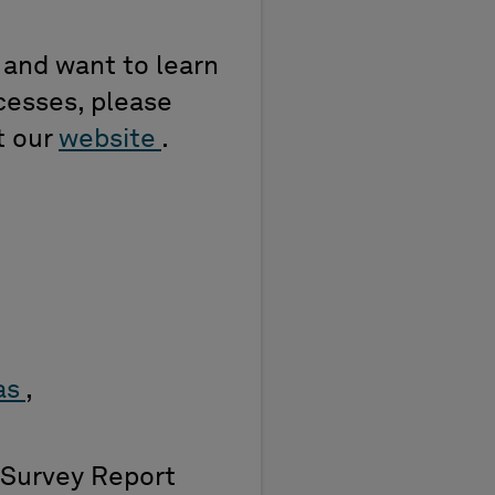
s and want to learn
cesses, please
t our
website
.
Gas
,
Survey Report