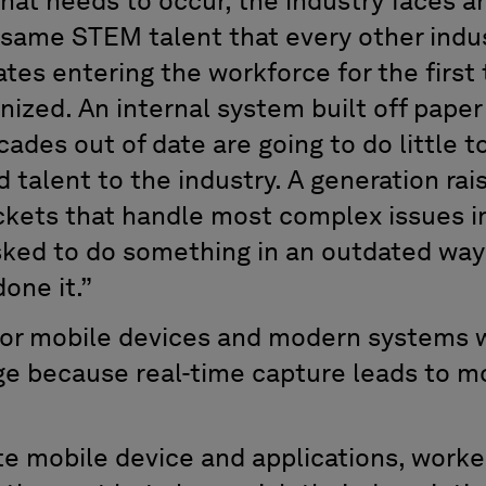
 that needs to occur, the industry faces a
 same STEM talent that every other indust
tes entering the workforce for the first
ized. An internal system built off paper
des out of date are going to do little to
 talent to the industry. A generation rai
ckets that handle most complex issues in 
ked to do something in an outdated way
one it.”
 for mobile devices and modern systems 
ge because real-time capture leads to m
te mobile device and applications, worke