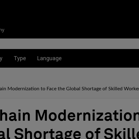
ny
nu for:
Toggle submenu for:
Toggle submenu for:
y
Type
Language
in Modernization to Face the Global Shortage of Skilled Worke
hain Modernization
al Shortage of Skil