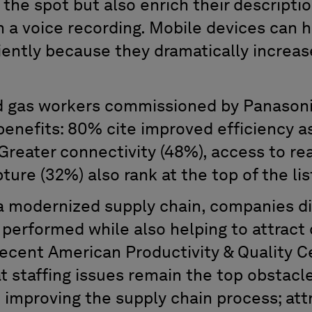
the spot but also enrich their descripti
en a voice recording. Mobile devices can
iently because they dramatically increase
nd gas workers commissioned by Panasoni
benefits: 80% cite improved efficiency a
Greater connectivity (48%), access to re
ture (32%) also rank at the top of the lis
 modernized supply chain, companies di
 performed while also helping to attract 
 recent American Productivity & Quality 
t staffing issues remain the top obstacl
 improving the supply chain process; att