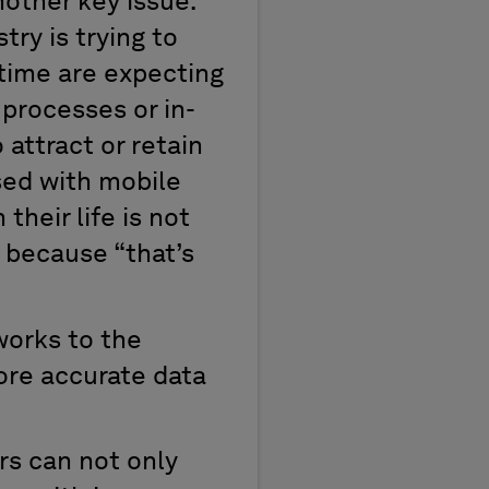
nother key issue:
ry is trying to
 time are expecting
 processes or in-
 attract or retain
sed with mobile
their life is not
 because “that’s
works to the
ore accurate data
rs can not only