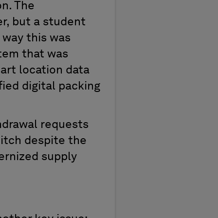
on. The
, but a student
 way this was
stem that was
art location data
ied digital packing
thdrawal requests
hitch despite the
dernized supply