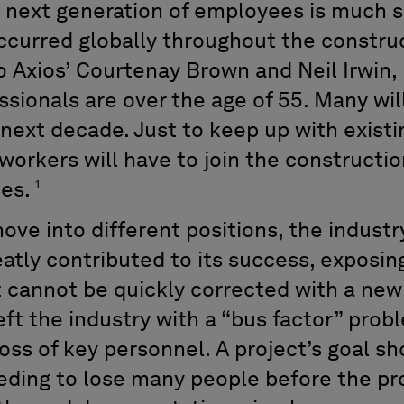
next generation of employees is much sm
ccurred globally throughout the construct
o Axios’ Courtenay Brown and Neil Irwin, 
sionals are over the age of 55. Many will
e next decade. Just to keep up with exis
orkers will have to join the construction
1
tes.
ove into different positions, the industry
tly contributed to its success, exposing
 cannot be quickly corrected with a new
eft the industry with a “bus factor” pro
loss of key personnel. A project’s goal s
eeding to lose many people before the pro