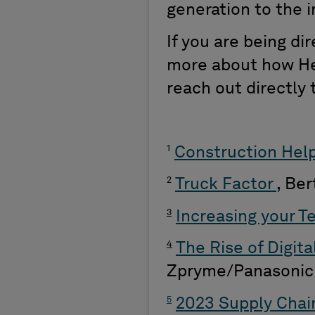
generation to the 
If you are being di
more about how He
reach out directly
1
Construction Hel
2
Truck Factor
, Be
3
Increasing your T
4
The Rise of Digit
Zpryme/Panasonic
5
2023 Supply Chain