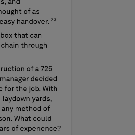
s, and
hought of as
2 3
 easy handover.
lbox that can
 chain through
truction of a 725-
l manager decided
 for the job. With
e laydown yards,
, any method of
rson. What could
ars of experience?