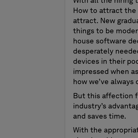
With all the hiring
How to attract the
attract. New gradua
things to be modern
house software deca
desperately needed
devices in their po
impressed when as
how we’ve always d
But this affection
industry’s advanta
and saves time.
With the appropria