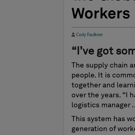
Workers
Author
Cody Faulkner
“I’ve got som
The supply chain an
people. It is comm
together and learni
over the years. “I 
logistics manager 
This system has wo
generation of work