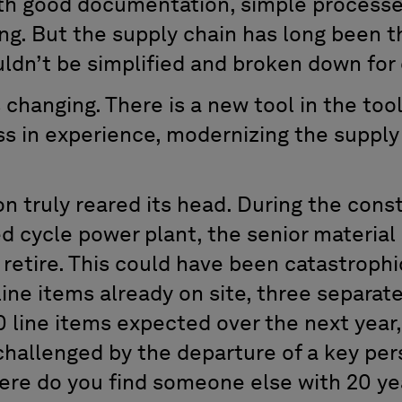
ith good documentation, simple processe
ing. But the supply chain has long been t
ldn’t be simplified and broken down for
s changing. There is a new tool in the too
s in experience, modernizing the supply
ion truly reared its head. During the cons
 cycle power plant, the senior materia
retire. This could have been catastrophic
ine items already on site, three separat
 line items expected over the next year
challenged by the departure of a key pe
ere do you find someone else with 20 ye