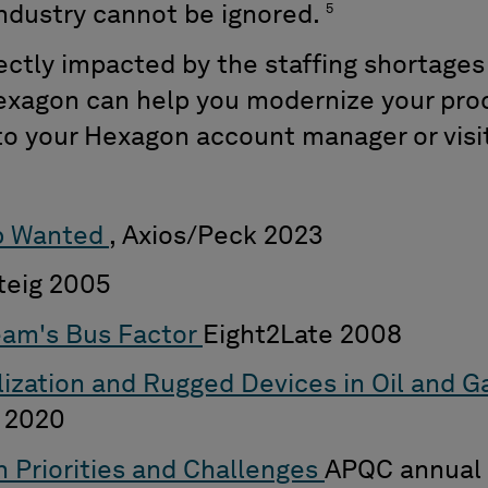
5
industry cannot be ignored.
rectly impacted by the staffing shortage
xagon can help you modernize your pro
 to your Hexagon account manager or visi
p Wanted
, Axios/Peck 2023
rteig 2005
eam's Bus Factor
Eight2Late 2008
alization and Rugged Devices in Oil and 
 2020
 Priorities and Challenges
APQC annual 