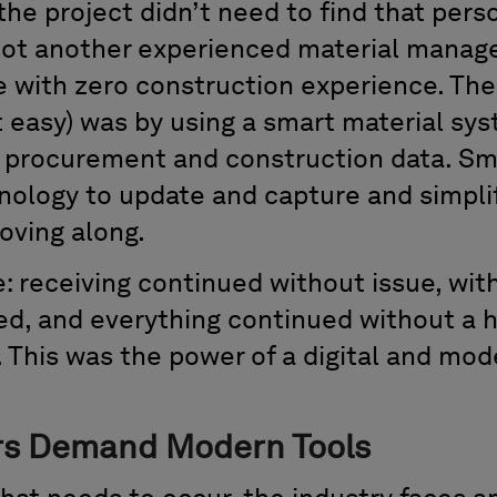
 the project didn’t need to find that pers
ot another experienced material manager
ge with zero construction experience. The
t easy) was by using a smart material sy
he procurement and construction data. Sm
ology to update and capture and simplif
oving along.
e: receiving continued without issue, wi
lled, and everything continued without a 
e. This was the power of a digital and mo
s Demand Modern Tools