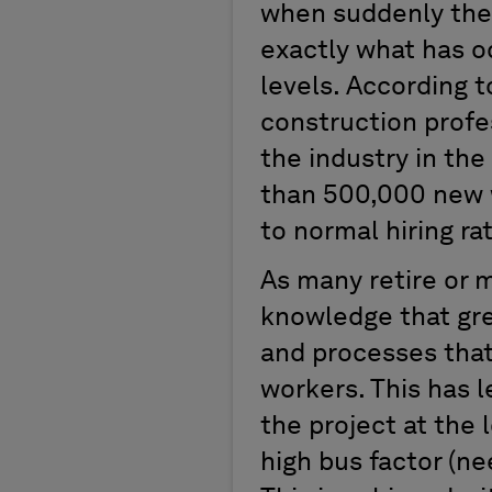
when suddenly the 
exactly what has o
levels. According t
construction profes
the industry in th
than 500,000 new w
to normal hiring ra
As many retire or m
knowledge that grea
and processes that
workers. This has l
the project at the 
high bus factor (n