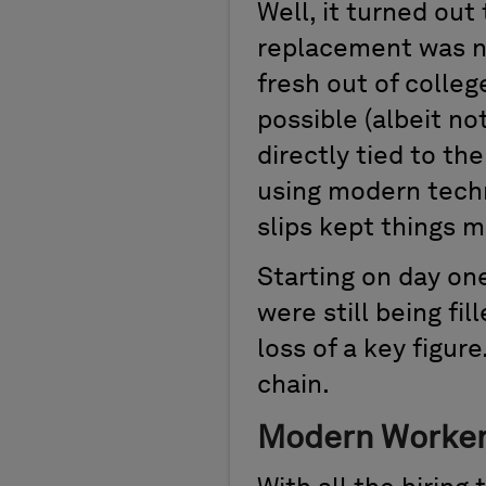
Well, it turned out
replacement was n
fresh out of colle
possible (albeit no
directly tied to t
using modern techn
slips kept things m
Starting on day on
were still being fi
loss of a key figur
chain.
Modern Worker