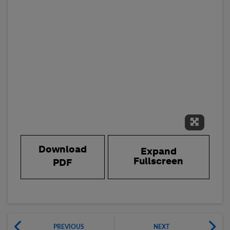
Expand 
Download
Expand
Fullscreen
PDF
PREVIOUS
NEXT