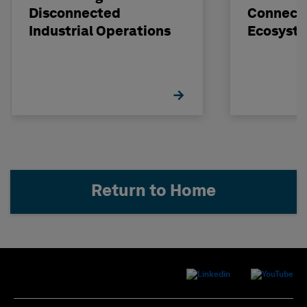
Disconnected
Connect
Industrial Operations
Ecosyst
Return to Home