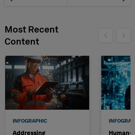
Most Recent
Show previous
Show ne
Content
INFOGRAPHIC
INFOGRAP
Addressing
Human-C