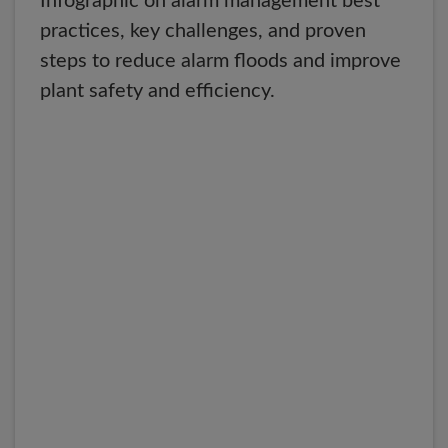
Infographic on alarm management best
practices, key challenges, and proven
steps to reduce alarm floods and improve
plant safety and efficiency.