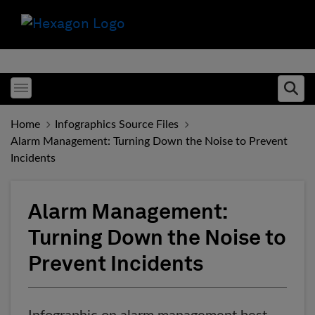
Toggle menubar
Ope
Home
Infographics Source Files
Alarm Management: Turning Down the Noise to Prevent
Incidents
Alarm Management:
Turning Down the Noise to
Prevent Incidents