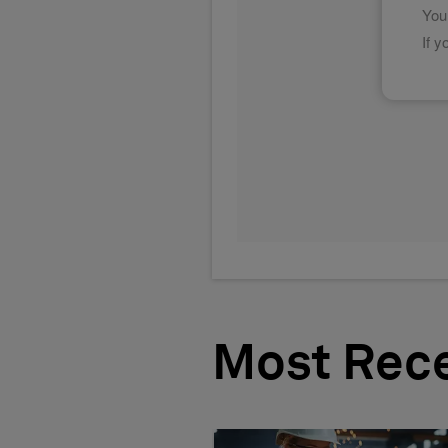
Most Rec