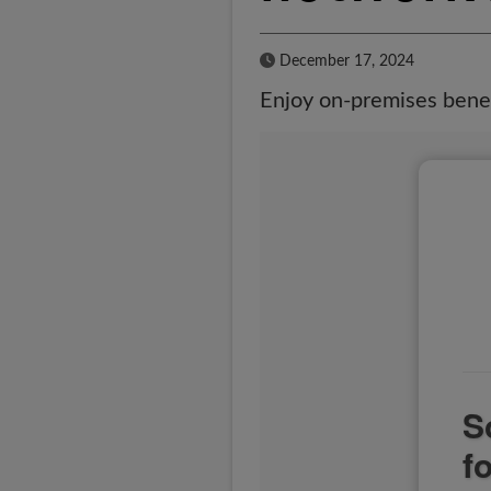
Published Date
December 17, 2024
Enjoy on-premises benef