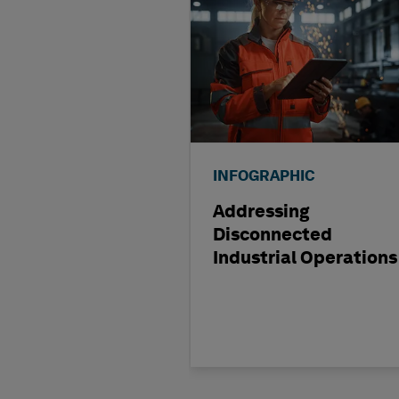
INFOGRAPHIC
Addressing
Disconnected
Industrial Operations