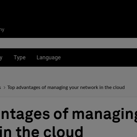
ny
nu for:
Toggle submenu for:
Toggle submenu for:
y
Type
Language
s
Top advantages of managing your network in the cloud
ntages of managin
in the cloud