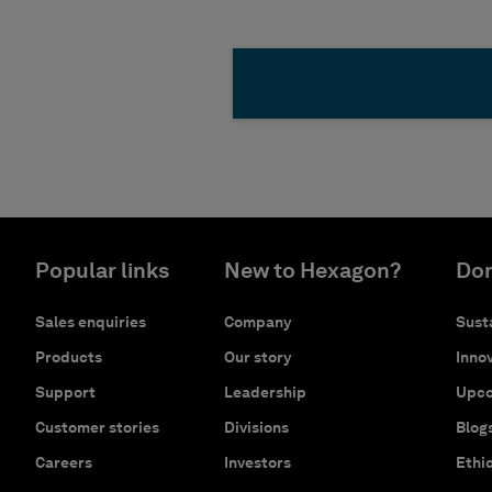
Popular links
New to Hexagon?
Don
Sales enquiries
Company
Susta
Products
Our story
Innov
Support
Leadership
Upco
Customer stories
Divisions
Blog
Careers
Investors
Ethi