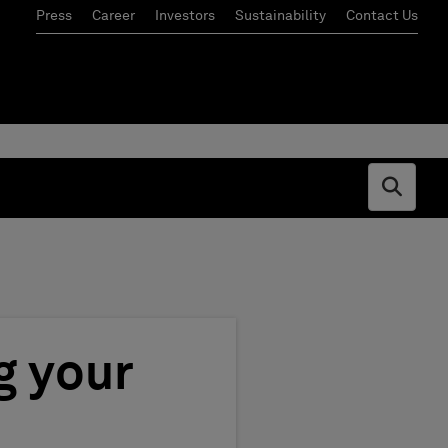
Press
Career
Investors
Sustainability
Contact Us
Open s
g your