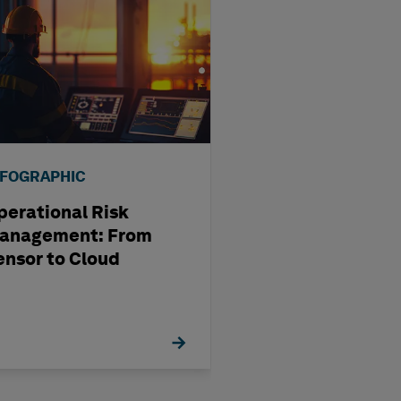
NFOGRAPHIC
INFOGRAPHIC
perational Risk
Four Reasons Y
anagement: From
Should Switch 
ensor to Cloud
Elite