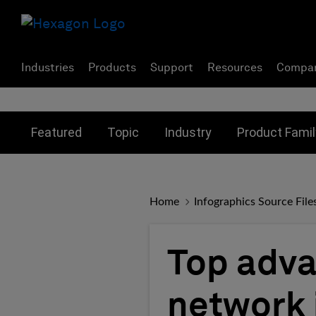
Industries
Products
Support
Resources
Compa
Toggle submenu for:
Toggle submenu for:
Toggle subme
Featured
Topic
Industry
Product Famil
Home
Infographics Source File
Top adva
network 