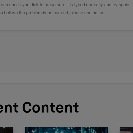
ent Content