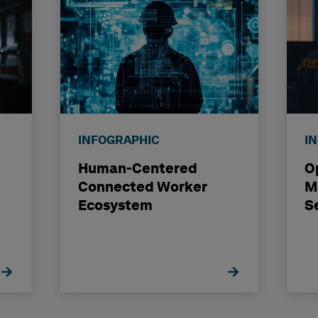
INFOGRAPHIC
I
Human-Centered
O
Connected Worker
M
Ecosystem
S