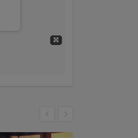
Expand Fullscreen
Show previous
Show next