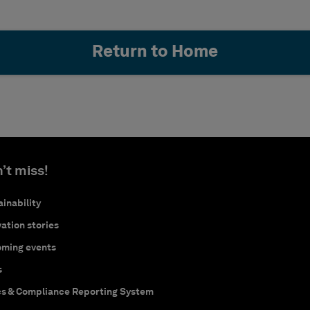
Return to Home
’t miss!
inability
ation stories
ming events
s
cs & Compliance Reporting System