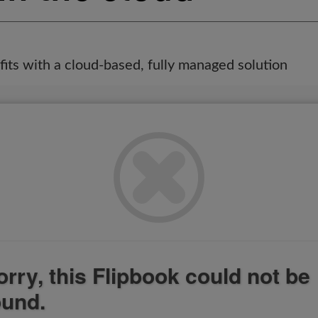
its with a cloud-based, fully managed solution