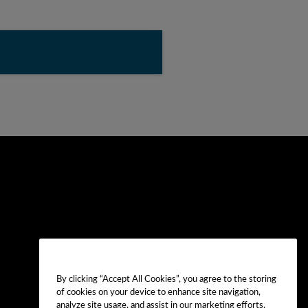
By clicking “Accept All Cookies”, you agree to the storing
of cookies on your device to enhance site navigation,
analyze site usage, and assist in our marketing efforts.