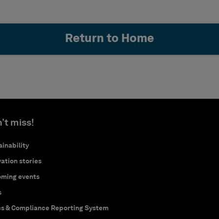
Return to Home
’t miss!
inability
ation stories
ming events
s
cs & Compliance Reporting System