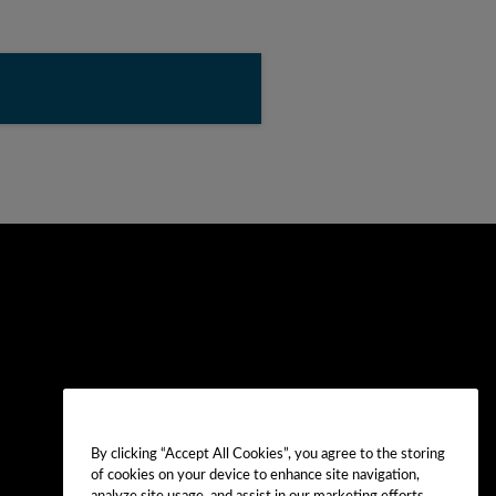
By clicking “Accept All Cookies”, you agree to the storing
of cookies on your device to enhance site navigation,