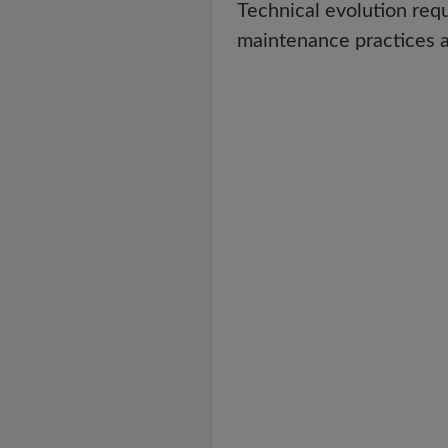
Technical evolution req
maintenance practices a