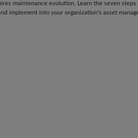
uires maintenance evolution. Learn the seven steps 
nd implement into your organization's asset manage