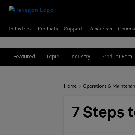
Industries
Products
Support
Resources
Compa
Toggle submenu for:
Toggle submenu for:
Toggle subme
Featured
Topic
Industry
Product Famil
Home
Operations & Maintena
7 Steps 