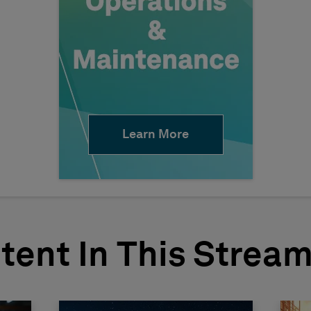
Learn More
tent In This Strea