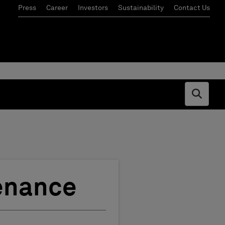
Press
Career
Investors
Sustainability
Contact Us
Open s
tenance