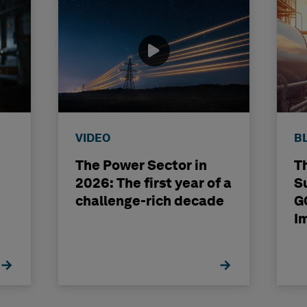
VIDEO
B
The Power Sector in
T
2026: The first year of a
S
challenge-rich decade
G
I