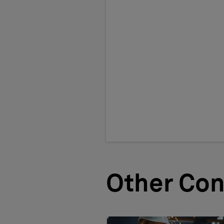
Other Con