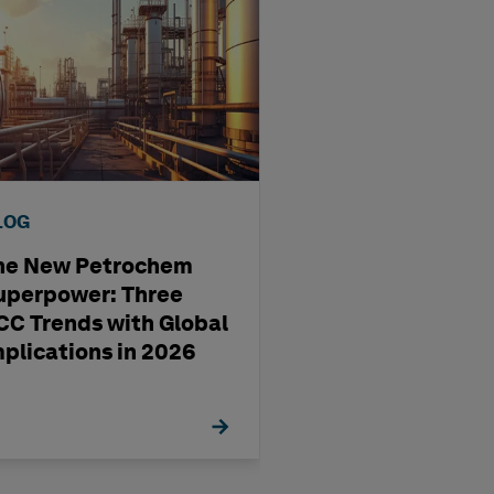
LOG
BLOG
he New Petrochem
A four-step way
uperpower: Three
pharma
CC Trends with Global
manufacturing'
mplications in 2026
management st