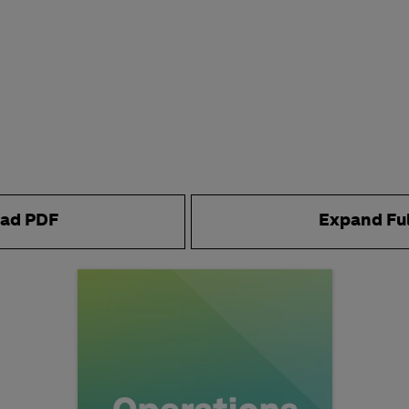
ad PDF
Expand Fu