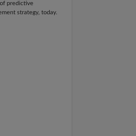
of predictive
ment strategy, today.