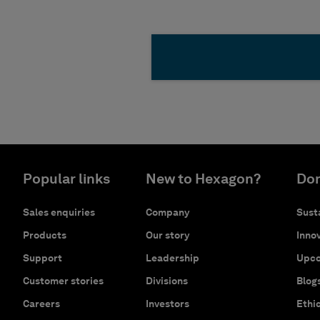
Popular links
New to Hexagon?
Don
Sales enquiries
Company
Susta
Products
Our story
Innov
Support
Leadership
Upco
Customer stories
Divisions
Blog
Careers
Investors
Ethi