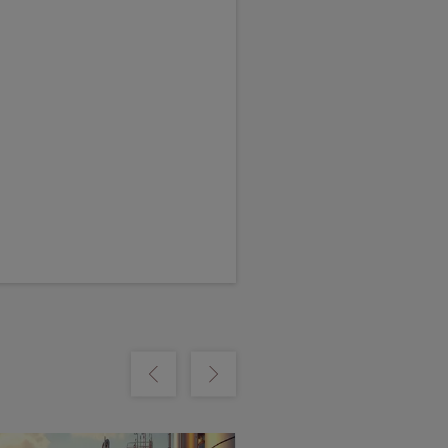
m
Show previous
Show next