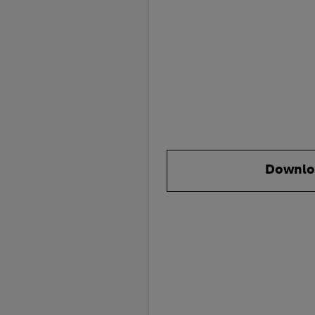
Downlo