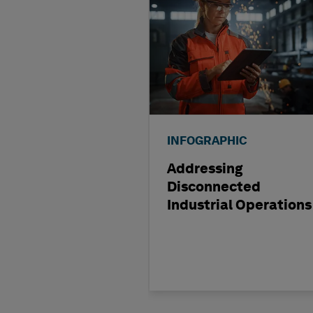
INFOGRAPHIC
Addressing
Disconnected
Industrial Operations