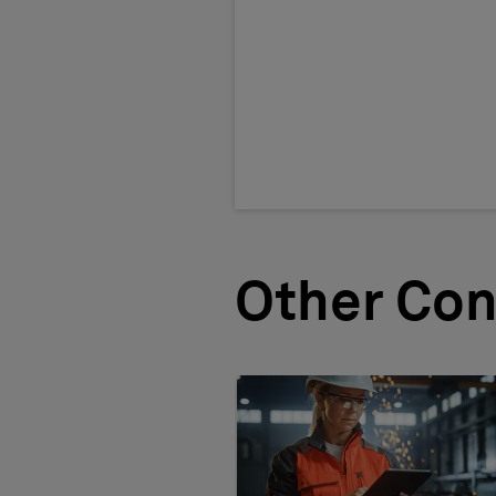
Other Con