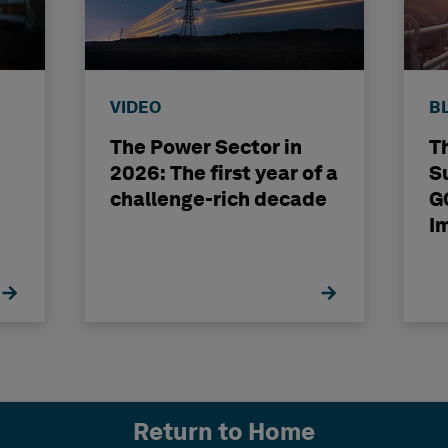
VIDEO
B
The Power Sector in
T
2026: The first year of a
S
challenge-rich decade
G
I
Return to Home