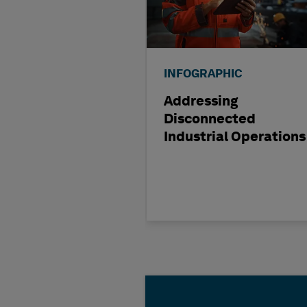
INFOGRAPHIC
Addressing
Disconnected
Industrial Operations