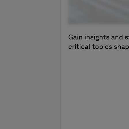
Gain insights and s
critical topics shap