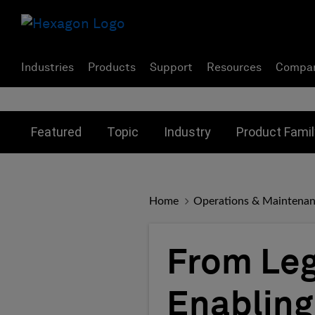
Industries
Products
Support
Resources
Compa
Toggle submenu for:
Toggle submenu for:
Toggle subme
Featured
Topic
Industry
Product Famil
Home
Operations & Maintena
From Leg
Enabling