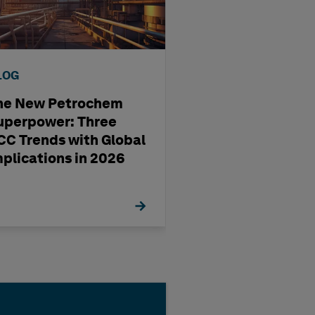
LOG
BLOG
he New Petrochem
A four-step way
uperpower: Three
pharma
CC Trends with Global
manufacturing'
mplications in 2026
management st