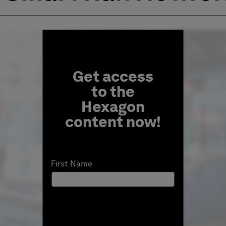
Fill form to unlock conten
Get access
to the
Hexagon
content now!
First Name