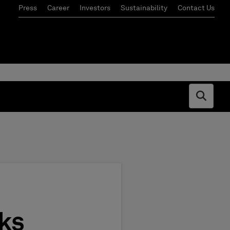
Press
Career
Investors
Sustainability
Contact Us
Open s
ks