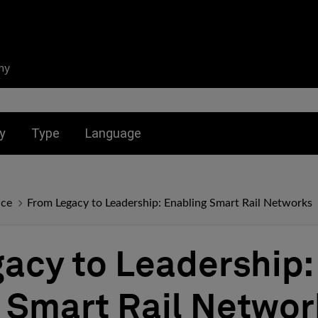
ny
nu for:
Toggle submenu for:
Toggle submenu for:
y
Type
Language
nce
From Legacy to Leadership: Enabling Smart Rail Networks
acy to Leadership:
 Smart Rail Networ