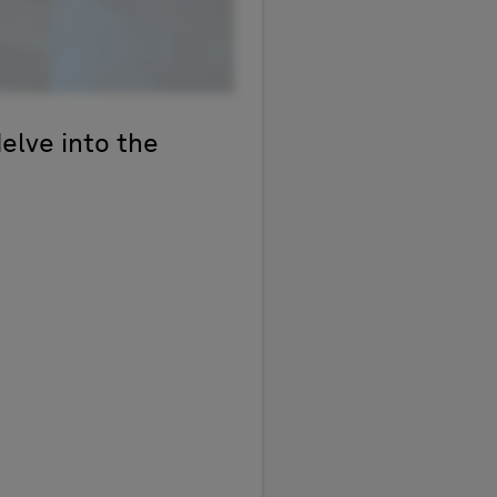
delve into the