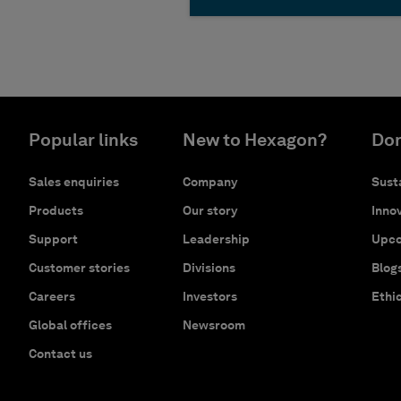
Popular links
New to Hexagon?
Don
Sales enquiries
Company
Susta
Products
Our story
Innov
Support
Leadership
Upco
Customer stories
Divisions
Blog
Careers
Investors
Ethi
Global offices
Newsroom
Contact us