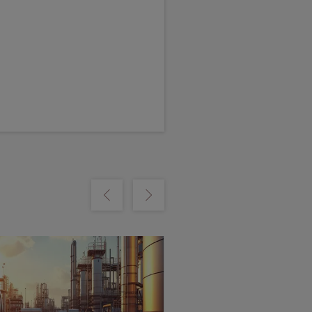
m
Show previous
Show next