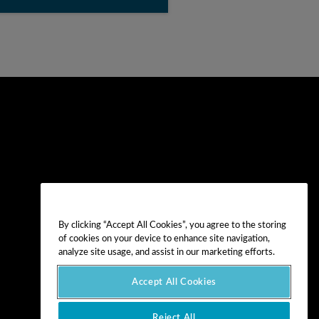
By clicking “Accept All Cookies”, you agree to the storing
of cookies on your device to enhance site navigation,
analyze site usage, and assist in our marketing efforts.
Accept All Cookies
Reject All