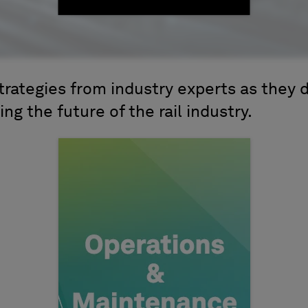
trategies from industry experts as they 
ing the future of the rail industry.