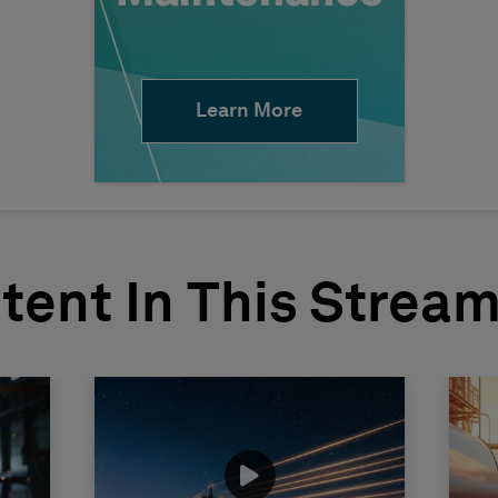
Learn More
tent In This Strea