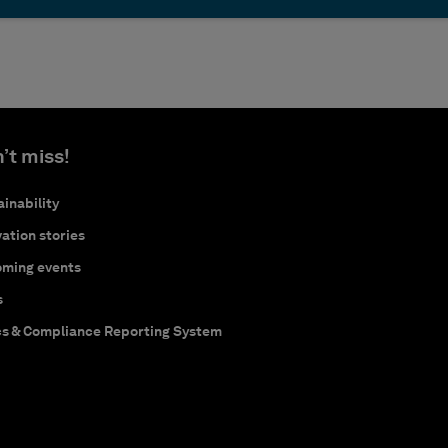
’t miss!
inability
ation stories
ming events
s
cs & Compliance Reporting System