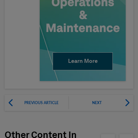
Learn More
PREVIOUS ARTICLE
NEXT
Other Content In