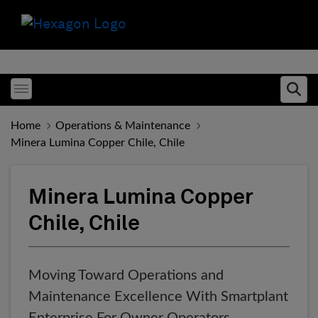
Toggle menubar
Ope
Home
Operations & Maintenance
Minera Lumina Copper Chile, Chile
Minera Lumina Copper
Chile, Chile
Moving Toward Operations and
Maintenance Excellence With Smartplant