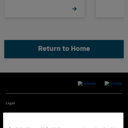
Return to Home
Legal
Privacy