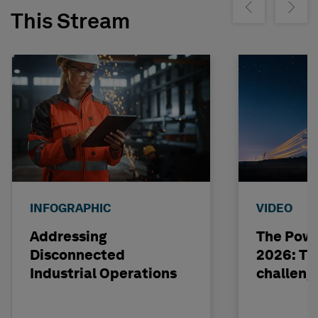
Show previous
Show ne
This Stream
INFOGRAPHIC
VIDEO
Addressing
The Powe
Disconnected
2026: The
Industrial Operations
challeng