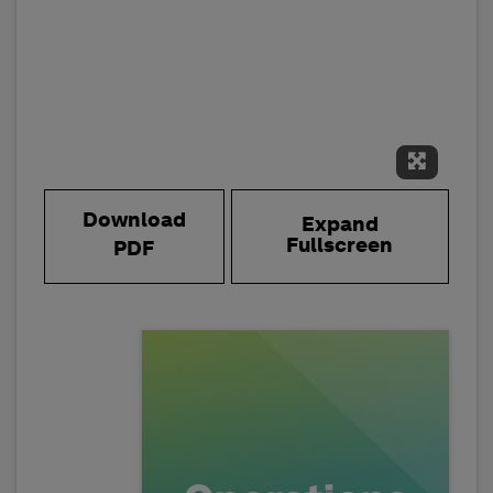
Expand 
Download
Expand
Fullscreen
PDF