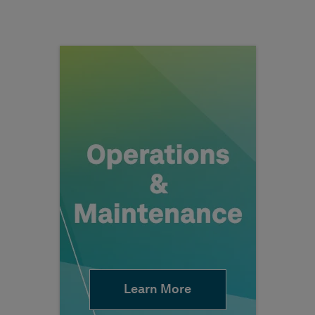
Learn More