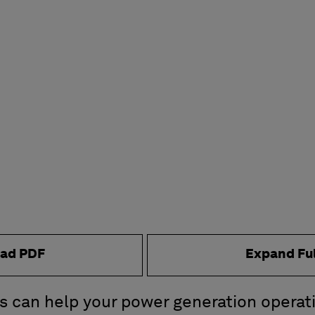
ad PDF
Expand Fu
s can help your power generation operat