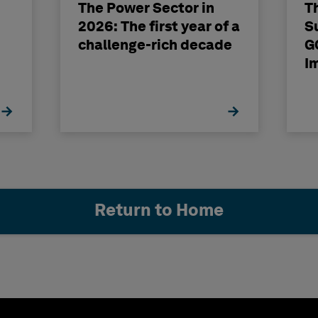
The Power Sector in
T
2026: The first year of a
S
challenge-rich decade
G
I
Return to Home