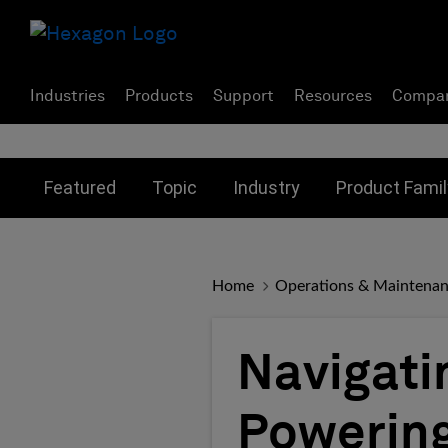
Industries
Products
Support
Resources
Compa
Toggle submenu for:
Toggle submenu for:
Toggle subme
Featured
Topic
Industry
Product Famil
Home
Operations & Maintena
Navigati
Powering