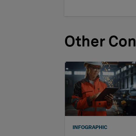
Other Con
INFOGRAPHIC