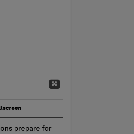
Expand Fullscreen
llscreen
ions prepare for