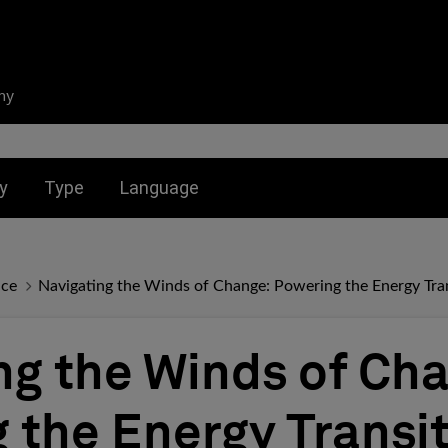
ny
nu for:
Toggle submenu for:
Toggle submenu for:
y
Type
Language
nce
Navigating the Winds of Change: Powering the Energy Tran
ng the Winds of Ch
 the Energy Transit