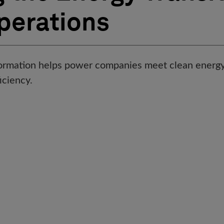
Operations
formation helps power companies meet clean energy
ficiency.