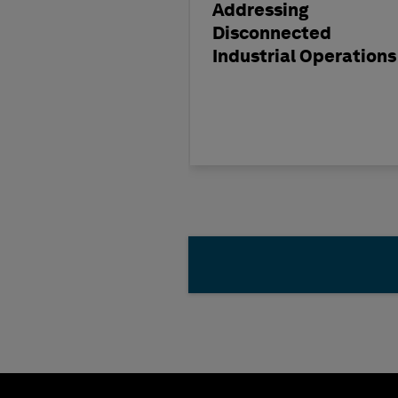
Addressing
Disconnected
Industrial Operations