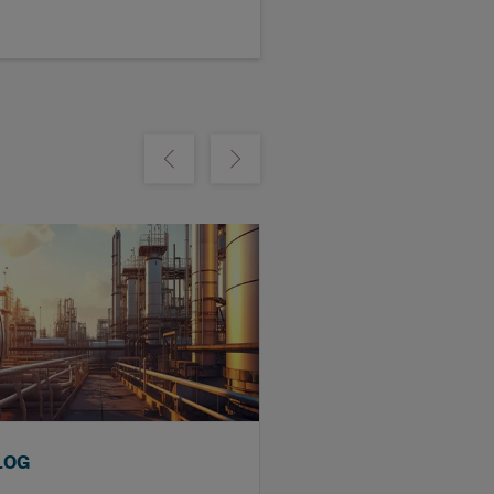
m
Show previous
Show next
LOG
BLOG