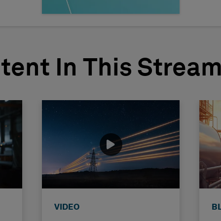
tent In This Strea
VIDEO
B