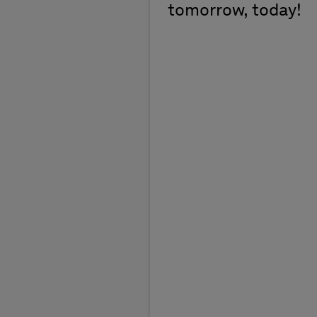
tomorrow, today!