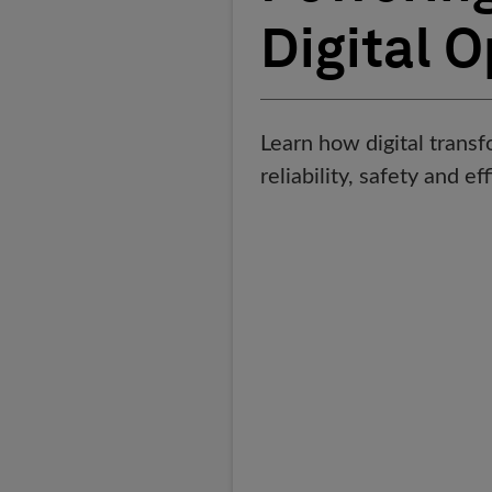
Digital 
Learn how digital trans
reliability, safety and ef