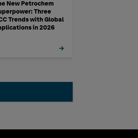
he New Petrochem
A four-step way
uperpower: Three
pharma
CC Trends with Global
manufacturing'
mplications in 2026
management st