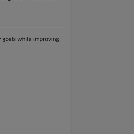
 goals while improving