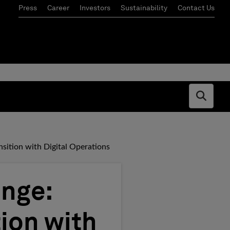
Press
Career
Investors
Sustainability
Contact Us
Open s
sition with Digital Operations
ange:
ion with