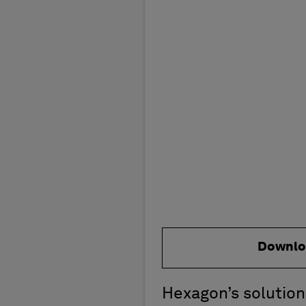
Downlo
Hexagon’s solution