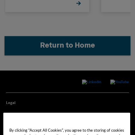
Return to Home
Legal
Privacy
By clicking “Accept All Cookies”, you agree to the storing of cookies
Cookie Preferences