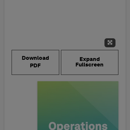
Expand 
Download
Expand
Fullscreen
PDF