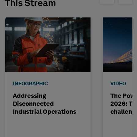
This Stream
INFOGRAPHIC
VIDEO
Addressing
The Powe
Disconnected
2026: The
Industrial Operations
challeng