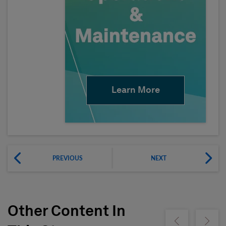
Learn More
PREVIOUS
NEXT
Other Content In
Show previous
Show ne