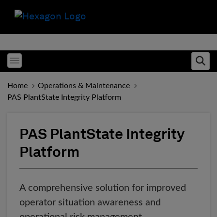
Toggle menubar
Ope
Home
Operations & Maintenance
PAS PlantState Integrity Platform
PAS PlantState Integrity
Platform
A comprehensive solution for improved
operator situation awareness and