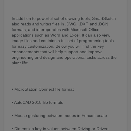
In addition to powerful set of drawing tools, SmartSketch
also reads and writes files in .DWG, .DXF, and .DGN
formats, and interoperates with Microsoft Office
applications such as Word and Excel. It can also view
image files and contains a full set of programming tools
for easy customization. Below you will find the key
enhancements that will help support and improve
engineering and design and operational tasks across the
plant life:
• MicroStation Connect file format
• AutoCAD 2018 file formats
• Mouse gesturing between modes in Fence Locate
• Dimension key-in values between Driving or Driven