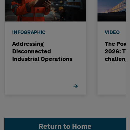
INFOGRAPHIC
VIDEO
Addressing
The Powe
Disconnected
2026: The
Industrial Operations
challeng
Return to Home