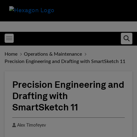
Toggle menubar
Ope
Home
Operations & Maintenance
Precision Engineering and Drafting with SmartSketch 11
Precision Engineering and
Drafting with
SmartSketch 11
Author
Alex Timofeyev