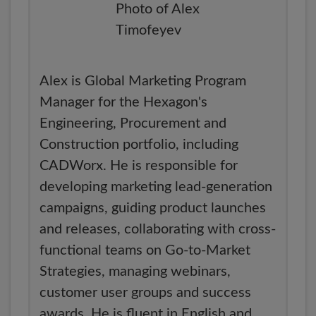
Alex is Global Marketing Program
Manager for the Hexagon's
Engineering, Procurement and
Construction portfolio, including
CADWorx. He is responsible for
developing marketing lead-generation
campaigns, guiding product launches
and releases, collaborating with cross-
functional teams on Go-to-Market
Strategies, managing webinars,
customer user groups and success
awards. He is fluent in English and