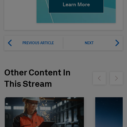
Learn More
PREVIOUS ARTICLE
NEXT
Other Content In
Show previous
Show ne
This Stream