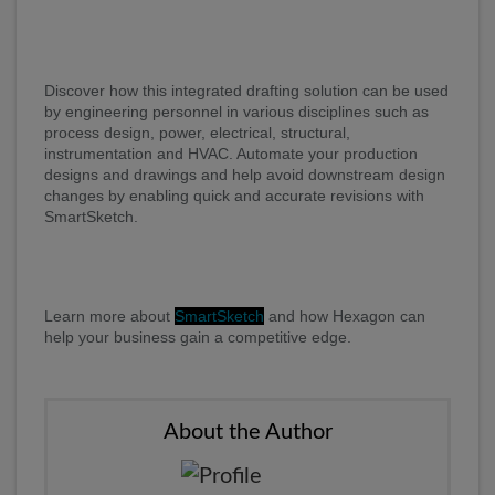
Discover how this integrated drafting solution can be used
by engineering personnel in various disciplines such as
process design, power, electrical, structural,
instrumentation and HVAC. Automate your production
designs and drawings and help avoid downstream design
changes by enabling quick and accurate revisions with
SmartSketch.
Learn more about
SmartSketch
and how Hexagon can
help your business gain a competitive edge.
About the Author