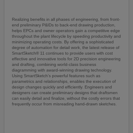
Realizing benefits in all phases of engineering, from front-
end preliminary P&IDs to back-end drawing production,
helps EPCs and owner operators gain a competitive edge
throughout the plant lifecycle by speeding productivity and
minimizing operating costs. By offering a sophisticated
degree of automation for detail work, the latest release of
SmartSketch® 11 continues to provide users with cost
effective and innovative tools for 2D precision engineering
and drafting, combining world-class business
diagramming with award-winning drawing technology.
Using SmartSketch’s powerful features such as
parametrics and relationships, enables the execution of
design changes quickly and efficiently. Engineers and
designers can create preliminary designs that draftsmen
can easily detail and finalize, without the costly errors that
frequently occur from misreading hand-drawn sketches.