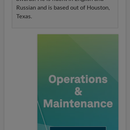
Russian and is based out of Houston,
Texas.