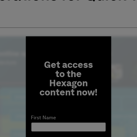
Fill form to unlock conten
Get access
to the
Hexagon
content now!
First Name