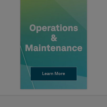
Learn More