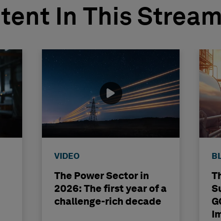
tent In This Strea
VIDEO
B
The Power Sector in
T
2026: The first year of a
S
challenge-rich decade
G
I