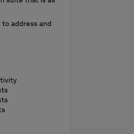
n suite that is as
d to address and
ivity
sts
sts
ts