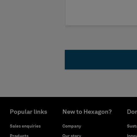
Popular links
New to Hexagon?
Don
Sales enquiries
Company
Susta
Products
Our story
Innov