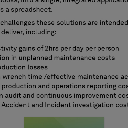
ooks, into a single, integrated applicatio
as a spreadsheet.
 challenges these solutions are intende
 deliver, including:
ivity gains of 2hrs per day per person
ion in unplanned maintenance costs
oduction losses
n wrench time /effective maintenance act
 production and operations reporting co
n audit and continuous improvement co
 Accident and Incident investigation cos