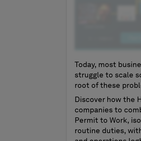
Today, most busines
struggle to scale s
root of these prob
Discover how the 
companies to comb
Permit to Work, is
routine duties, wi