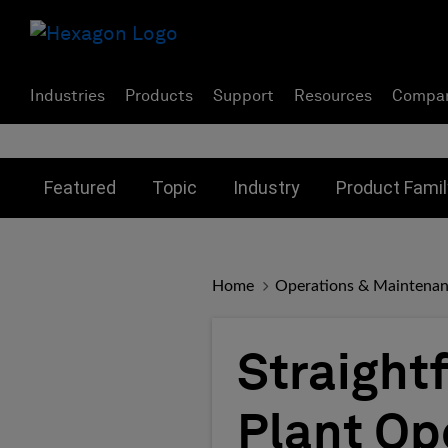
Industries
Products
Support
Resources
Compa
Toggle submenu for:
Toggle submenu for:
Toggle subme
Featured
Topic
Industry
Product Famil
Home
Operations & Maintena
Straightf
Plant Op