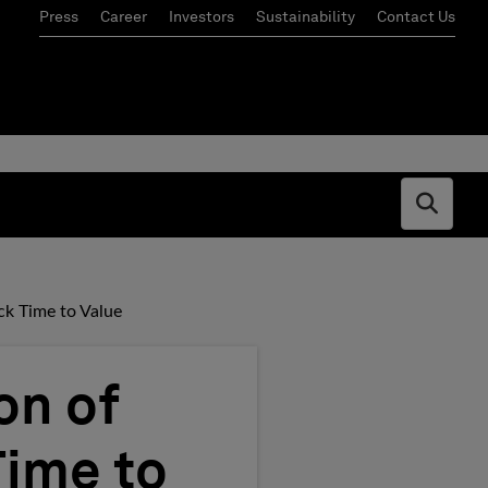
Press
Career
Investors
Sustainability
Contact Us
Open s
ck Time to Value
on of
Time to