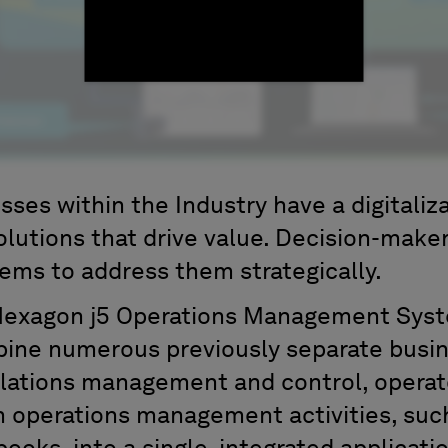
ses within the Industry have a digitaliza
olutions that drive value. Decision-make
lems to address them strategically.
Hexagon j5 Operations Management Syst
ine numerous previously separate busine
olations management and control, operat
th operations management activities, suc