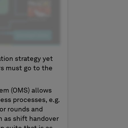
tion strategy yet
rs must go to the
em (OMS) allows
ss processes, e.g.
or rounds and
h as shift handover