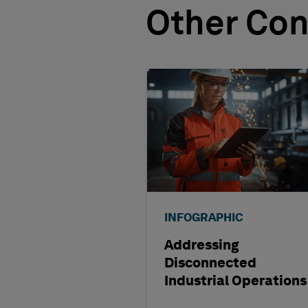
Other Con
INFOGRAPHIC
Addressing
Disconnected
Industrial Operations