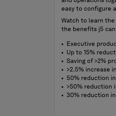
and operations logb
easy to configure 
Watch to learn the
the benefits j5 can
Executive product
Up to 15% reduct
Saving of >2% pr
>2.5% increase i
50% reduction in
>50% reduction i
30% reduction in