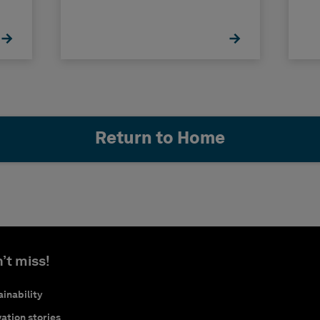
Return to Home
’t miss!
inability
ation stories