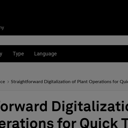
ny
nu for:
Toggle submenu for:
Toggle submenu for:
y
Type
Language
nce
Straightforward Digitalization of Plant Operations for Qui
orward Digitalizati
erations for Quick 