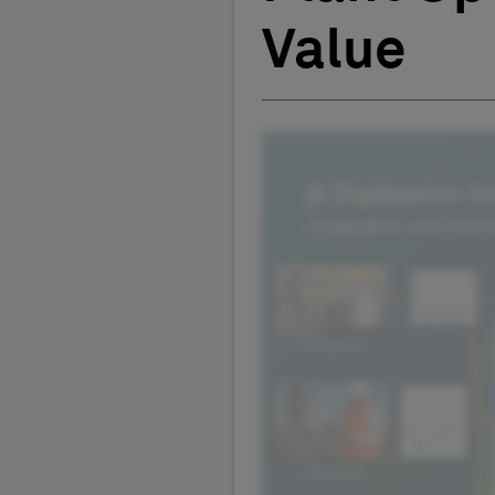
Value