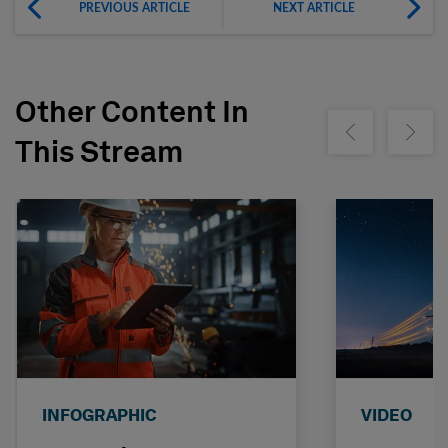
PREVIOUS ARTICLE
NEXT ARTICLE
Other Content In
Show previous
Show ne
This Stream
INFOGRAPHIC
VIDEO