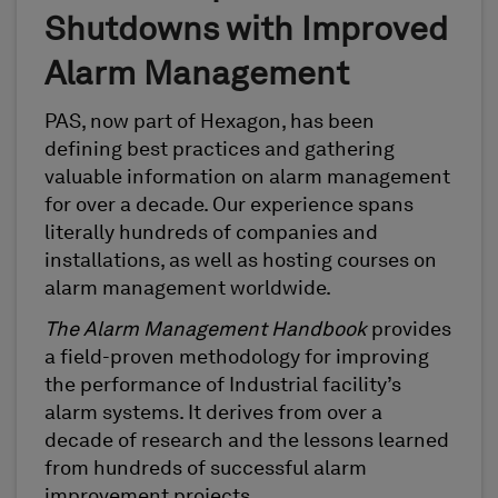
Shutdowns with Improved
Alarm Management
PAS, now part of Hexagon, has been
defining best practices and gathering
valuable information on alarm management
for over a decade. Our experience spans
literally hundreds of companies and
installations, as well as hosting courses on
alarm management worldwide.
The Alarm Management Handbook
provides
a field-proven methodology for improving
the performance of Industrial facility’s
alarm systems. It derives from over a
decade of research and the lessons learned
from hundreds of successful alarm
improvement projects.