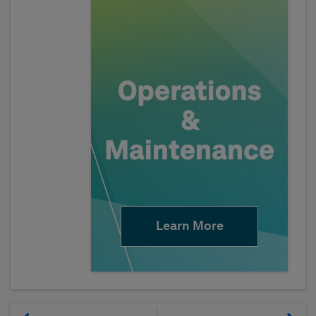
Learn More