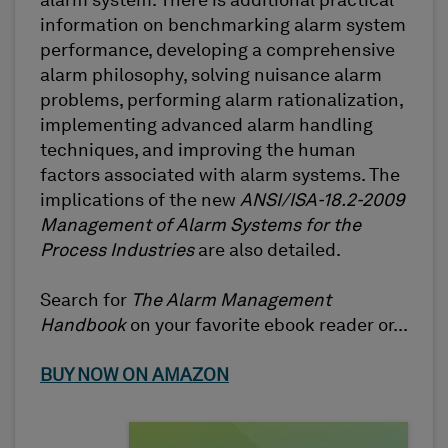
alarm system. There is additional practical
information on benchmarking alarm system
performance, developing a comprehensive
alarm philosophy, solving nuisance alarm
problems, performing alarm rationalization,
implementing advanced alarm handling
techniques, and improving the human
factors associated with alarm systems. The
implications of the new
ANSI/ISA-18.2-2009
Management of Alarm Systems for the
Process Industries
are also detailed.
Search for
The Alarm Management
Handbook
on your favorite ebook reader or...
BUY NOW ON AMAZON