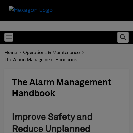
Toggle menubar
Ope
Home
Operations & Maintenance
The Alarm Management Handbook
The Alarm Management
Handbook
Improve Safety and
Reduce Unplanned