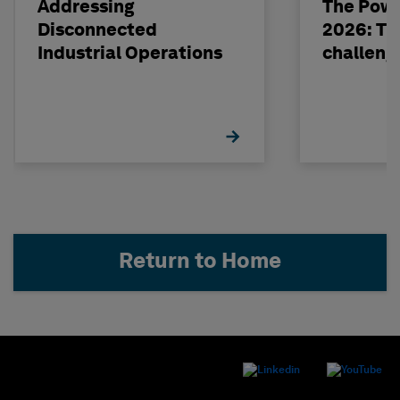
Addressing
The Powe
Disconnected
2026: The
Industrial Operations
challeng
Return to Home