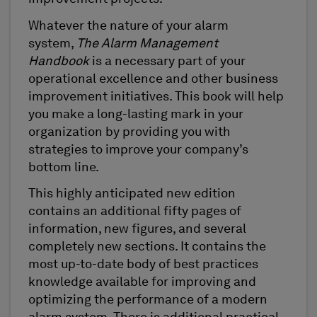
Whatever the nature of your alarm
system,
The Alarm Management
Handbook
is a necessary part of your
operational excellence and other business
improvement initiatives. This book will help
you make a long-lasting mark in your
organization by providing you with
strategies to improve your company’s
bottom line.
This highly anticipated new edition
contains an additional fifty pages of
information, new figures, and several
completely new sections. It contains the
most up-to-date body of best practices
knowledge available for improving and
optimizing the performance of a modern