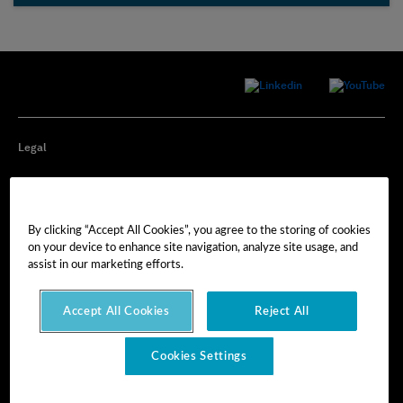
Legal
Privacy
By clicking “Accept All Cookies”, you agree to the storing of cookies
Cookie Preferences
on your device to enhance site navigation, analyze site usage, and
assist in our marketing efforts.
Imprint
Accept All Cookies
Reject All
Terms of Use
Cookies Settings
© Hexagon AB 2025