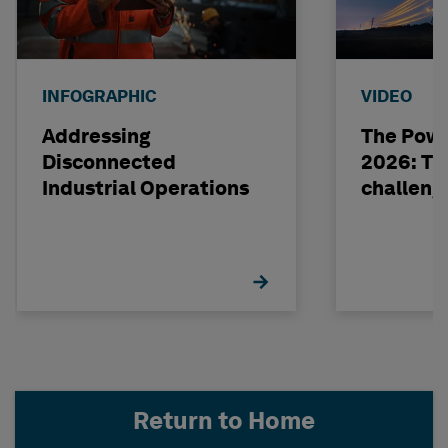
INFOGRAPHIC
VIDEO
Addressing
The Powe
Disconnected
2026: The
Industrial Operations
challeng
Return to Home