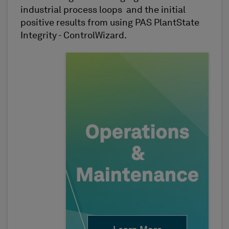
industrial process loops and the initial
positive results from using PAS PlantState
Integrity - ControlWizard.