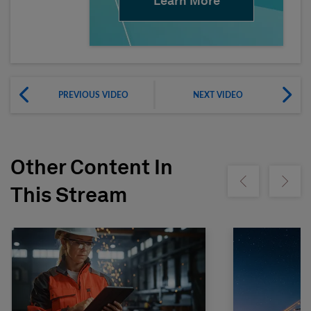
Learn More
PREVIOUS VIDEO
NEXT VIDEO
Other Content In
Show previous
Show ne
This Stream