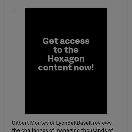
Fill form to unlock conten
Get access
to the
Hexagon
content now!
Gilbert Montes of LyondellBasell reviews
First Name
the challenges of managing thousands of