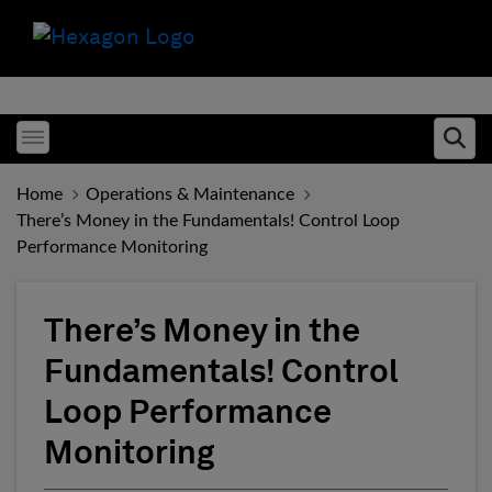
Toggle menubar
Ope
Home
Operations & Maintenance
There’s Money in the Fundamentals! Control Loop
Performance Monitoring
There’s Money in the
Fundamentals! Control
Loop Performance
Monitoring