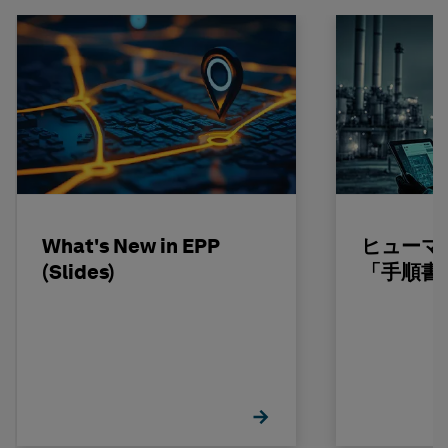
What's New in EPP
ヒューマ
(Slides)
「手順書