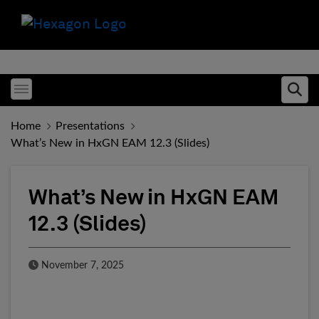
Toggle menubar
Ope
Home
Presentations
What’s New in HxGN EAM 12.3 (Slides)
What’s New in HxGN EAM
12.3 (Slides)
Published Date
November 7, 2025