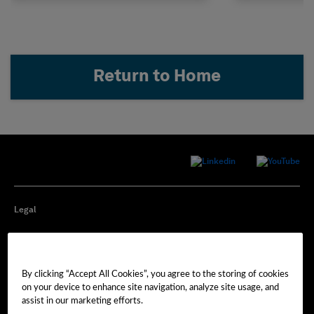
Return to Home
Legal
Privacy
By clicking “Accept All Cookies”, you agree to the storing of cookies
Cookie Preferences
on your device to enhance site navigation, analyze site usage, and
assist in our marketing efforts.
Imprint