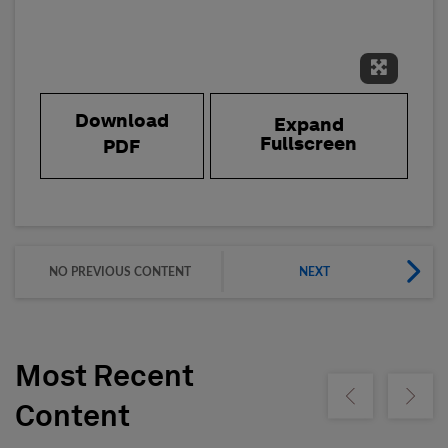
Expand 
Download
Expand
Fullscreen
PDF
NO PREVIOUS CONTENT
NEXT
Most Recent
Show previous
Show ne
Content