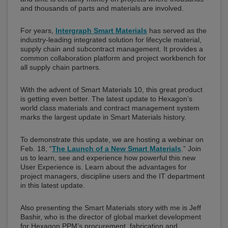
and thousands of parts and materials are involved.
For years,
Intergraph Smart Materials
has served as the
industry-leading integrated solution for lifecycle material,
supply chain and subcontract management. It provides a
common collaboration platform and project workbench for
all supply chain partners.
With the advent of Smart Materials 10, this great product
is getting even better. The latest update to Hexagon’s
world class materials and contract management system
marks the largest update in Smart Materials history.
To demonstrate this update, we are hosting a webinar on
Feb. 18, “
The Launch of a New Smart Materials
.” Join
us to learn, see and experience how powerful this new
User Experience is. Learn about the advantages for
project managers, discipline users and the IT department
in this latest update.
Also presenting the Smart Materials story with me is Jeff
Bashir, who is the director of global market development
for Hexagon PPM’s procurement, fabrication and