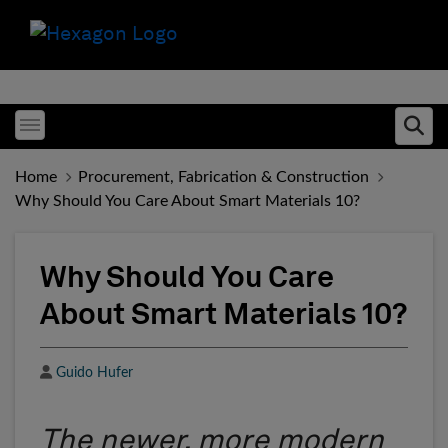
Toggle menubar
Ope
Home
Procurement, Fabrication & Construction
Why Should You Care About Smart Materials 10?
Why Should You Care
About Smart Materials 10?
Author
Guido Hufer
The newer, more modern