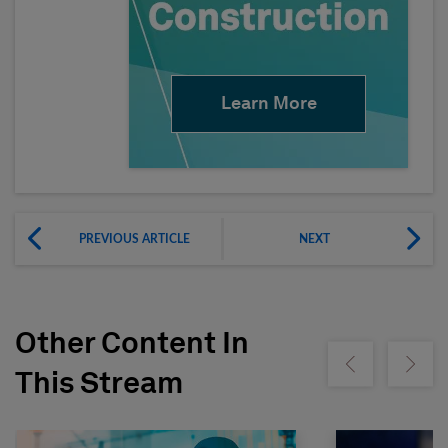
Learn More
PREVIOUS ARTICLE
NEXT
Other Content In
Show previous
Show ne
This Stream