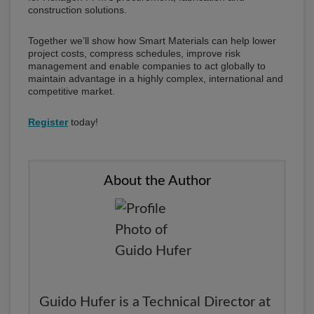
construction solutions.
Together we’ll show how Smart Materials can help lower
project costs, compress schedules, improve risk
management and enable companies to act globally to
maintain advantage in a highly complex, international and
competitive market.
Register
today!
About the Author
Guido Hufer is a Technical Director at