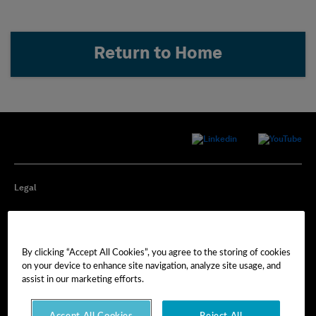
Return to Home
Legal
Privacy
By clicking “Accept All Cookies”, you agree to the storing of cookies
Cookie Preferences
on your device to enhance site navigation, analyze site usage, and
assist in our marketing efforts.
Imprint