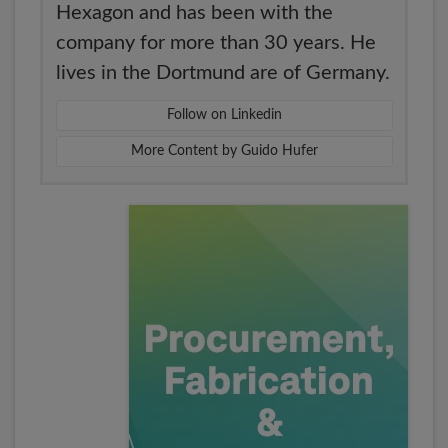
Hexagon and has been with the
company for more than 30 years. He
lives in the Dortmund are of Germany.
Follow on Linkedin
More Content by Guido Hufer