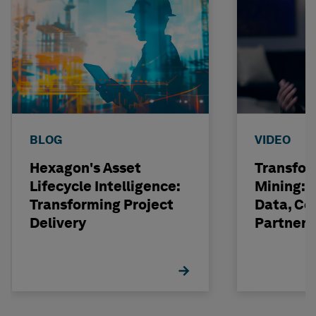
BLOG
VIDEO
Hexagon's Asset
Transfor
Lifecycle Intelligence:
Mining: 
Transforming Project
Data, Co
Delivery
Partneri
Hexagon