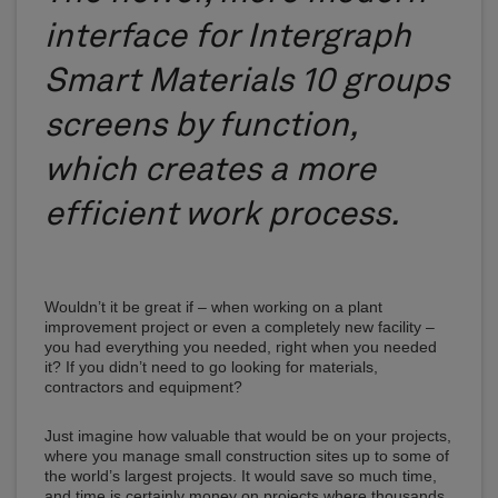
interface for Intergraph
Smart Materials 10 groups
screens by function,
which creates a more
efficient work process.
Wouldn’t it be great if – when working on a plant
improvement project or even a completely new facility –
you had everything you needed, right when you needed
it? If you didn’t need to go looking for materials,
contractors and equipment?
Just imagine how valuable that would be on your projects,
where you manage small construction sites up to some of
the world’s largest projects. It would save so much time,
and time is certainly money on projects where thousands