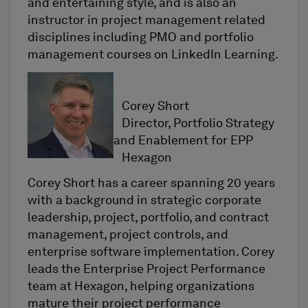
and entertaining style, and is also an
instructor in project management related
disciplines including PMO and portfolio
management courses on LinkedIn Learning.
Corey Short
Director, Portfolio Strategy
and Enablement for EPP
Hexagon
Corey Short has a career spanning 20 years
with a background in strategic corporate
leadership, project, portfolio, and contract
management, project controls, and
enterprise software implementation. Corey
leads the Enterprise Project Performance
team at Hexagon, helping organizations
mature their project performance