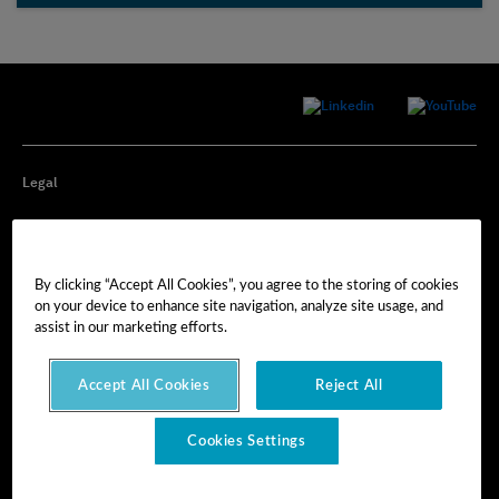
Legal
Privacy
By clicking “Accept All Cookies”, you agree to the storing of cookies
Cookie Preferences
on your device to enhance site navigation, analyze site usage, and
assist in our marketing efforts.
Imprint
Accept All Cookies
Reject All
Terms of Use
Cookies Settings
© Hexagon AB 2025