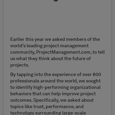
Earlier this year we asked members of the
world’s leading project management
community, ProjectManagement.com, to tell
us what they think about the future of
projects.
By tapping into the experience of over 800
professionals around the world, we sought
to identify high-performing organizational
behaviors that can help improve project
outcomes. Specifically, we asked about
topics like trust, performance, and
technology surrounding large-scale