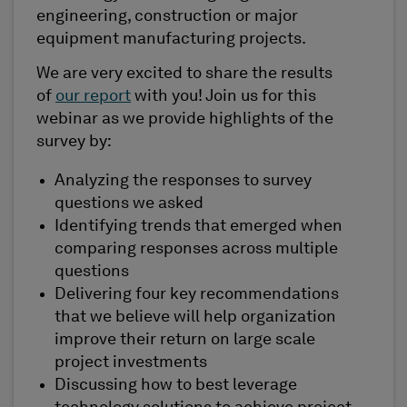
engineering, construction or major
equipment manufacturing projects.
We are very excited to share the results
of
our report
with you! Join us for this
webinar as we provide highlights of the
survey by:
Analyzing the responses to survey
questions we asked
Identifying trends that emerged when
comparing responses across multiple
questions
Delivering four key recommendations
that we believe will help organization
improve their return on large scale
project investments
Discussing how to best leverage