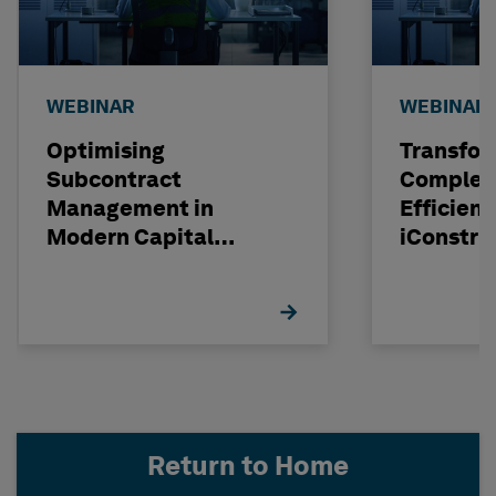
WEBINAR
WEBINAR
Optimising
Transfor
Subcontract
Complexi
Management in
Efficienc
Modern Capital
iConstru
Projects
Return to Home