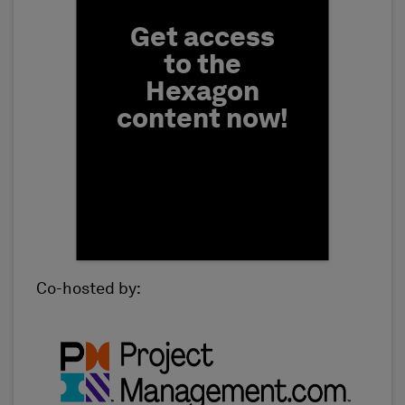
Get access
to the
Hexagon
content now!
Co-hosted by:
First Name