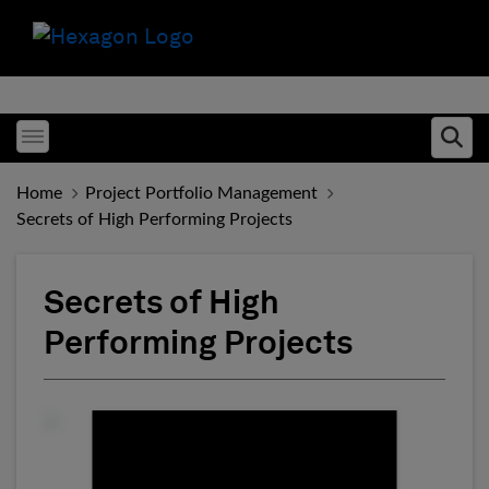
Toggle menubar
Ope
Home
Project Portfolio Management
Secrets of High Performing Projects
Secrets of High
Performing Projects
Fill form to unlock conten