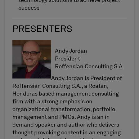
technology solutions to achieve project
success
PRESENTERS
Andy Jordan
President
Roffensian Consulting S.A.
Andy Jordan is President of
Roffensian Consulting S.A., a Roatan,
Honduras based management consulting
firm with a strong emphasis on
organizational transformation, portfolio
management and PMOs. Andy is an in
demand speaker and author who delivers
thought provoking content in an engaging