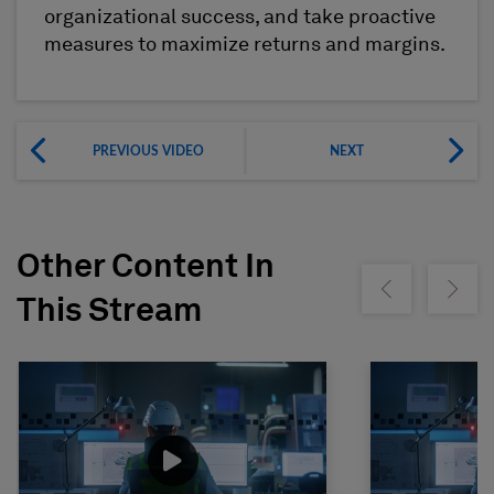
organizational success, and take proactive
measures to maximize returns and margins.
PREVIOUS VIDEO
NEXT
Other Content In
Show previous
Show ne
This Stream