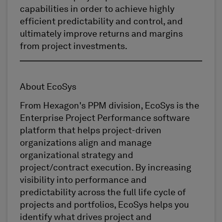
capabilities in order to achieve highly
efficient predictability and control, and
ultimately improve returns and margins
from project investments.
About EcoSys
From Hexagon's PPM division, EcoSys is the
Enterprise Project Performance software
platform that helps project-driven
organizations align and manage
organizational strategy and
project/contract execution. By increasing
visibility into performance and
predictability across the full life cycle of
projects and portfolios, EcoSys helps you
identify what drives project and