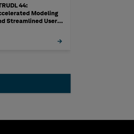
TRUDL 44:
Production Usi
ccelerated Modeling
OrthoGen
nd Streamlined User
xperience