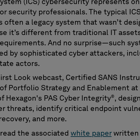
 system (ICS) cybersecurity represents o
or security professionals. The typical IC
’s often a legacy system that wasn’t desi
 it’s different from traditional IT assets
 requirements. And no surprise—such sy
ted by sophisticated cyber attackers, in
tate actors.
First Look webcast, Certified SANS Instr
 of Portfolio Strategy and Enablement a
®
of Hexagon's PAS Cyber Integrity
, desig
r threats, identify critical endpoint vuln
 recovery, and more.
, read the associated
white paper
written