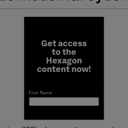
Fill form to unlock conten
Get access
to the
Hexagon
content now!
First Name