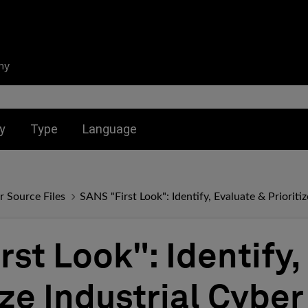
ny
nu for:
Toggle submenu for:
Toggle submenu for:
y
Type
Language
r Source Files
SANS "First Look": Identify, Evaluate & Prioritiz
st Look": Identify,
ize Industrial Cyber