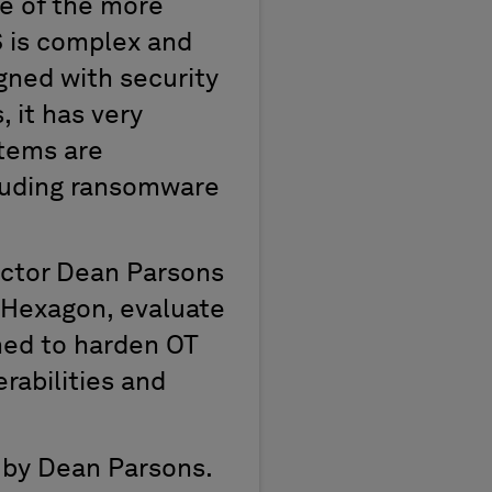
ne of the more
S is complex and
gned with security
, it has very
stems are
cluding ransomware
uctor Dean Parsons
t Hexagon, evaluate
ned to harden OT
erabilities and
 by Dean Parsons.