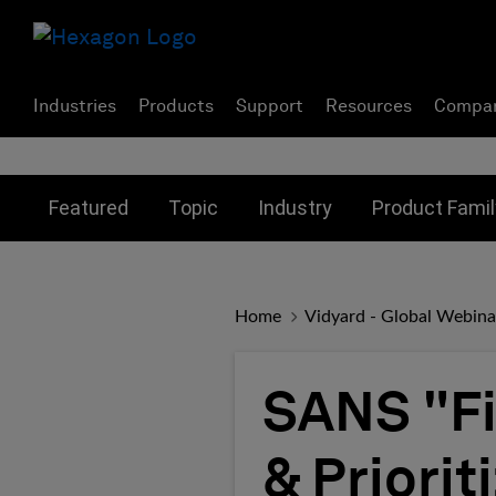
Industries
Products
Support
Resources
Compa
Toggle submenu for:
Toggle submenu for:
Toggle subme
Featured
Topic
Industry
Product Famil
Home
Vidyard - Global Webina
SANS "Fir
& Priorit