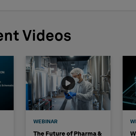
nt Videos
WEBINAR
W
The Future of Pharma &
W