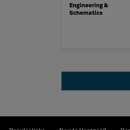
Engineering &
Schematics