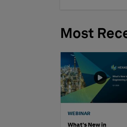
Most Rece
WEBINAR
What's New in