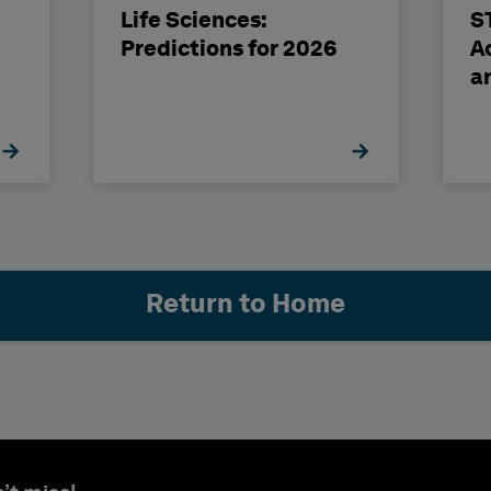
Life Sciences:
S
Predictions for 2026
A
a
E
Return to Home