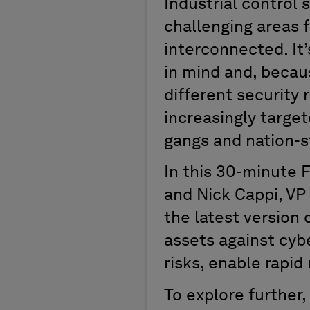
Industrial control
challenging areas f
interconnected. It
in mind and, because
different security
increasingly targe
gangs and nation-s
In this 30-minute 
and Nick Cappi, VP
the latest version 
assets against cybe
risks, enable rapid
To explore further