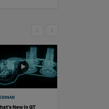
Show previous
Show next
EBINAR
WEBINAR
hat’s New in GT
Streamlining D