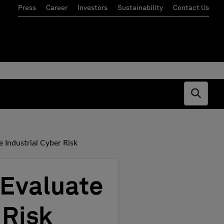
Press
Career
Investors
Sustainability
Contact Us
Open s
e Industrial Cyber Risk
 Evaluate
 Risk