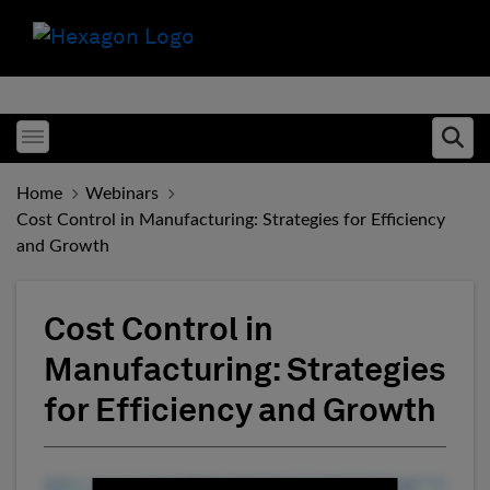
Toggle menubar
Ope
Home
Webinars
Cost Control in Manufacturing: Strategies for Efficiency
and Growth
Cost Control in
Manufacturing: Strategies
for Efficiency and Growth