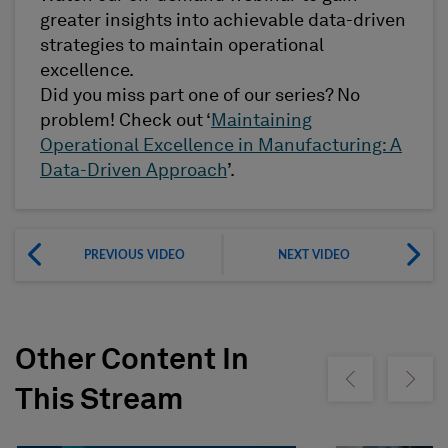
greater insights into achievable data-driven
strategies to maintain operational
excellence.
Did you miss part one of our series? No
problem! Check out ‘
Maintaining
Operational Excellence in Manufacturing: A
Data-Driven Approach
’.
PREVIOUS VIDEO
NEXT VIDEO
Other Content In
Show previous
Show ne
This Stream