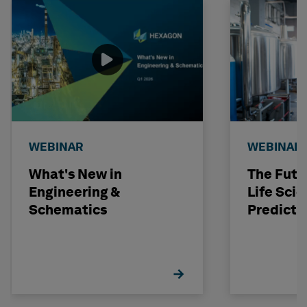
WEBINAR
WEBINAR
What's New in
The Futu
Engineering &
Life Scie
Schematics
Predicti