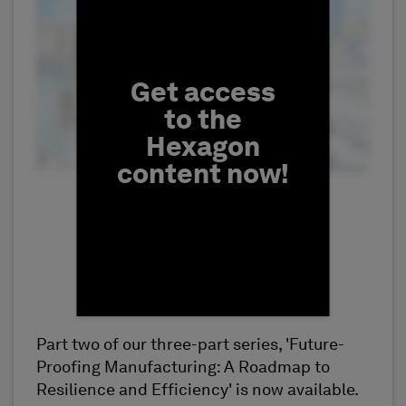
Fill form to unlock conten
Get access
to the
Hexagon
content now!
Part two of our three-part series, 'Future-
First Name
Proofing Manufacturing: A Roadmap to
Resilience and Efficiency' is now available.