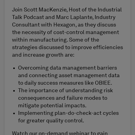
Join Scott MacKenzie, Host of the Industrial
Talk Podcast and Marc Laplante, Industry
Consultant with Hexagon, as they discuss
the necessity of cost-control management
within manufacturing. Some of the
strategies discussed to improve efficiencies
and increase growth are:
Overcoming data management barriers
and connecting asset management data
to daily success measures like OBIEE.
The importance of understanding risk
consequences and failure modes to
mitigate potential impacts.
Implementing plan-do-check-act cycles
for greater quality control.
Watch our on-demand webinar to gain