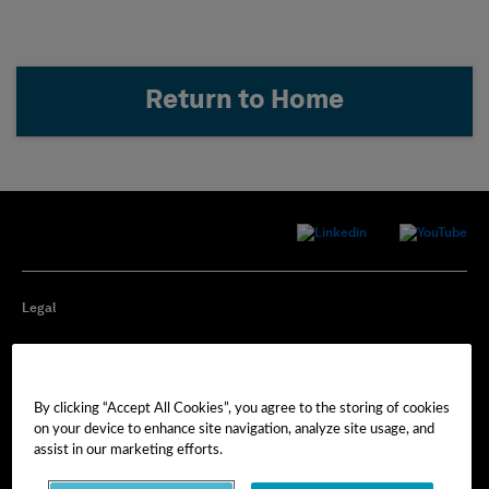
Return to Home
Legal
Privacy
By clicking “Accept All Cookies”, you agree to the storing of cookies
Cookie Preferences
on your device to enhance site navigation, analyze site usage, and
assist in our marketing efforts.
Imprint