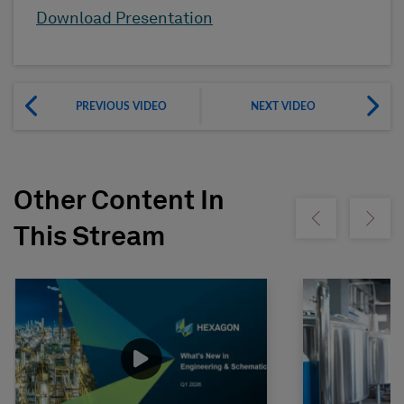
Download Presentation
PREVIOUS VIDEO
NEXT VIDEO
Other Content In
Show previous
Show ne
This Stream