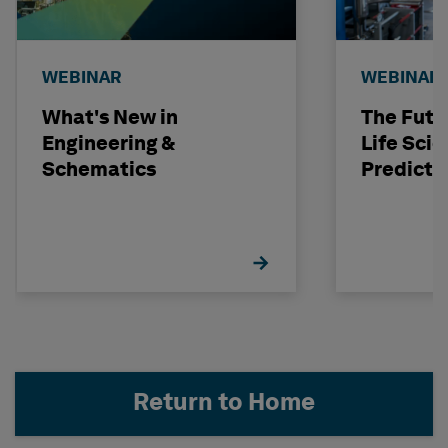
WEBINAR
WEBINAR
What's New in
The Futu
Engineering &
Life Scie
Schematics
Predicti
Return to Home