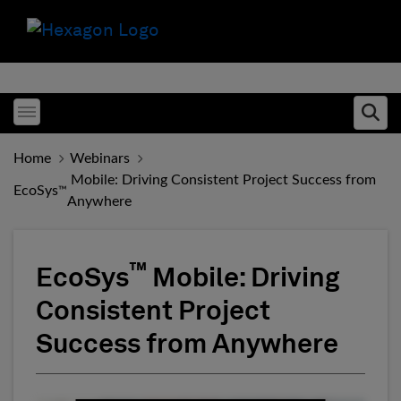
Toggle menubar
Ope
Home
Webinars
️ Mobile: Driving Consistent Project Success from
EcoSys
™
Anywhere
™
EcoSys
️ Mobile: Driving
Consistent Project
Success from Anywhere