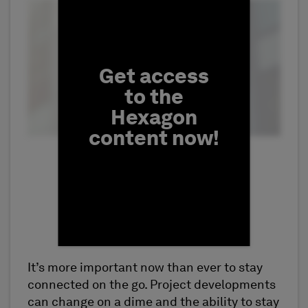
Fill form to unlock conten
Get access
to the
Hexagon
content now!
It’s more important now than ever to stay
First Name
connected on the go. Project developments
can change on a dime and the ability to stay