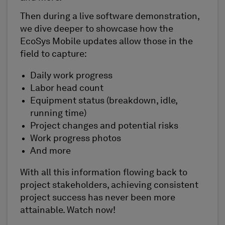
Then during a live software demonstration,
we dive deeper to showcase how the
EcoSys Mobile updates allow those in the
field to capture:
Daily work progress
Labor head count
Equipment status (breakdown, idle,
running time)
Project changes and potential risks
Work progress photos
And more
With all this information flowing back to
project stakeholders, achieving consistent
project success has never been more
attainable. Watch now!