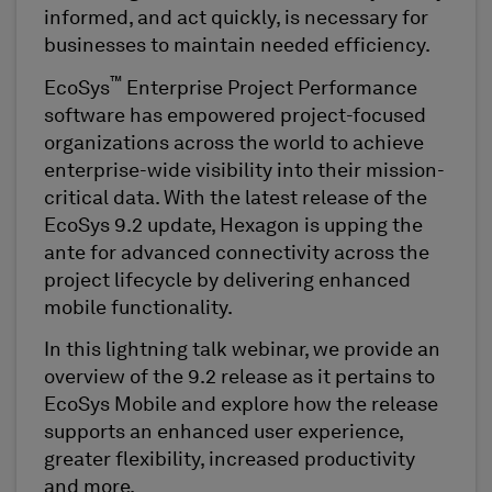
informed, and act quickly, is necessary for
businesses to maintain needed efficiency.
™
EcoSys
Enterprise Project Performance
software has empowered project-focused
organizations across the world to achieve
enterprise-wide visibility into their mission-
critical data. With the latest release of the
EcoSys 9.2 update, Hexagon is upping the
ante for advanced connectivity across the
project lifecycle by delivering enhanced
mobile functionality.
In this lightning talk webinar, we provide an
overview of the 9.2 release as it pertains to
EcoSys Mobile and explore how the release
supports an enhanced user experience,
greater flexibility, increased productivity
and more.