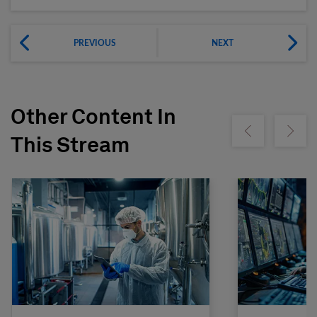
PREVIOUS
NEXT
Other Content In
Show previous
Show ne
This Stream