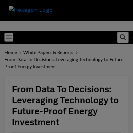
Toggle menubar
Ope
Home
White Papers & Reports
From Data To Decisions: Leveraging Technology to Future-
Proof Energy Investment
From Data To Decisions:
Leveraging Technology to
Future-Proof Energy
Investment