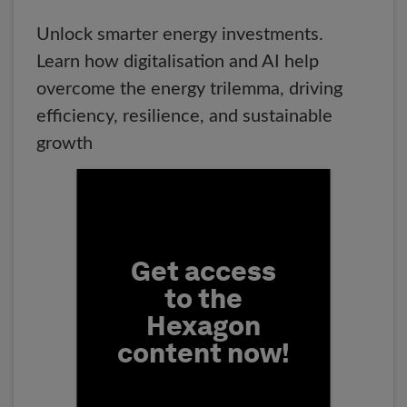
Unlock smarter energy investments.
Learn how digitalisation and AI help
overcome the energy trilemma, driving
efficiency, resilience, and sustainable
growth
Fill form to unlock conten
Get access
to the
Hexagon
content now!