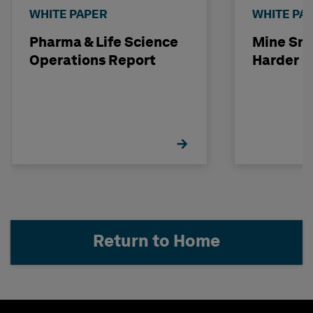
WHITE PAPER
WHITE PA
Pharma & Life Science
Mine Sma
Operations Report
Harder
Return to Home