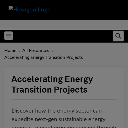
Toggle menubar
Ope
Home
All Resources
Accelerating Energy Transition Projects
Accelerating Energy
Transition Projects
Discover how the energy sector can
expedite next-gen sustainable energy