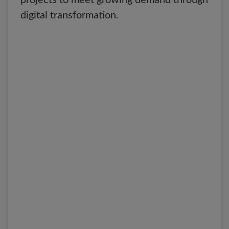
projects to meet growing demand through
digital transformation.