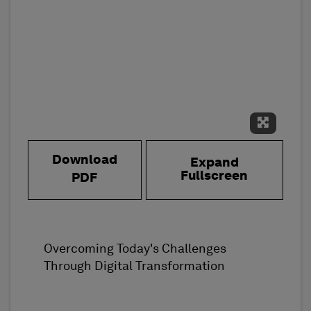
Expand 
Download
Expand
Fullscreen
PDF
Overcoming Today's Challenges
Through Digital Transformation