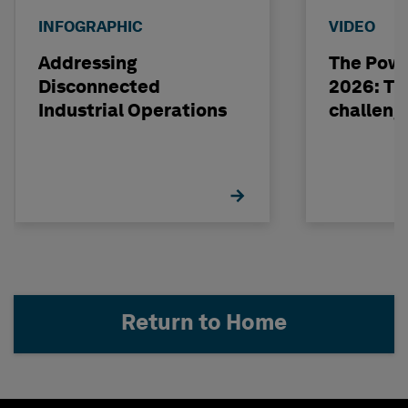
INFOGRAPHIC
VIDEO
Addressing
The Powe
Disconnected
2026: The
Industrial Operations
challeng
Return to Home