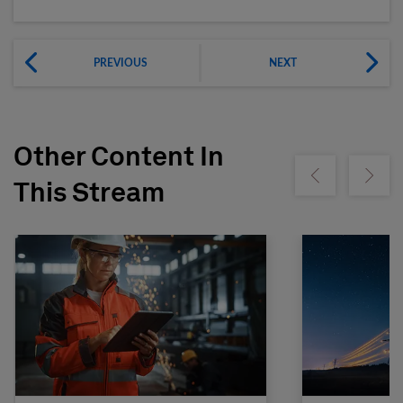
PREVIOUS
NEXT
Other Content In
Show previous
Show ne
This Stream