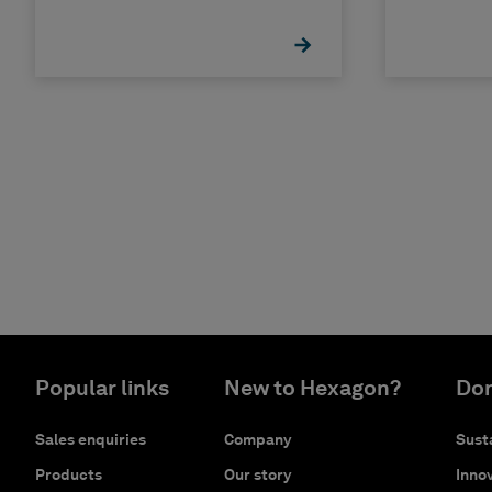
Popular links
New to Hexagon?
Don
Sales enquiries
Company
Susta
Products
Our story
Innov