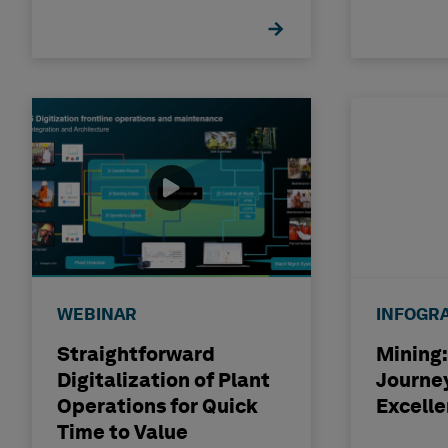
WEBINAR
INFOGR
Straightforward
Mining:
Digitalization of Plant
Journey
Operations for Quick
Excell
Time to Value