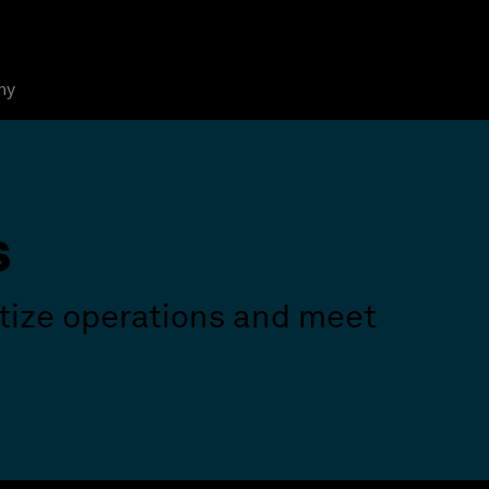
ny
s
itize operations and meet