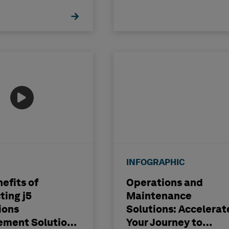
INFOGRAPHIC
efits of
Operations and
ting j5
Maintenance
ions
Solutions: Accelerat
ment Solutions
Your Journey to