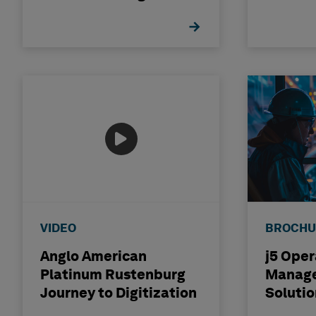
Industry
Distrib
VIDEO
BROCHU
Anglo American
j5 Oper
Platinum Rustenburg
Manag
Journey to Digitization
Solutio