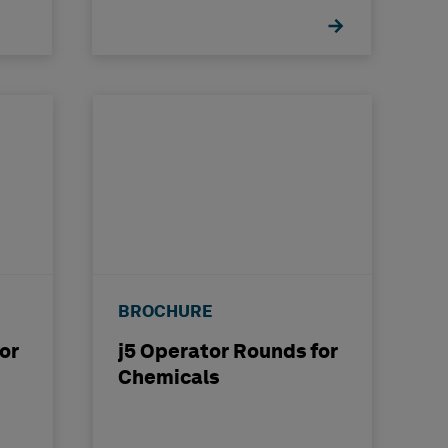
BROCHURE
or
j5 Operator Rounds for
Chemicals