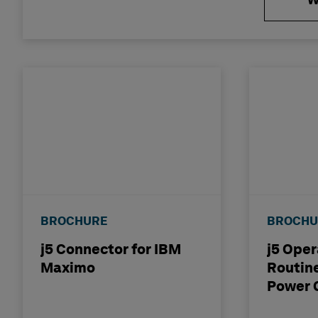
W
VIDEO
BROCHURE
BROCHU
j5 Connector for IBM
j5 Oper
Maximo
Routine
Power 