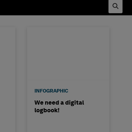
Open s
INFOGRAPHIC
We need a digital
logbook!