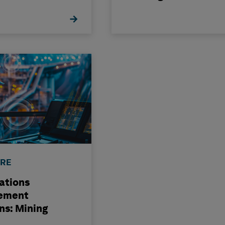
ution
Transformation
RE
ations
ement
ns: Mining