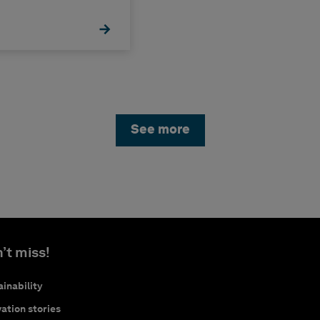
See more
’t miss!
inability
ation stories