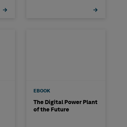
nce
EBOOK
The Digital Power Plant
of the Future