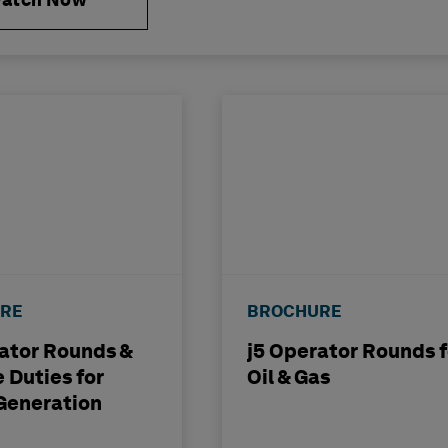
atch Now
RE
BROCHURE
ator Rounds &
j5 Operator Rounds f
 Duties for
Oil & Gas
Generation