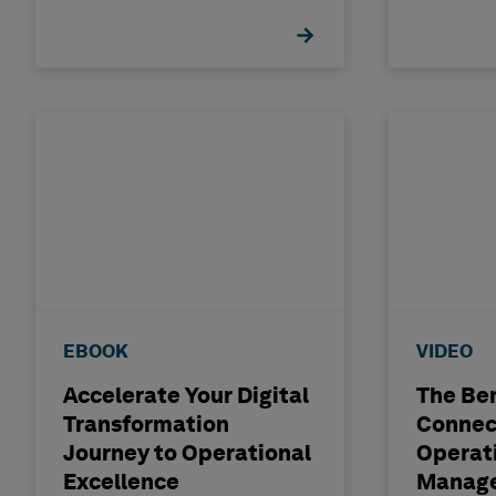
EBOOK
VIDEO
Accelerate Your Digital
The Ben
Transformation
Connec
Journey to Operational
Operat
Excellence
Manage