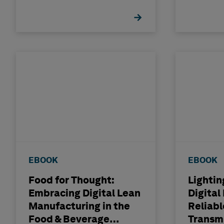
With P
Integri
EBOOK
EBOOK
Food for Thought:
Lightin
Embracing Digital Lean
Digital
Manufacturing in the
Reliab
Food & Beverage
Transm