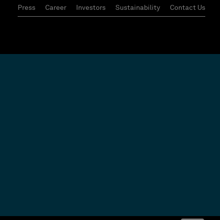
Press
Career
Investors
Sustainability
Contact Us