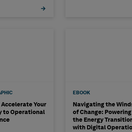
APHIC
EBOOK
 Accelerate Your
Navigating the Wind
 to Operational
of Change: Powering
ence
the Energy Transitio
with Digital Operati