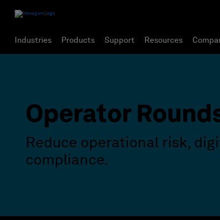
Industries
Products
Support
Resources
Compa
Operator Round
Reduce operational risk, dig
compliance.