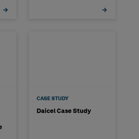
Transformation
CASE STUDY
Daicel Case Study
e