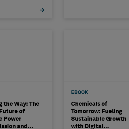
lantState
Operational Excelle
ty
EBOOK
g the Way: The
Chemicals of
 Future of
Tomorrow: Fueling
le Power
Sustainable Growth
ission and
with Digital