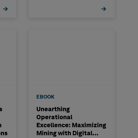
EBOOK
s
Unearthing
Operational
n
Excellence: Maximizing
ons
Mining with Digital