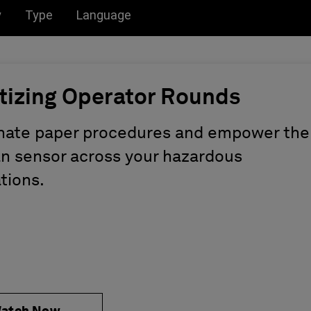
u for:
Toggle submenu for:
Toggle submenu for:
y
Type
Language
itizing Operator Rounds
nate paper procedures and empower the
 sensor across your hazardous
tions.