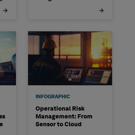
INFOGRAPHIC
Operational Risk
ss
Management: From
e
Sensor to Cloud