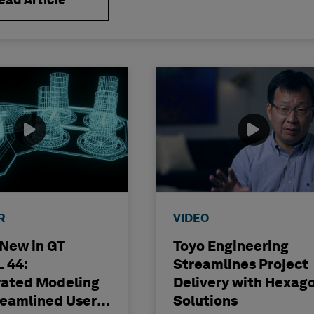
ead Article
R
VIDEO
 New in GT
Toyo Engineering
 44:
Streamlines Project
rated Modeling
Delivery with Hexag
reamlined User
Solutions