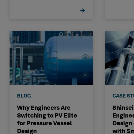
BLOG
CASE S
Why Engineers Are
Shinse
Switching to PV Elite
Engine
for Pressure Vessel
Design
Design
with S