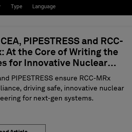
u for:
Toggle submenu for:
Toggle submenu for:
y
Type
Language
 CEA, PIPESTRESS and RCC-
 At the Core of Writing the
s for Innovative Nuclear
ineering
and PIPESTRESS ensure RCC-MRx
iance, driving safe, innovative nuclear
eering for next-gen systems.