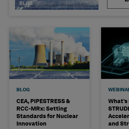
R
BLOG
BLOG
WEBINA
CEA, PIPESTRESS &
What’s
RCC-MRx: Setting
STRUDL
Standards for Nuclear
Accele
Innovation
and St