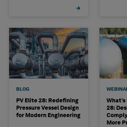
Experi
BLOG
WEBINA
PV Elite 28: Redefining
What’s 
Pressure Vessel Design
28: Des
for Modern Engineering
Comply
More P