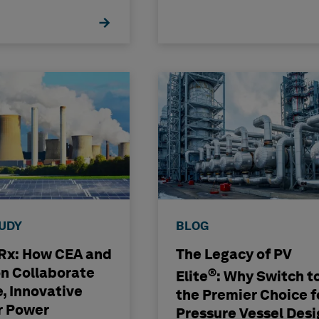
TUDY
BLOG
x: How CEA and
The Legacy of PV
n Collaborate
®
Elite
: Why Switch t
e, Innovative
the Premier Choice f
r Power
Pressure Vessel Desi