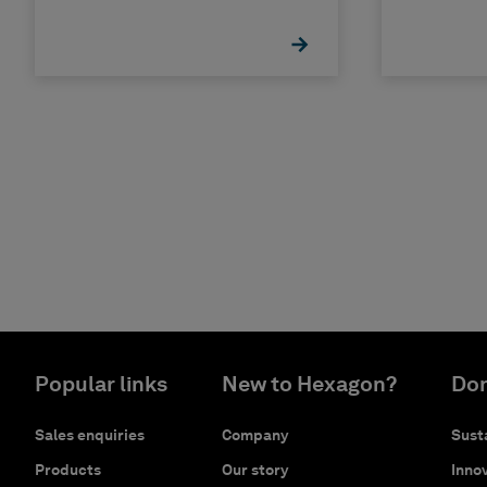
II
Popular links
New to Hexagon?
Don
Sales enquiries
Company
Susta
Products
Our story
Innov