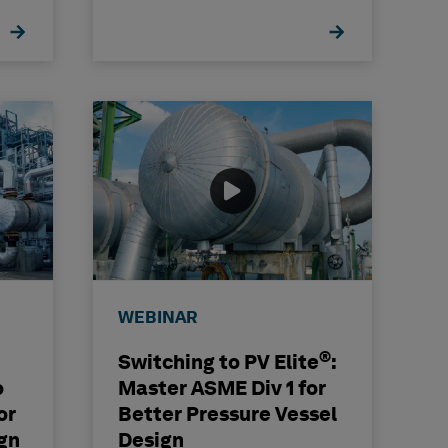
WEBINAR
®
Switching to PV Elite
:
o
Master ASME Div 1 for
or
Better Pressure Vessel
gn
Design