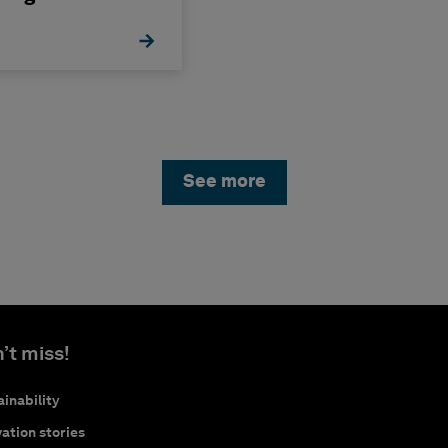
See more
’t miss!
inability
ation stories