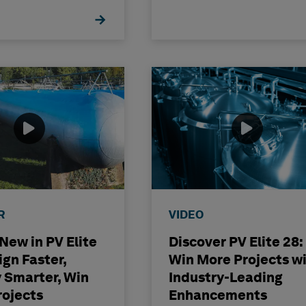
ence
R
VIDEO
New in PV Elite
Discover PV Elite 28:
ign Faster,
Win More Projects w
 Smarter, Win
Industry-Leading
rojects
Enhancements