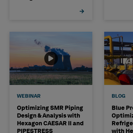
WEBINAR
BLOG
Optimizing SMR Piping
Blue Pr
Design & Analysis with
Optimi
Hexagon CAESAR II and
Refrige
PIPESTRESS
with H