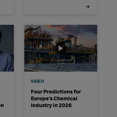
VIDEO
Four Predictions for
Europe’s Chemical
on
Industry in 2026