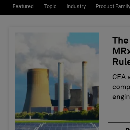
Toggle submenu for:
Toggle submenu for:
Toggle submen
Featured
Topic
Industry
Product Famil
The
MRx:
Rule
Eng
CEA 
compl
engin