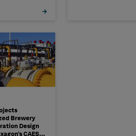
ojects
zed Brewery
ration Design
exagon’s CAESAR