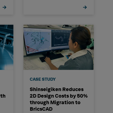
CASE STUDY
Shinseigiken Reduces
ith
2D Design Costs by 50%
through Migration to
BricsCAD