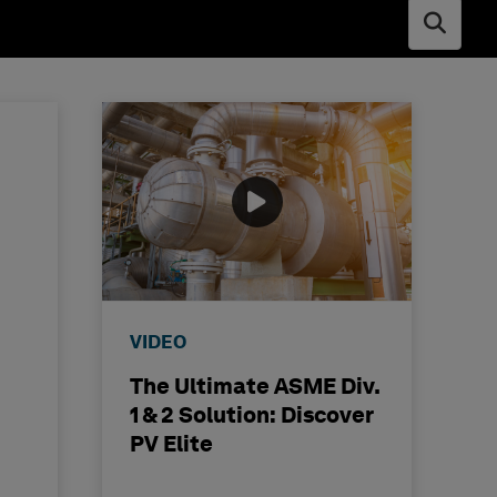
Open s
VIDEO
The Ultimate ASME Div.
1 & 2 Solution: Discover
PV Elite