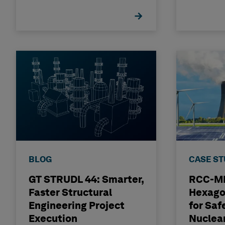
BLOG
CASE S
GT STRUDL 44: Smarter,
RCC-MR
Faster Structural
Hexago
Engineering Project
for Saf
Execution
Nuclea