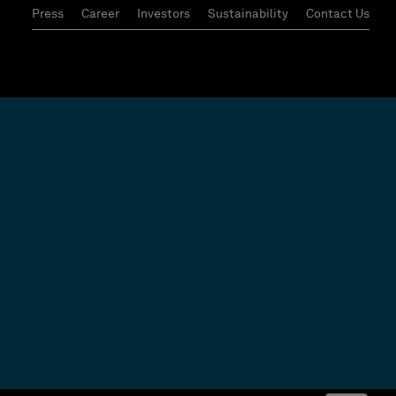
Press
Career
Investors
Sustainability
Contact Us