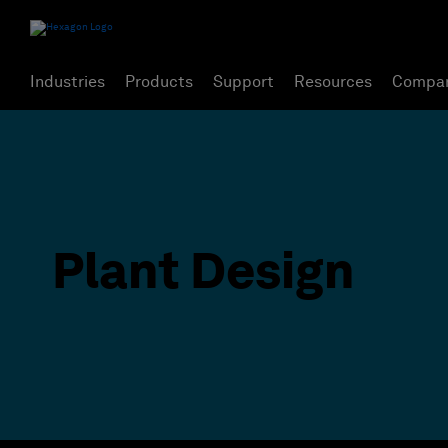
Industries
Products
Support
Resources
Compa
Plant Design