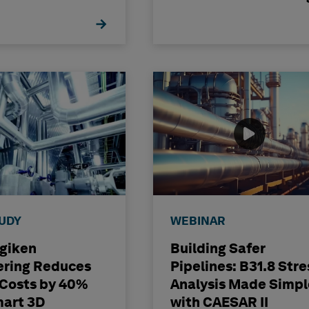
TUDY
WEBINAR
igiken
Building Safer
ering Reduces
Pipelines: B31.8 Stre
 Costs by 40%
Analysis Made Simpl
mart 3D
with CAESAR II