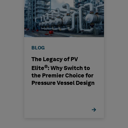
BLOG
The Legacy of PV
®
Elite
: Why Switch to
the Premier Choice for
Pressure Vessel Design