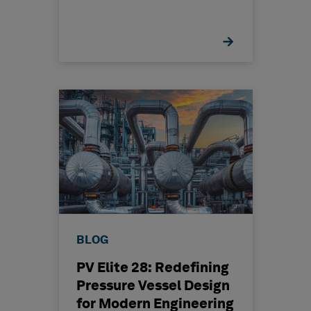
BLOG
PV Elite 28: Redefining
Pressure Vessel Design
for Modern Engineering