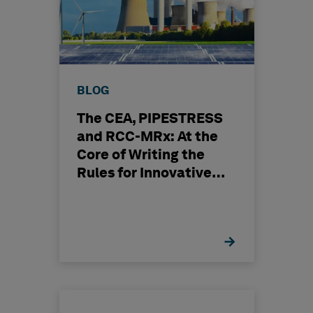
BLOG
The CEA, PIPESTRESS
and RCC-MRx: At the
Core of Writing the
Rules for Innovative
Nuclear Engineering