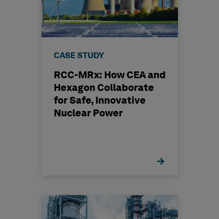
CASE STUDY
RCC-MRx: How CEA and
Hexagon Collaborate
for Safe, Innovative
Nuclear Power