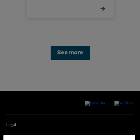
See more
Legal