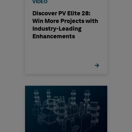
VIDEO
Discover PV Elite 28:
Win More Projects with
Industry-Leading
Enhancements