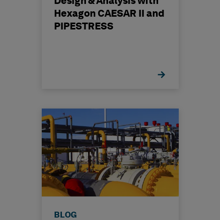
Design & Analysis with
Hexagon CAESAR II and
PIPESTRESS
BLOG