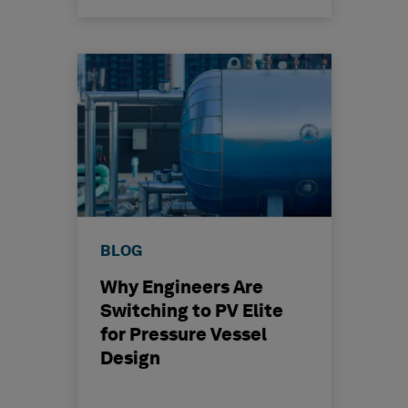
BLOG
Why Engineers Are
Switching to PV Elite
for Pressure Vessel
Design