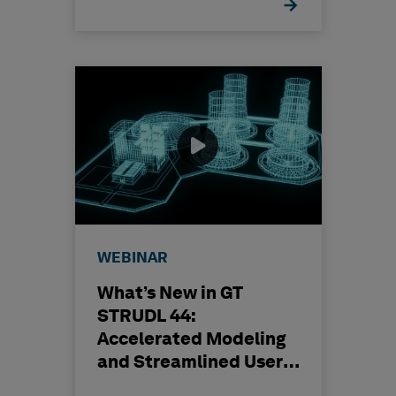
WEBINAR
What’s New in GT
STRUDL 44:
Accelerated Modeling
and Streamlined User
Experience