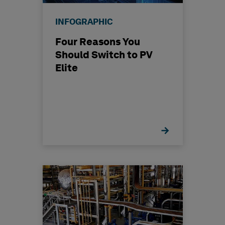
INFOGRAPHIC
Four Reasons You
Should Switch to PV
Elite