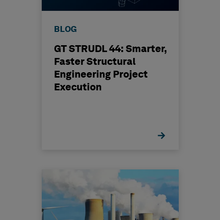
BLOG
GT STRUDL 44: Smarter,
Faster Structural
Engineering Project
Execution