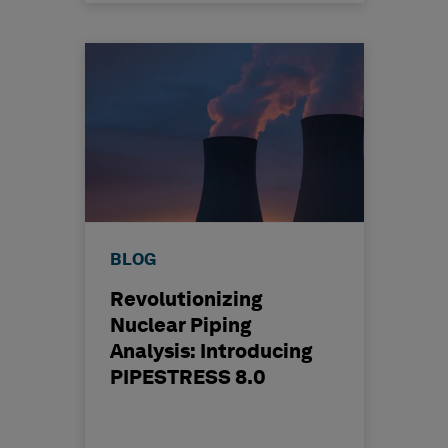
BLOG
Revolutionizing
Nuclear Piping
Analysis: Introducing
PIPESTRESS 8.0