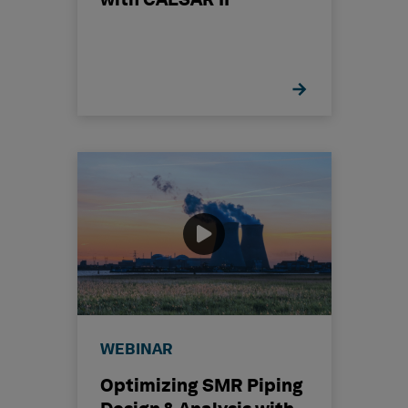
with CAESAR II
WEBINAR
Optimizing SMR Piping