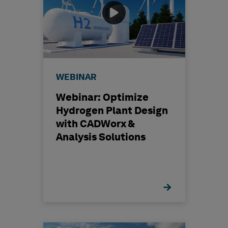
WEBINAR
Webinar: Optimize
Hydrogen Plant Design
with CADWorx &
Analysis Solutions