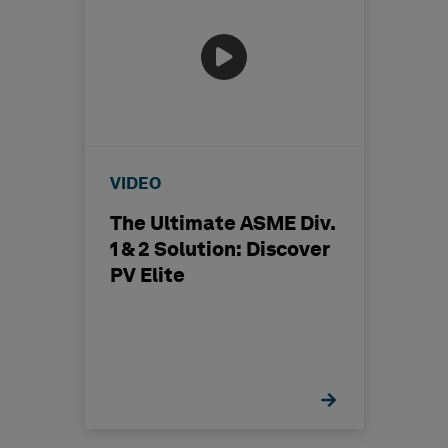
VIDEO
The Ultimate ASME Div.
1 & 2 Solution: Discover
PV Elite