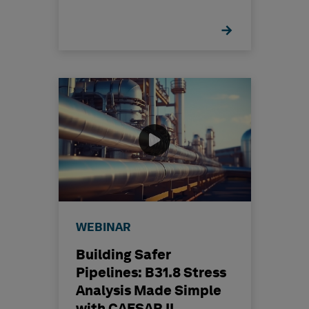
WEBINAR
Building Safer
Pipelines: B31.8 Stress
Analysis Made Simple