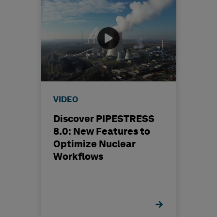
VIDEO
Discover PIPESTRESS
8.0: New Features to
Optimize Nuclear
Workflows