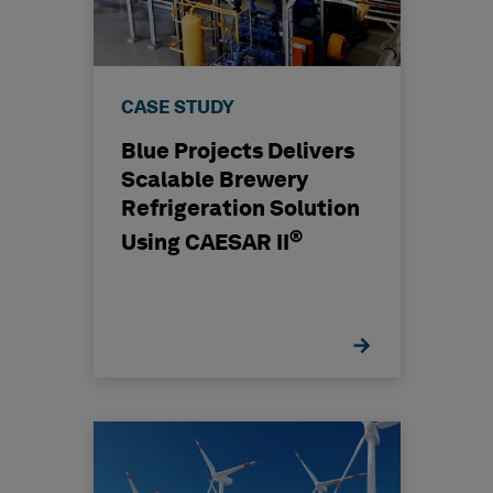
CASE STUDY
Blue Projects Delivers
Scalable Brewery
Refrigeration Solution
®
Using CAESAR II