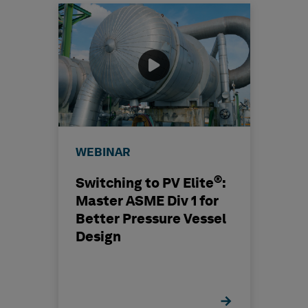
WEBINAR
®
Switching to PV Elite
:
Master ASME Div 1 for
Better Pressure Vessel
Design