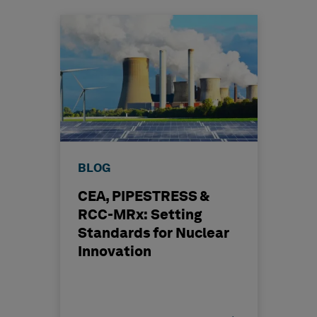
BLOG
CEA, PIPESTRESS &
RCC-MRx: Setting
Standards for Nuclear
Innovation