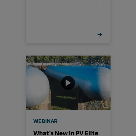
WEBINAR
What’s New in PV Elite