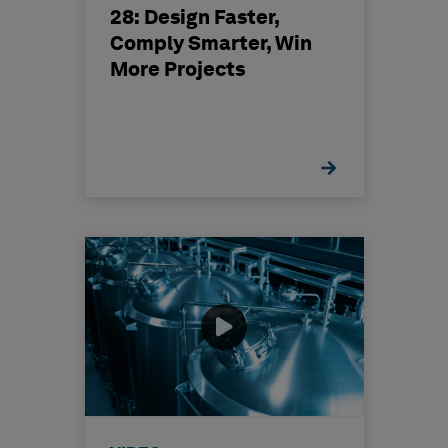
28: Design Faster,
Comply Smarter, Win
More Projects