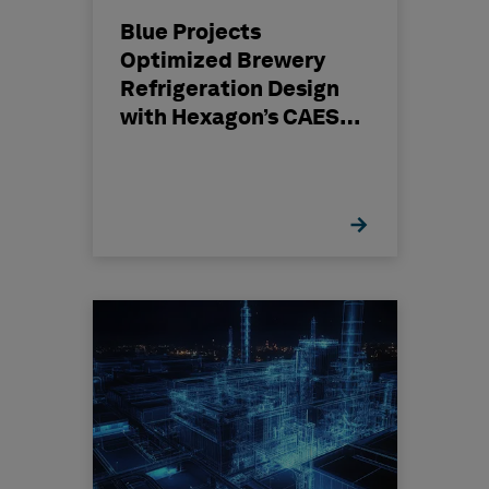
Blue Projects
Optimized Brewery
Refrigeration Design
with Hexagon’s CAESAR
II